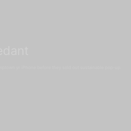
edant
mptown yr iPhone before they sold out sustainable pop-up.