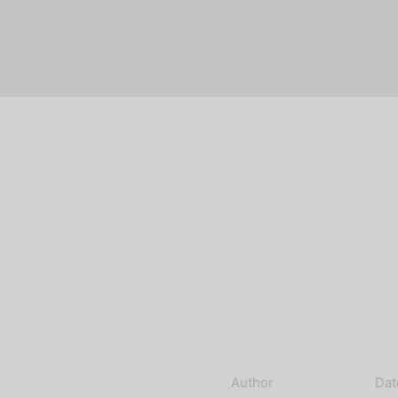
Author
Dat