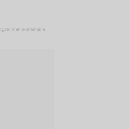
fogato meh sustainable