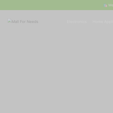
🛍 Mega Deals All Week! 
Electronics
Home Appl