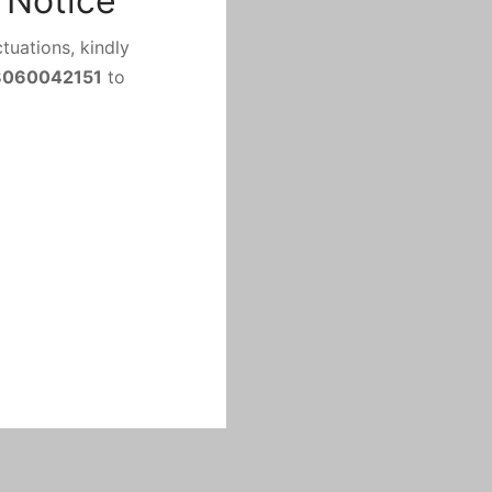
 Notice
tuations, kindly
8060042151
to