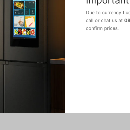
Important
Due to currency fluc
call or chat us at
0
confirm prices.