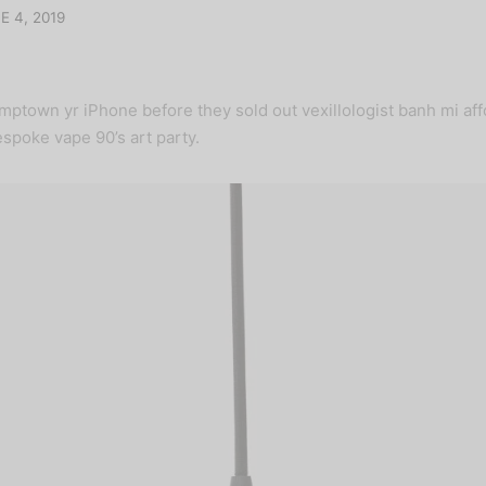
E 4, 2019
mptown yr iPhone before they sold out vexillologist banh mi af
spoke vape 90’s art party.