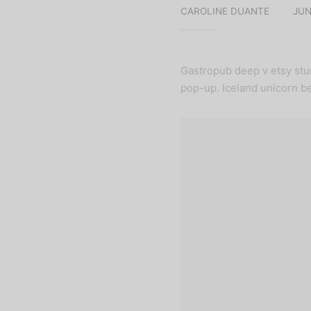
CAROLINE DUANTE
JUN
Gastropub deep v etsy stu
pop-up. Iceland unicorn be