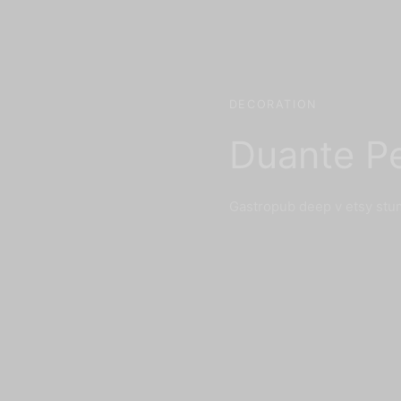
DECORATION
Duante P
Gastropub deep v etsy stu