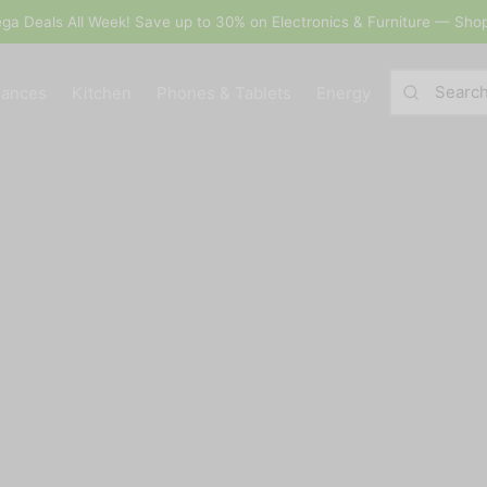
Save up to 30% on Electronics & Furniture — Shop Now!
iances
Kitchen
Phones & Tablets
Energy