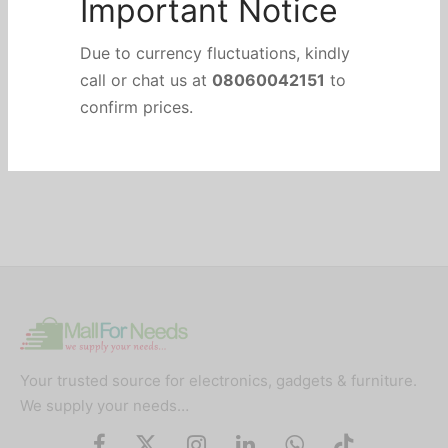
Important Notice
Due to currency fluctuations, kindly
call or chat us at
08060042151
to
confirm prices.
Your trusted source for electronics, gadgets & furniture.
We supply your needs…