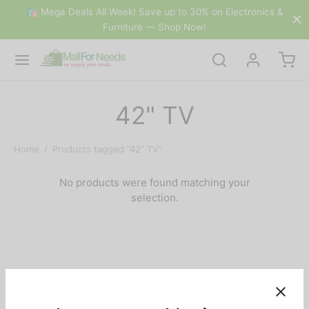
🛍 Mega Deals All Week! Save up to 30% on Electronics &
Furniture — Shop Now!
42" TV
Home
/
Products tagged “42" TV”
No products were found matching your
selection.