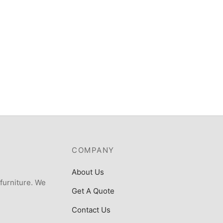
COMPANY
About Us
 furniture. We
Get A Quote
Contact Us