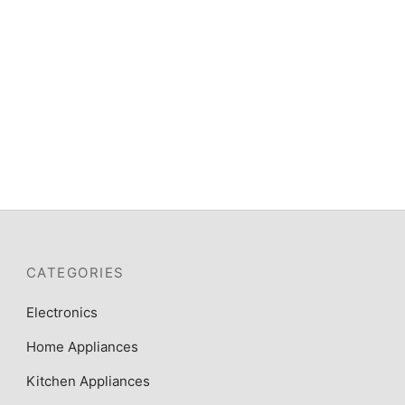
CATEGORIES
Electronics
Home Appliances
Kitchen Appliances