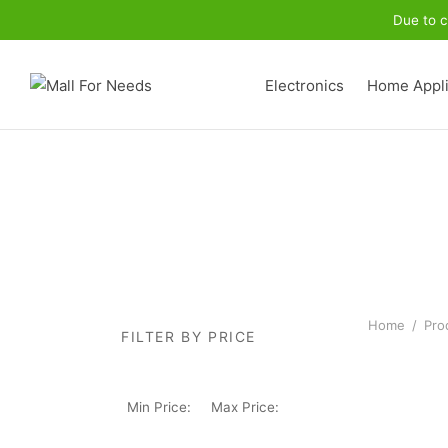
Due to c
Electronics
Home Appl
Home
/
Prod
FILTER BY PRICE
Min Price:
Max Price: