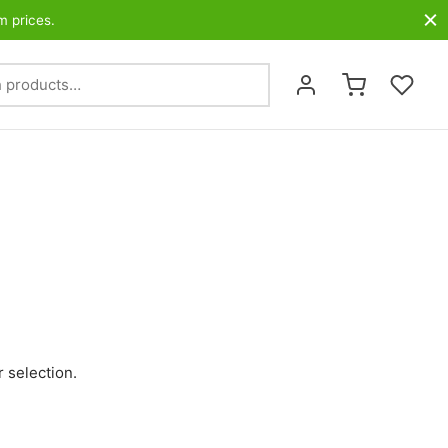
m prices.
Search
for:
 selection.