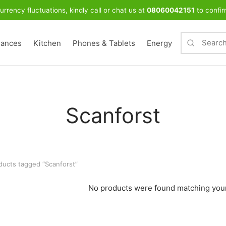
urrency fluctuations, kindly call or chat us at
08060042151
to confir
iances
Kitchen
Phones & Tablets
Energy
Scanforst
ucts tagged “Scanforst”
No products were found matching your