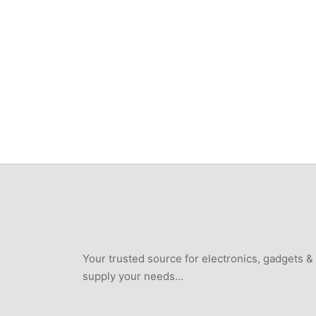
Your trusted source for electronics, gadgets &
supply your needs…