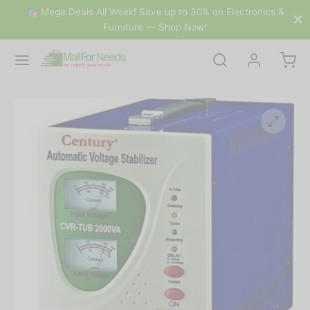
🛍 Mega Deals All Week! Save up to 30% on Electronics &
Furniture — Shop Now!