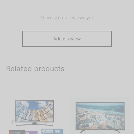
There are no reviews yet.
Add a review
Related products