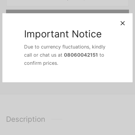
Add to cart
Add to wishlist
Categories:
ELECTRONICS
,
Stabilizer
,
UPS & Stabilizer
Important Notice
Due to currency fluctuations, kindly
Share
call or chat us at
08060042151
to
confirm prices.
Description