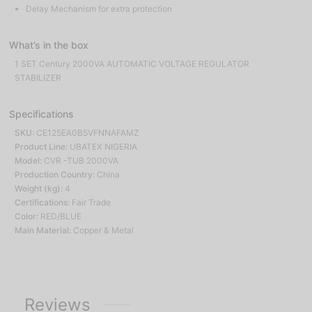
Delay Mechanism for extra protection
What’s in the box
1 SET Century 2000VA AUTOMATIC VOLTAGE REGULATOR
STABILIZER
Specifications
SKU:
CE125EA0B5VFNNAFAMZ
Product Line:
UBATEX NIGERIA
Model:
CVR -TUB 2000VA
Production Country:
China
Weight (kg):
4
Certifications:
Fair Trade
Color:
RED/BLUE
Main Material:
Copper & Metal
Reviews