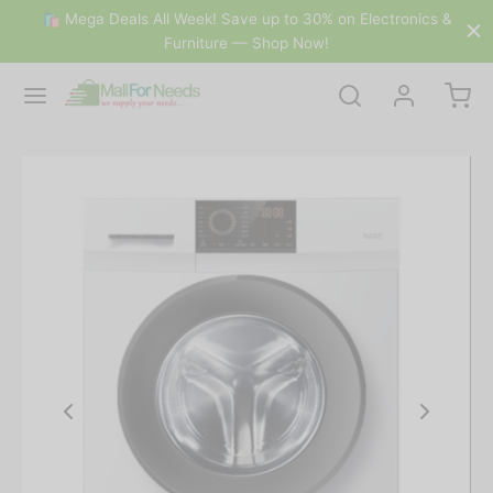
🛍 Mega Deals All Week! Save up to 30% on Electronics &
Furniture — Shop Now!