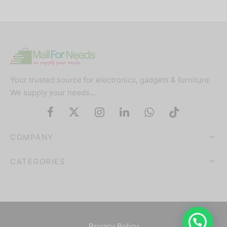
Your trusted source for electronics, gadgets & furniture.
We supply your needs…
COMPANY
CATEGORIES
Privacy Policy