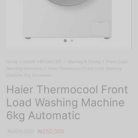
Home
/
HOME APPLIANCES
/
Washing & Drying
/
Front Load
Washing Machines
/
Haier Thermocool Front Load Washing
Machine 6kg Automatic
Haier Thermocool Front
Load Washing Machine
6kg Automatic
Original
Current
₦
300,000
₦
250,000