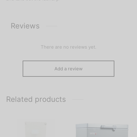
Reviews
There are no reviews yet.
Add a review
Related products