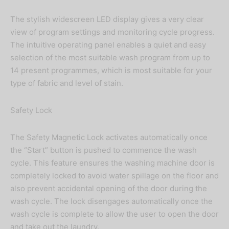
The stylish widescreen LED display gives a very clear
view of program settings and monitoring cycle progress.
The intuitive operating panel enables a quiet and easy
selection of the most suitable wash program from up to
14 present programmes, which is most suitable for your
type of fabric and level of stain.
Safety Lock
The Safety Magnetic Lock activates automatically once
the “Start” button is pushed to commence the wash
cycle. This feature ensures the washing machine door is
completely locked to avoid water spillage on the floor and
also prevent accidental opening of the door during the
wash cycle. The lock disengages automatically once the
wash cycle is complete to allow the user to open the door
and take out the laundry.