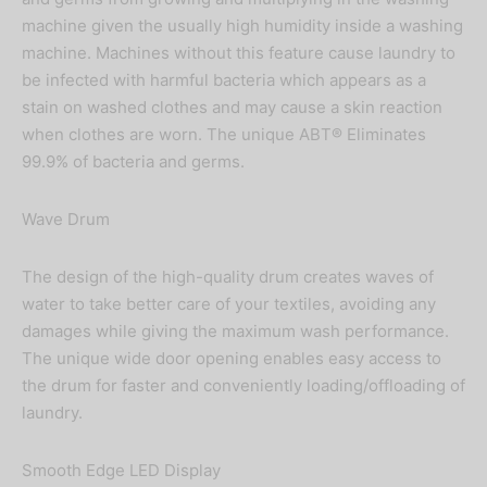
machine given the usually high humidity inside a washing
machine. Machines without this feature cause laundry to
be infected with harmful bacteria which appears as a
stain on washed clothes and may cause a skin reaction
when clothes are worn. The unique ABT® Eliminates
99.9% of bacteria and germs.
Wave Drum
The design of the high-quality drum creates waves of
water to take better care of your textiles, avoiding any
damages while giving the maximum wash performance.
The unique wide door opening enables easy access to
the drum for faster and conveniently loading/offloading of
laundry.
Smooth Edge LED Display