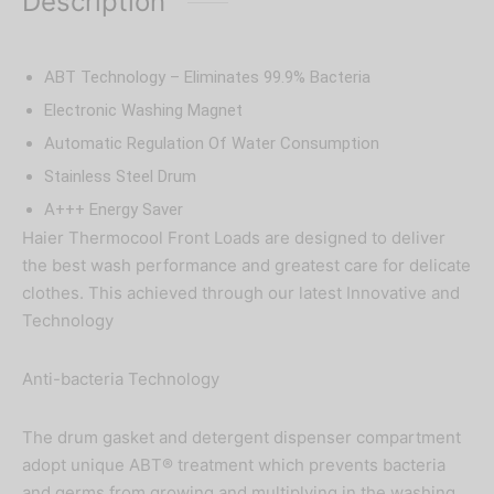
Description
ABT Technology – Eliminates 99.9% Bacteria
Electronic Washing Magnet
Automatic Regulation Of Water Consumption
Stainless Steel Drum
A+++ Energy Saver
Haier Thermocool Front Loads are designed to deliver
the best wash performance and greatest care for delicate
clothes. This achieved through our latest Innovative and
Technology
Anti-bacteria Technology
The drum gasket and detergent dispenser compartment
adopt unique ABT® treatment which prevents bacteria
and germs from growing and multiplying in the washing