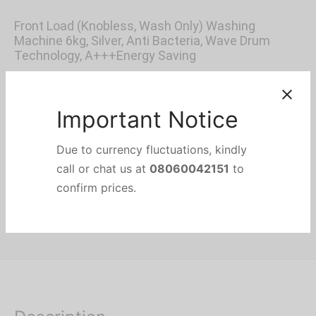
price was:
price is:
Front Load (Knobless, Wash Only) Washing
₦300,000.
₦250,000.
Machine 6kg, Silver, Anti Bacteria, Wave Drum
Technology, A+++Energy Saving
Out of stock
Categories:
Front Load Washing Machines
,
HOME APPLIANCES
,
Washing & Drying
Brand:
Thermocool
Important Notice
Due to currency fluctuations, kindly
Share
call or chat us at
08060042151
to
confirm prices.