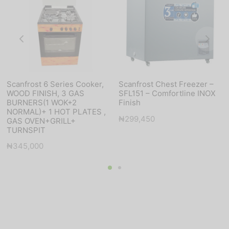
Scanfrost 6 Series Cooker,
Scanfrost Chest Freezer –
WOOD FINISH, 3 GAS
SFL151 – Comfortline INOX
BURNERS(1 WOK+2
Finish
NORMAL)+ 1 HOT PLATES ,
₦
299,450
GAS OVEN+GRILL+
TURNSPIT
₦
345,000