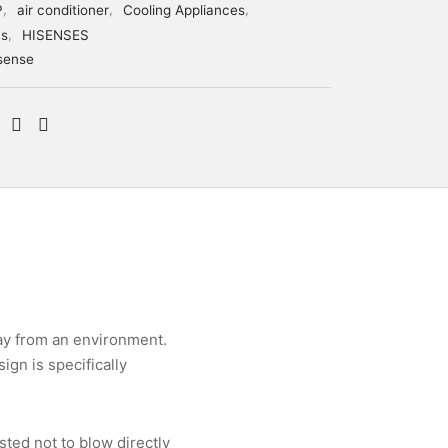
P
,
air conditioner
,
Cooling Appliances
,
cs
,
HISENSES
sense
ay from an environment.
gn is specifically
sted not to blow directly