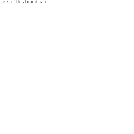
sers of this brand can