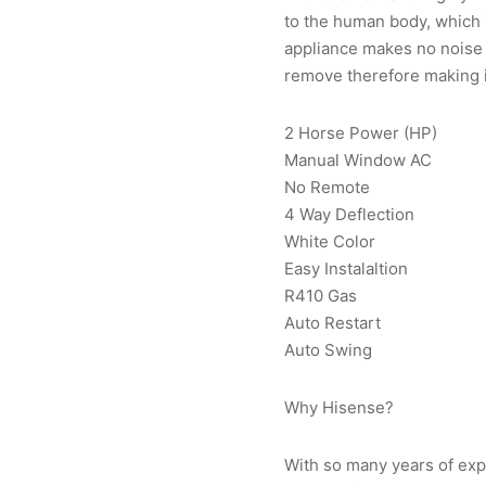
to the human body, which i
appliance makes no noise a
remove therefore making i
2 Horse Power (HP)
Manual Window AC
No Remote
4 Way Deflection
White Color
Easy Instalaltion
R410 Gas
Auto Restart
Auto Swing
Why Hisense?
With so many years of exp