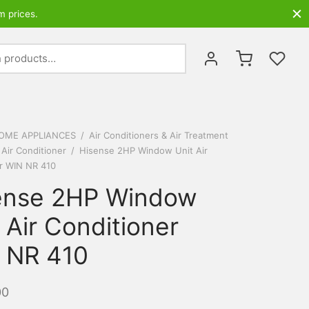
m prices.
Search
for:
OME APPLIANCES
/
Air Conditioners & Air Treatment
 Air Conditioner
/
Hisense 2HP Window Unit Air
r WIN NR 410
ense 2HP Window
 Air Conditioner
 NR 410
00