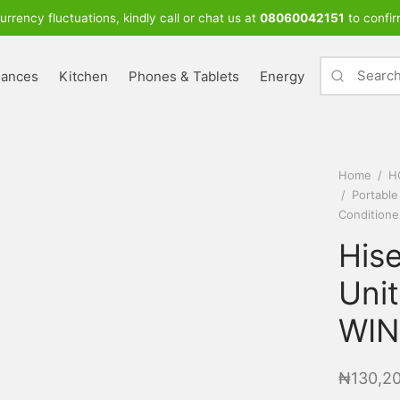
urrency fluctuations, kindly call or chat us at
08060042151
to confir
iances
Kitchen
Phones & Tablets
Energy
Home
/
H
/
Portable
Conditione
His
Unit
WIN
₦
130,2