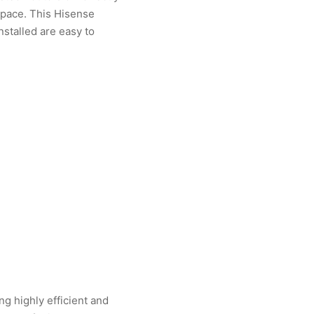
space. This Hisense
nstalled are easy to
g highly efficient and