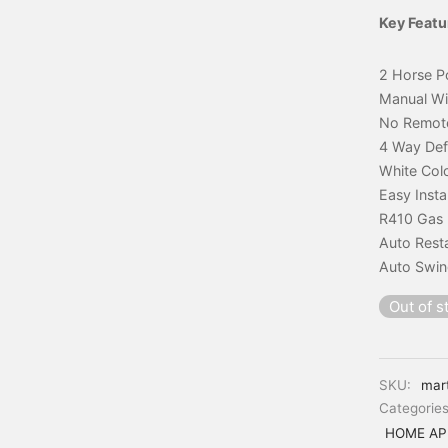
Key Featu
2 Horse P
Manual W
No Remot
4 Way Def
White Col
Easy Insta
R410 Gas
Auto Rest
Auto Swi
Out of s
SKU:
mar
Categorie
HOME AP