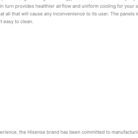
n turn provides healthier airflow and uniform cooling for your 
t all that will cause any inconvenience to its user. The panels i
t easy to clean.
erience, the Hisense brand has been committed to manufacturin