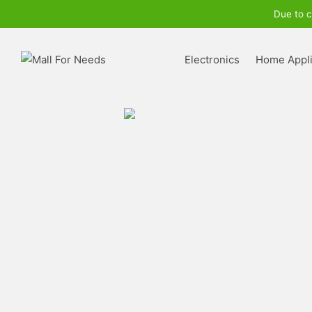
Due to c
Electronics
Home Appl