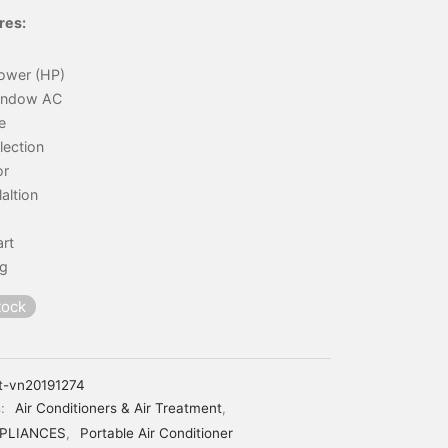
res:
ower (HP)
indow AC
e
lection
or
laltion
art
ng
tock
t-vn20191274
s:
Air Conditioners & Air Treatment
,
PLIANCES
,
Portable Air Conditioner