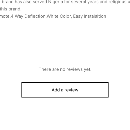
 brand has also served Nigeria for several years and religious u
 this brand.
te,4 Way Deflection,White Color, Easy Instalaltion
There are no reviews yet.
Add a review