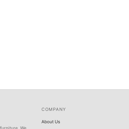
Scanfrost SF-34 – 34 LITERS
Microwave WITH GRILL
ost 8kgTop load fully
atic Washing Machine –
₦
198,000
TLYK
,570
COMPANY
About Us
 furniture. We