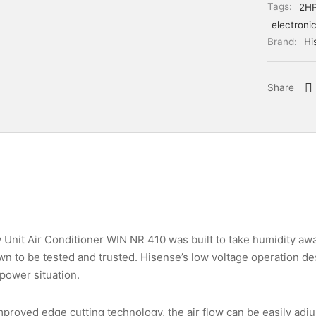
Tags:
2H
electroni
Brand:
Hi
Share
nit Air Conditioner WIN NR 410 was built to take humidity aw
 to be tested and trusted. Hisense’s low voltage operation desi
power situation.
proved edge cutting technology, the air flow can be easily adju