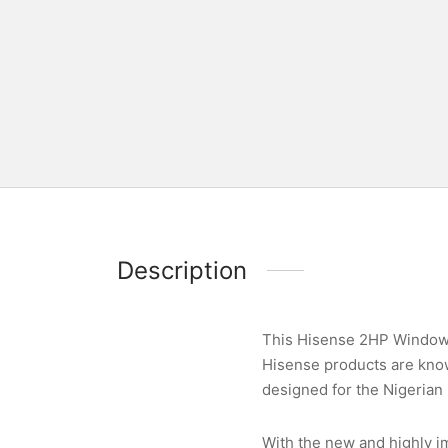
Description
This Hisense 2HP Window U
Hisense products are known
designed for the Nigerian 
With the new and highly im