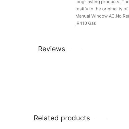
long-lasting products. The
testify to the originality of
Manual Window AC,No Remo
,R410 Gas
Reviews
Related products