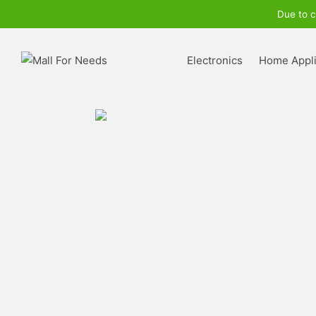
Due to c
Electronics
Home Appl