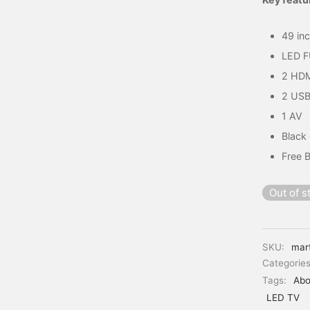
49 in
LED 
2 HD
2 USB
1 AV
Black
Free 
Out of s
SKU:
mar
Categorie
Tags:
Abo
LED TV