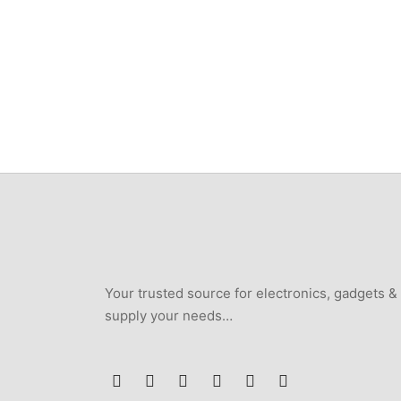
Scanfr
₦
146,400
6KW/7
Remot
₦
538,
Your trusted source for electronics, gadgets &
supply your needs…