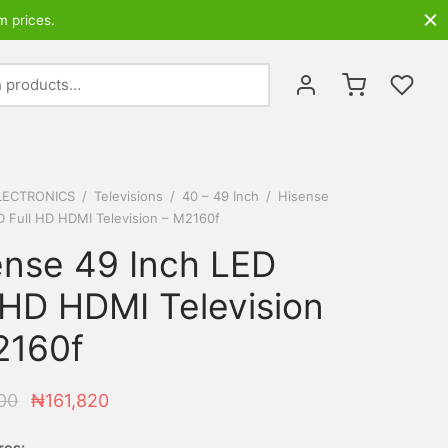
m prices.
Search
for:
LECTRONICS
/
Televisions
/
40 – 49 Inch
/
Hisense
D Full HD HDMI Television – M2160f
ense 49 Inch LED
 HD HDMI Television
2160f
Original
Current
00
₦
161,820
price was:
price is:
res: