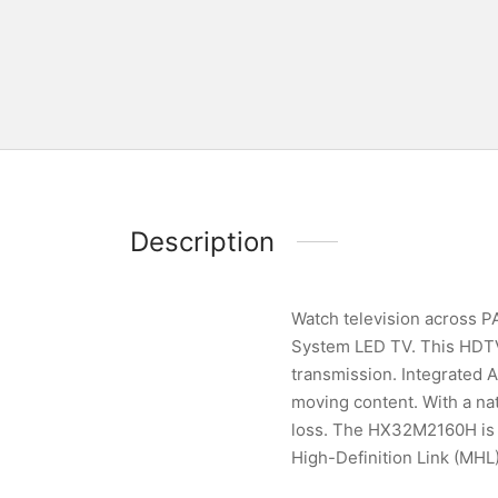
Description
Watch television across
System LED TV. This HDTV 
transmission. Integrated 
moving content. With a nat
loss. The HX32M2160H is 
High-Definition Link (MHL