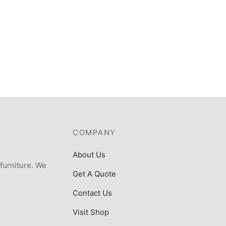
ost Gasoline Generator
.5KVA – SFG8800ERE2 with
₦
372,000
e
000
COMPANY
About Us
 furniture. We
Get A Quote
Contact Us
Visit Shop