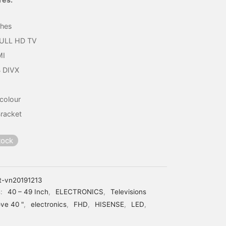
₦198,900.
₦161,820.
ches
FULL HD TV
MI
 DIVX
 colour
Bracket
tock
t-vn20191213
s:
40 – 49 Inch
,
ELECTRONICS
,
Televisions
ve 40 "
,
electronics
,
FHD
,
HISENSE
,
LED
,