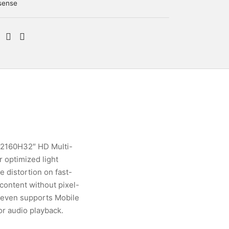
sense
M2160H32″ HD Multi-
 optimized light
 distortion on fast-
 content without pixel-
 even supports Mobile
or audio playback.