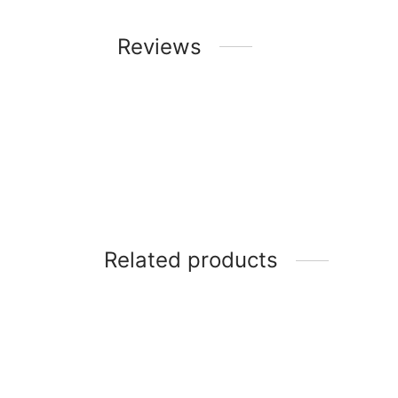
Reviews
Related products
LG 43 Inch LED Smart TV – LK5730