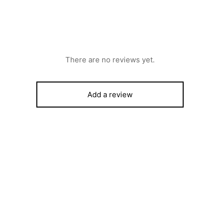
There are no reviews yet.
Add a review
LG Television LED Ultra HD 5
UF950T