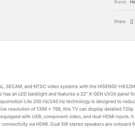
Brand:
Hi
Share
 PAL, SECAM, and NTSC video systems with the HISENSE-HX32
has an LED backlight and features a 32″ X-GEN UV2A panel for
Aquomotion Lite 200 Hz/240 Hz technology is designed to reduce
ive resolution of 1366 x 768, this TV can display detailed 720p
equipped with USB, component video, and dual HDMI inputs. It
) connectivity via HDMI. Dual 5W stereo speakers are onboard f