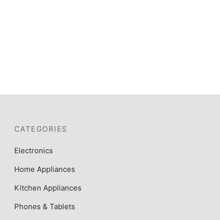
CATEGORIES
Electronics
Home Appliances
Kitchen Appliances
Phones & Tablets