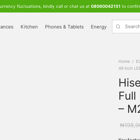
urrency fluctuations, kindly call or chat us at
08060042151
to confir
iances
Kitchen
Phones & Tablets
Energy
Home
/
E
49 Inch LE
His
Full
– M
₦
198,9
Key featu