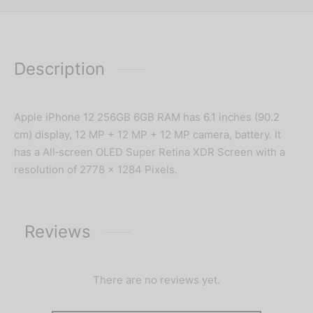
Description
Apple iPhone 12 256GB 6GB RAM has 6.1 inches (90.2
cm) display, 12 MP + 12 MP + 12 MP camera, battery. It
has a All‑screen OLED Super Retina XDR Screen with a
resolution of 2778 x 1284 Pixels.
Reviews
There are no reviews yet.