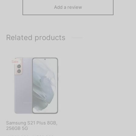
Add a review
Related products
Sale
Samsung S21 Plus 8GB,
256GB 5G