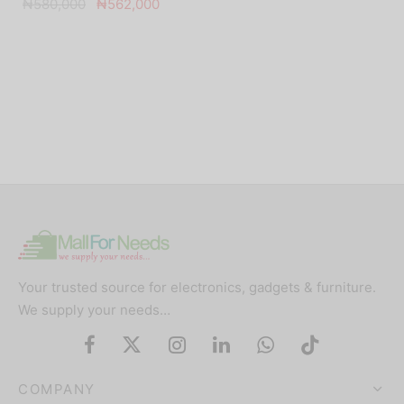
Original
Current
₦
580,000
₦
562,000
price was:
price is:
₦580,000.
₦562,000.
Your trusted source for electronics, gadgets & furniture.
We supply your needs…
COMPANY