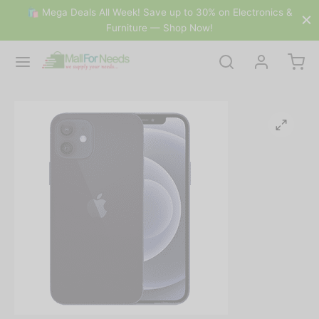
🛍 Mega Deals All Week! Save up to 30% on Electronics &
Furniture — Shop Now!