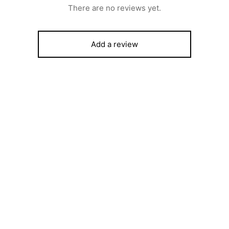
There are no reviews yet.
Add a review
rost SFC9423B – 90X60 4
SCANFROST GLASS TOP DI
Hotplate With Gas Oven, Gas
FREEZER – SFCH400
Full Auto Ignition Matt Black
₦
547,000
500