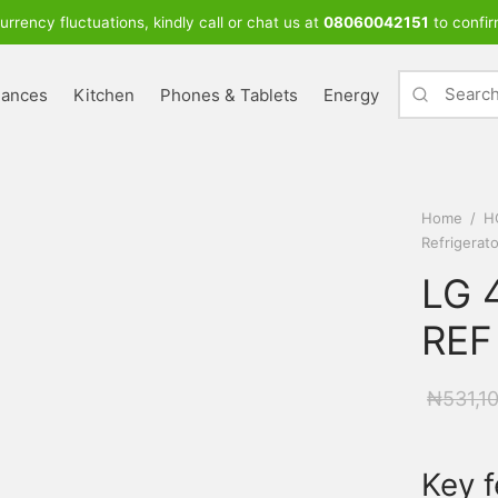
urrency fluctuations, kindly call or chat us at
08060042151
to confir
iances
Kitchen
Phones & Tablets
Energy
Home
/
H
Refrigerat
LG 4
REF
₦
531,1
Key f