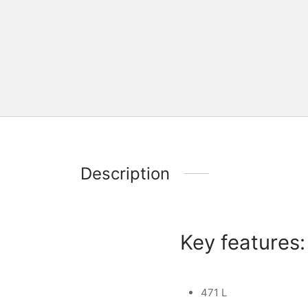
Description
Key features:
471 L