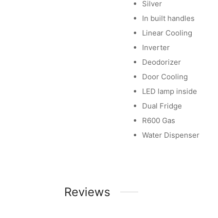
Silver
In built handles
Linear Cooling
Inverter
Deodorizer
Door Cooling
LED lamp inside
Dual Fridge
R600 Gas
Water Dispenser
Reviews