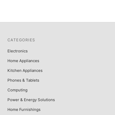
₦540,000.
₦496,500.
CATEGORIES
Electronics
Home Appliances
Kitchen Appliances
Phones & Tablets
Computing
Power & Energy Solutions
Home Furnishings