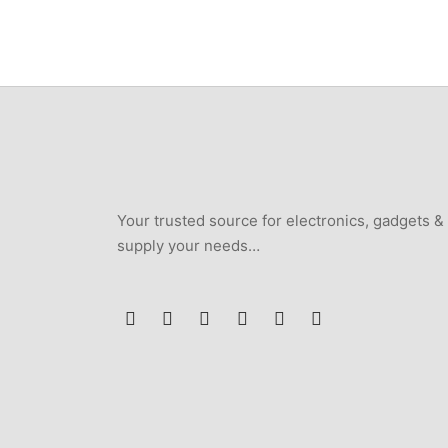
₦250,000.
₦235,000.
Your trusted source for electronics, gadgets &
supply your needs…