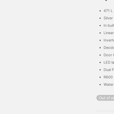
471 L
Silver
In bui
Linea
Invert
Deodo
Door 
LED l
Dual 
R600
Water
Out of s