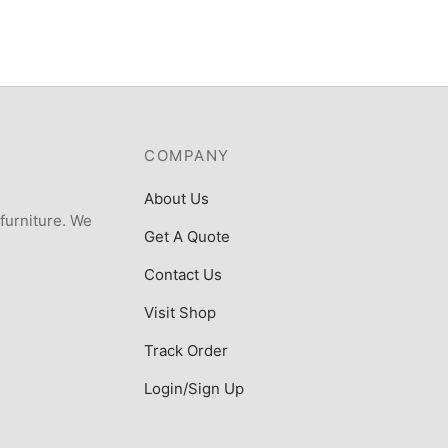
COMPANY
About Us
 furniture. We
Get A Quote
Contact Us
Visit Shop
Track Order
Login/Sign Up