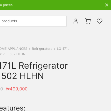
m prices.
Search
for:
OME APPLIANCES
/
Refrigerators
/
LG 471L
or REF 502 HLHN
71L Refrigerator
 502 HLHN
Original
Current
00
₦
499,000
price
price is:
was:
₦499,000.
eatures:
₦531,100.