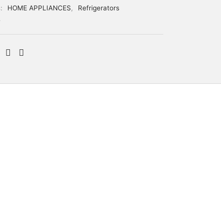
s:
HOME APPLIANCES
,
Refrigerators
G