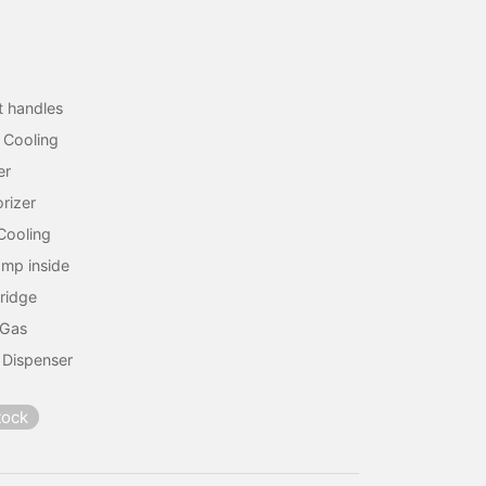
lt handles
r Cooling
er
rizer
Cooling
amp inside
Fridge
 Gas
 Dispenser
tock