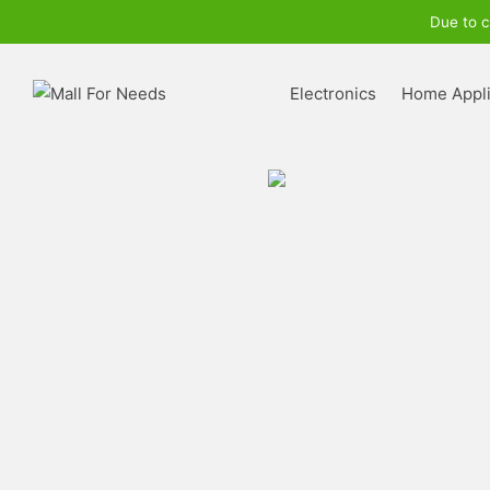
Due to c
Electronics
Home Appl