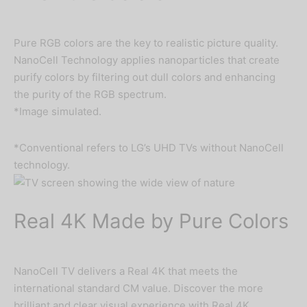
Pure RGB colors are the key to realistic picture quality.
NanoCell Technology applies nanoparticles that create
purify colors by filtering out dull colors and enhancing
the purity of the RGB spectrum.
*Image simulated.
*Conventional refers to LG’s UHD TVs without NanoCell
technology.
Real 4K Made by Pure Colors
NanoCell TV delivers a Real 4K that meets the
international standard CM value. Discover the more
brilliant and clear visual experience with Real 4K