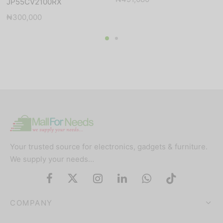
JP55CV2100RX
₦
300,000
Your trusted source for electronics, gadgets & furniture.
We supply your needs…
COMPANY