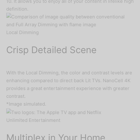
10. It allows you to enjoy all of your content in lifelike high
definition.
Local Dimming
Crisp Detailed Scene
With the Local Dimming, the color and contrast levels are
enhancing compared to direct back Lit TVs. NanoCell 4K
provides a great entertainment experience with greater
contrast.
*Image simulated.
Unlimited Entertainment
Multiplex in Your Home