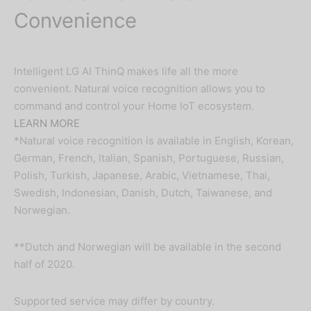
Convenience
Intelligent LG AI ThinQ makes life all the more
convenient. Natural voice recognition allows you to
command and control your Home IoT ecosystem.
LEARN MORE
*Natural voice recognition is available in English, Korean,
German, French, Italian, Spanish, Portuguese, Russian,
Polish, Turkish, Japanese, Arabic, Vietnamese, Thai,
Swedish, Indonesian, Danish, Dutch, Taiwanese, and
Norwegian.
**Dutch and Norwegian will be available in the second
half of 2020.
Supported service may differ by country.