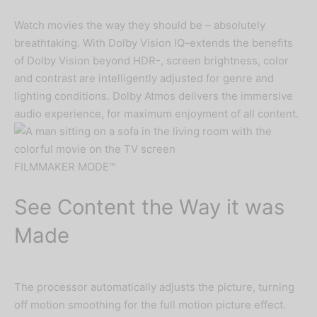
Watch movies the way they should be – absolutely
breathtaking. With Dolby Vision IQ-extends the benefits
of Dolby Vision beyond HDR-, screen brightness, color
and contrast are intelligently adjusted for genre and
Important Notice
lighting conditions. Dolby Atmos delivers the immersive
audio experience, for maximum enjoyment of all content.
Due to currency fluctuations, kindly
call or chat us at
08060042151
to
FILMMAKER MODE™
confirm prices.
See Content the Way it was
Made
The processor automatically adjusts the picture, turning
off motion smoothing for the full motion picture effect.