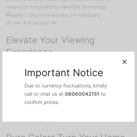
resolution completed by NanoCell Technology.
α7 Gen 3 Processor 4K
Elevate Your Viewing
Experience
The powerful α7 Gen3 Processor 4K delivers
spectacular viewing and sound experience by enhancing
picture and sound sources. NanoCell TV delivers
optimized viewing experience with the Pure Colors from
whatever source.