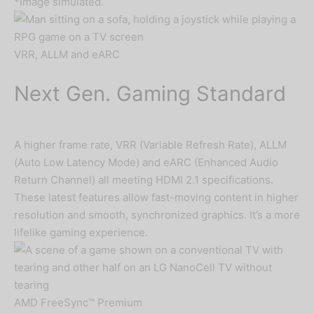
*Image simulated.
VRR, ALLM and eARC
Next Gen. Gaming Standard
A higher frame rate, VRR (Variable Refresh Rate), ALLM
(Auto Low Latency Mode) and eARC (Enhanced Audio
Return Channel) all meeting HDMI 2.1 specifications.
These latest features allow fast-moving content in higher
resolution and smooth, synchronized graphics. It’s a more
lifelike gaming experience.
AMD FreeSync™ Premium