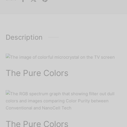
Description
The Pure Colors
The Pure Colors