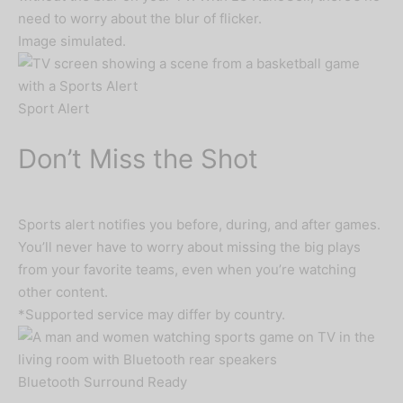
need to worry about the blur of flicker.
Image simulated.
Sport Alert
Don’t Miss the Shot
Sports alert notifies you before, during, and after games.
You’ll never have to worry about missing the big plays
from your favorite teams, even when you’re watching
other content.
*Supported service may differ by country.
Bluetooth Surround Ready