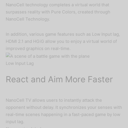
NanoCell technology completes a virtual world that
surpasses reality with Pure Colors, created through
NanoCell Technology.
In addition, various game features such as Low Input lag,
HDMI 2.1 and HGiG allow you to enjoy a virtual world of
improved graphics on real-time.
Low Input Lag
React and Aim More Faster
NanoCell TV allows users to instantly attack the
opponent without delay. It synchronizes your senses with
real-time scenes happening in a fast-paced game by low
input lag.