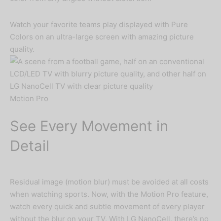
Watch your favorite teams play displayed with Pure
Colors on an ultra-large screen with amazing picture
quality.
Motion Pro
See Every Movement in
Detail
Residual image (motion blur) must be avoided at all costs
when watching sports. Now, with the Motion Pro feature,
watch every quick and subtle movement of every player
without the blur on your TV. With LG NanoCell, there’s no