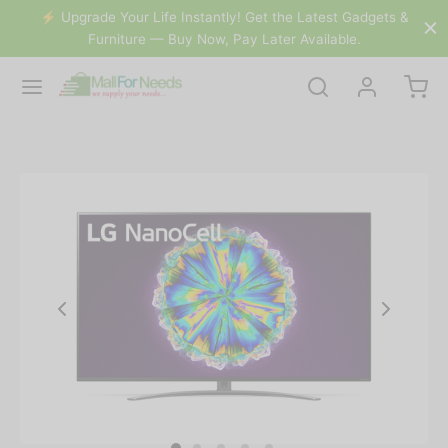
⚡️ Buy Now, Pay Later Available.
dgets &