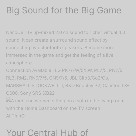
Big Sound for the Big Game
NanoCell Tv up-mixed 2.0 ch sound to richer virtual 4.0
sound. It can create a surround sound effect by
connecting two bluetooth speakers. Become more
immersed in the game and get the feeling of a live
atmosphere.
Connection Available : LG PK7/7W/5/5W, PL7/5, PN7/5,
RL3, RM2, RN9/7/5, ON9/7/5, JBL Clip3/Go2/Go,
MARSHALL STOCKWELL II, B&O Beoplay P2, Canston LX-
C600, Sony SRS-XB22
AI ThinQ
Your Central Hub of