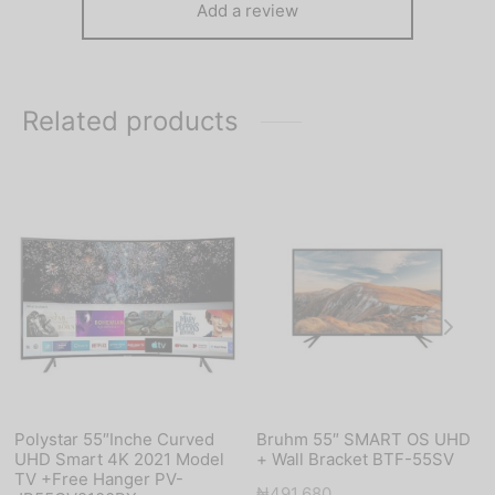
Add a review
Related products
Polystar 55″Inche Curved
Bruhm 55″ SMART OS UHD
UHD Smart 4K 2021 Model
+ Wall Bracket BTF-55SV
TV +Free Hanger PV-
₦
491,680