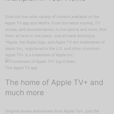
Dive into the wide variety of content available on the
Apple TV app and Netflix. From the latest movies, TV
shows, and documentaries, to live sports and more, find
them all here in one place. Just sit back and enjoy.
*Apple, the Apple logo, and Apple TV are trademarks of
Apple Inc., registered in the U.S. and other countries.
Apple TV+ is a trademark of Apple Inc.
The Apple TV app
The home of Apple TV+ and
much more
Original shows and movies from Apple TV+. Just the