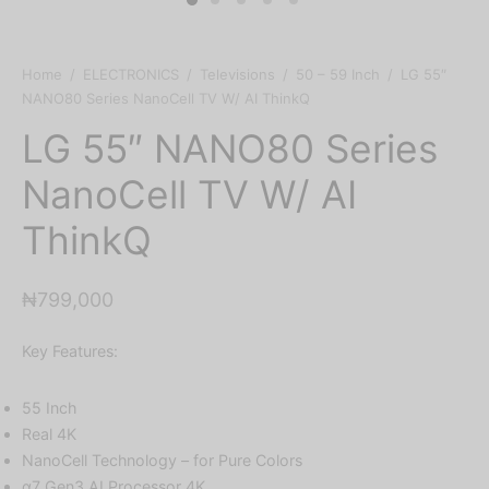
Home
/
ELECTRONICS
/
Televisions
/
50 – 59 Inch
/
LG 55″
NANO80 Series NanoCell TV W/ AI ThinkQ
LG 55″ NANO80 Series
NanoCell TV W/ AI
ThinkQ
₦
799,000
Key Features:
55 Inch
Real 4K
NanoCell Technology – for Pure Colors
α7 Gen3 AI Processor 4K