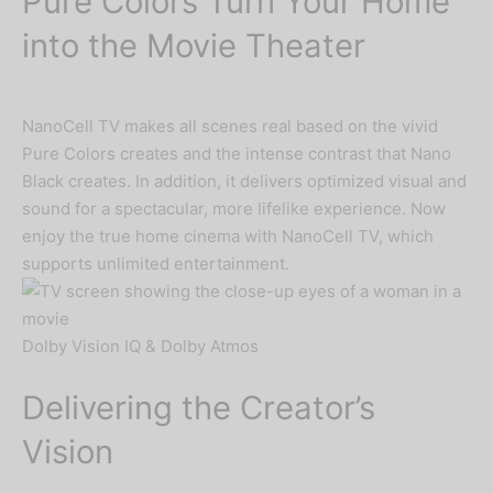
Pure Colors Turn Your Home
into the Movie Theater
NanoCell TV makes all scenes real based on the vivid
Pure Colors creates and the intense contrast that Nano
Black creates. In addition, it delivers optimized visual and
sound for a spectacular, more lifelike experience. Now
enjoy the true home cinema with NanoCell TV, which
supports unlimited entertainment.
Dolby Vision IQ & Dolby Atmos
Delivering the Creator’s
Vision