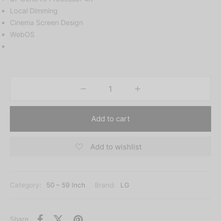
Local Dimming
Cinema Screen Design
WebOS
Add to cart
Add to wishlist
Category:
50 – 59 Inch
Brand:
LG
Share