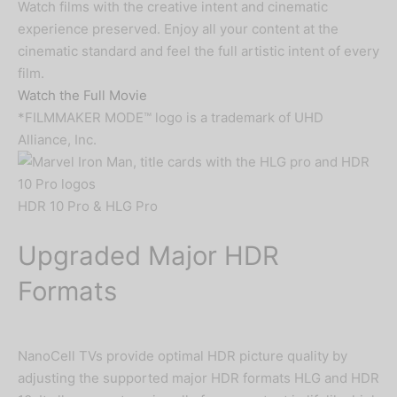
Watch films with the creative intent and cinematic
experience preserved. Enjoy all your content at the
cinematic standard and feel the full artistic intent of every
film.
Watch the Full Movie
*FILMMAKER MODE™ logo is a trademark of UHD
Alliance, Inc.
HDR 10 Pro & HLG Pro
Upgraded Major HDR
Formats
NanoCell TVs provide optimal HDR picture quality by
adjusting the supported major HDR formats HLG and HDR