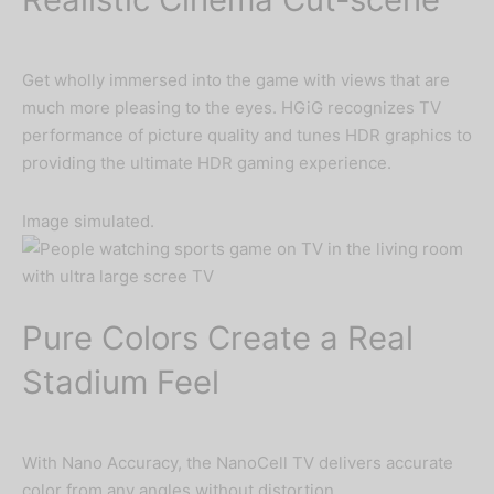
Get wholly immersed into the game with views that are
much more pleasing to the eyes. HGiG recognizes TV
performance of picture quality and tunes HDR graphics to
providing the ultimate HDR gaming experience.
Image simulated.
Pure Colors Create a Real
Stadium Feel
With Nano Accuracy, the NanoCell TV delivers accurate
color from any angles without distortion.