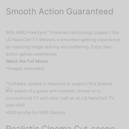
Smooth Action Guaranteed
With AMD FreeSync™ Premium technology support, the
LG NanoCell TV delivers a smoother gaming experience
by reducing image tearing and stuttering. Enjoy fast-
action games seamlessly.
Watch the Full Movie
*Images simulated.
*Software update is required to support this feature.
HGiG profile for HDR Gaming
Realistic Cinema Cut-scene