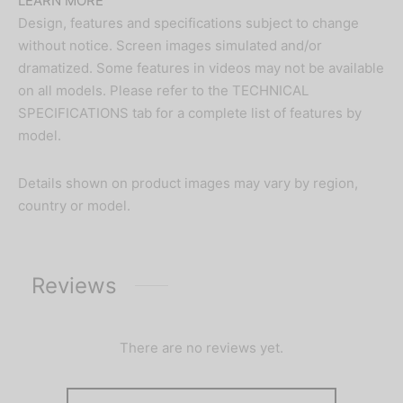
LEARN MORE
Design, features and specifications subject to change
without notice. Screen images simulated and/or
dramatized. Some features in videos may not be available
on all models. Please refer to the TECHNICAL
SPECIFICATIONS tab for a complete list of features by
model.
Details shown on product images may vary by region,
country or model.
Reviews
There are no reviews yet.