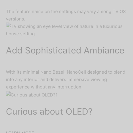
The feature name on the settings may vary among TV OS
versions.
Add Sophisticated Ambiance
With its minimal Nano Bezel, NanoCell designed to blend
into any interior and delivers immersive viewing
experience without any interruption.
Curious about OLED?