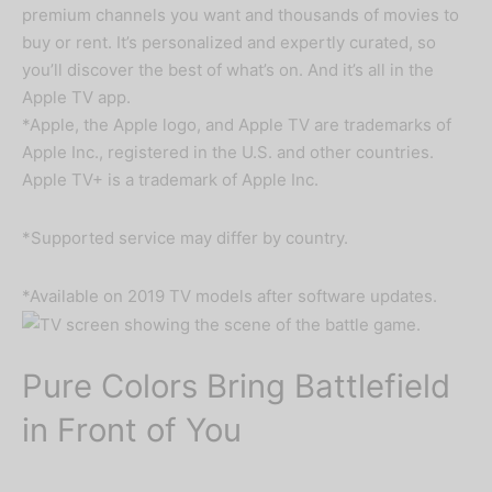
premium channels you want and thousands of movies to
buy or rent. It’s personalized and expertly curated, so
you’ll discover the best of what’s on. And it’s all in the
Apple TV app.
*Apple, the Apple logo, and Apple TV are trademarks of
Apple Inc., registered in the U.S. and other countries.
Apple TV+ is a trademark of Apple Inc.
*Supported service may differ by country.
*Available on 2019 TV models after software updates.
Pure Colors Bring Battlefield
in Front of You