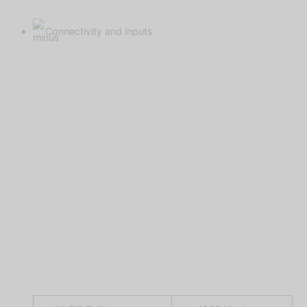
Connectivity and inputs