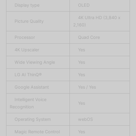
Display type
OLED
4K Ultra HD (3,840 x
Picture Quality
2,160)
Processor
Quad Core
4K Upscaler
Yes
Wide Viewing Angle
Yes
LG AI ThinQ®
Yes
Google Assistant
Yes / Yes
Intelligent Voice
Yes
Recognition
Operating System
webOS
Magic Remote Control
Yes