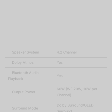
Speaker System
4.2 Channel
Dolby Atmos
Yes
Bluetooth Audio
Yes
Playback
60W (WF:20W, 10W per
Output Power
Channel)
Dolby Surround/OLED
Surround Mode
Surround