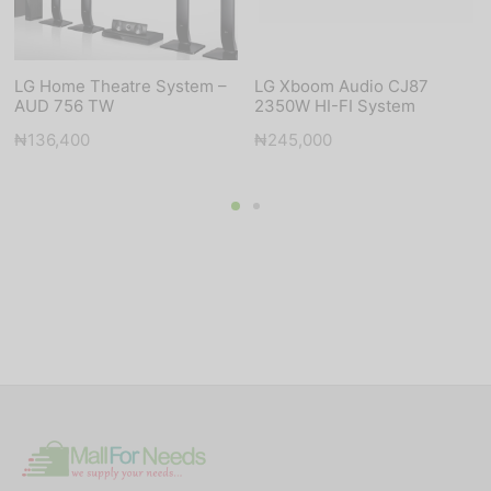
LG Home Theatre System –
LG Xboom Audio CJ87
AUD 756 TW
2350W HI-FI System
₦
136,400
₦
245,000