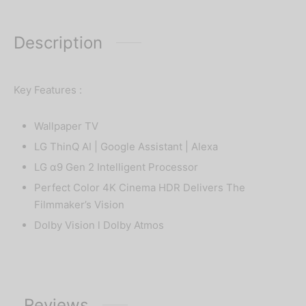
Description
Key Features :
Wallpaper TV
LG ThinQ AI | Google Assistant | Alexa
LG α9 Gen 2 Intelligent Processor
Perfect Color 4K Cinema HDR Delivers The
Filmmaker’s Vision
Dolby Vision l Dolby Atmos
Reviews