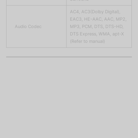
AC4, AC3(Dolby Digital),
EAC3, HE-AAC, AAC, MP2,
Audio Codec
MP3, PCM, DTS, DTS-HD,
DTS Express, WMA, apt-X
(Refer to manual)