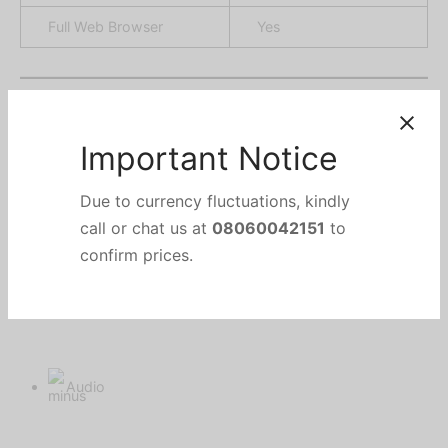
Full Web Browser
Yes
Important Notice
Audio
Due to currency fluctuations, kindly