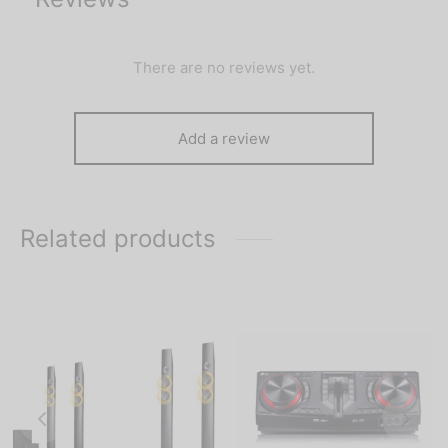
There are no reviews yet.
Add a review
Related products