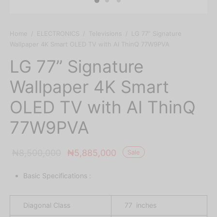
Home
/
ELECTRONICS
/
Televisions
/
LG 77” Signature
Wallpaper 4K Smart OLED TV with AI ThinQ 77W9PVA
LG 77” Signature
Wallpaper 4K Smart
OLED TV with AI ThinQ
77W9PVA
Original
Current
₦
8,500,000
₦
5,885,000
Sale
price was:
price is:
Basic Specifications :
₦8,500,000.
₦5,885,000.
Diagonal Class
77 inches