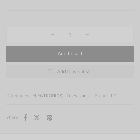
Add to cart
Add to wishlist
Categories:
ELECTRONICS
,
Televisions
Brand:
LG
Share