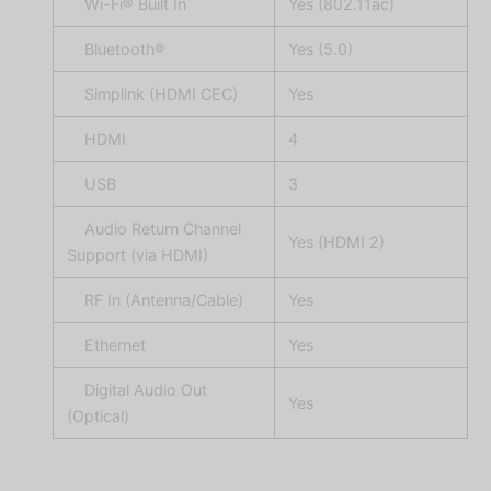
Wi-Fi® Built In
Yes (802.11ac)
Bluetooth®
Yes (5.0)
Simplink (HDMI CEC)
Yes
HDMI
4
USB
3
Audio Return Channel
Yes (HDMI 2)
Support (via HDMI)
RF In (Antenna/Cable)
Yes
Ethernet
Yes
Digital Audio Out
Yes
(Optical)