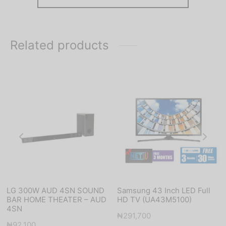
Related products
LG 300W AUD 4SN SOUND
Samsung 43 Inch LED Full
BAR HOME THEATER – AUD
HD TV (UA43M5100)
4SN
₦
291,700
₦
92,100