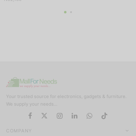
Your trusted source for electronics, gadgets & furniture.
We supply your needs…
COMPANY