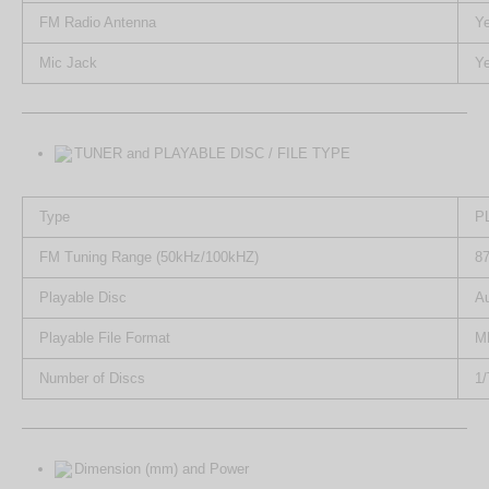
FM Radio Antenna
Y
Mic Jack
Y
TUNER and PLAYABLE DISC / FILE TYPE
Type
P
FM Tuning Range (50kHz/100kHZ)
87
Playable Disc
A
Playable File Format
M
Number of Discs
1/
Dimension (mm) and Power