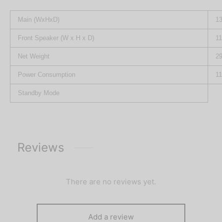
Main (WxHxD)
13
Front Speaker (W x H x D)
11
Net Weight
29
Power Consumption
1
Standby Mode
Reviews
There are no reviews yet.
Add a review