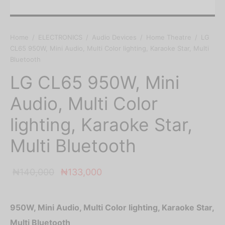
Home
/
ELECTRONICS
/
Audio Devices
/
Home Theatre
/
LG
CL65 950W, Mini Audio, Multi Color lighting, Karaoke Star, Multi
Bluetooth
LG CL65 950W, Mini
Audio, Multi Color
lighting, Karaoke Star,
Multi Bluetooth
Original
Current
₦
140,000
₦
133,000
price was:
price is:
₦140,000.
₦133,000.
950W, Mini Audio, Multi Color lighting, Karaoke Star,
Multi Bluetooth