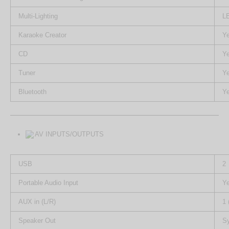
Multi-Lighting
LE
Karaoke Creator
Y
CD
Y
Tuner
Y
Bluetooth
Y
AV INPUTS/OUTPUTS
USB
2
Portable Audio Input
Y
AUX in (L/R)
1 
Speaker Out
S