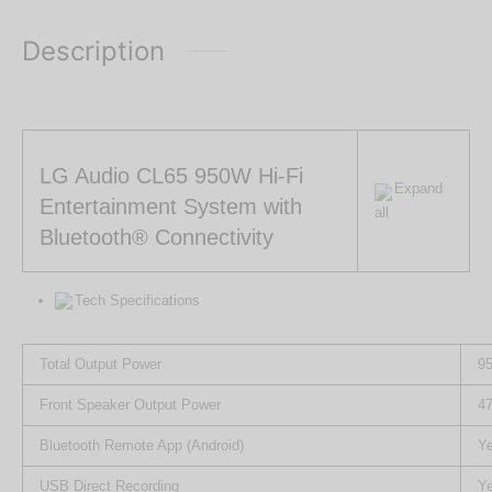
Description
LG Audio CL65 950W Hi-Fi
Expand
Entertainment System with
all
Bluetooth® Connectivity
Tech Specifications
Total Output Power
9
Front Speaker Output Power
4
Bluetooth Remote App (Android)
Y
USB Direct Recording
Y