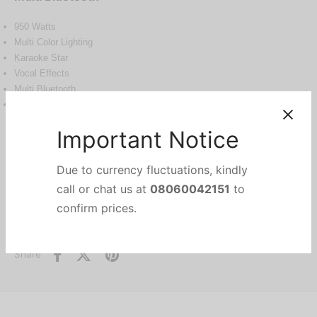
950 Watts
Multi Color Lighting
Karaoke Star
Vocal Effects
Multi Bluetooth
Wireless Party Link
Out of stock
Categories:
Audio Devices
,
ELECTRONICS
,
Home Theatre
Important Notice
Brand:
LG
Due to currency fluctuations, kindly
Share
call or chat us at
08060042151
to
confirm prices.