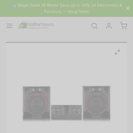
🛍 Mega Deals All Week! Save up to 30% on Electronics &
Furniture — Shop Now!