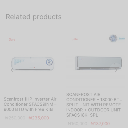
Related products
Sale
Sale
SCANFROST AIR
Scanfrost 1HP Inverter Air
CONDITIONER – 18000 BTU
Conditioner SFACS9INM –
SPLIT UNIT WITH REMOTE
9000 BTU with Free Kits
INDOOR + OUTDOOR UNIT
SFACS18K- SPL
nt
Original
Current
₦
250,000
₦
235,000
Original
Current
₦
160,000
₦
137,000
s:
price was:
price is: