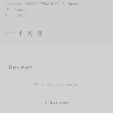
Categories:
HOME APPLIANCES
,
Refrigerators
,
Top Freezer
Brand:
LG
Share
Reviews
There are no reviews yet.
Add a review