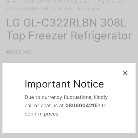
Home
/
HOME APPLIANCES
/
Refrigerators
/
Top Freezer
/
LG GL-C322RLBN 308L Top Freezer Refrigerator
LG GL-C322RLBN 308L
Top Freezer Refrigerator
₦
649,000
Important Notice
Add to cart
Due to currency fluctuations, kindly
call or chat us at
08060042151
to
Add to wishlist
confirm prices.