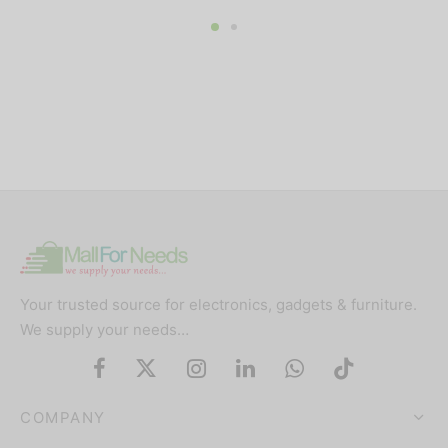
price was:
price is:
000.
₦250,000.
₦235,000.
₦160,000.
₦137,00
Your trusted source for electronics, gadgets & furniture.
We supply your needs…
COMPANY