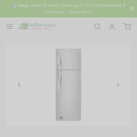
🛍 Mega Deals All Week! Save up to 30% on Electronics &
Furniture — Shop Now!