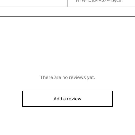
H*W*D(84*57*49)cm
There are no reviews yet.
Add a review