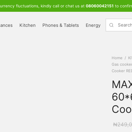
urrency fluctuations, kindly call or chat us at
08060042151
to confir
iances
Kitchen
Phones & Tablets
Energy
Home
/
K
Gas cooke
Cooker RE
MAX
60*
Coo
₦
249,