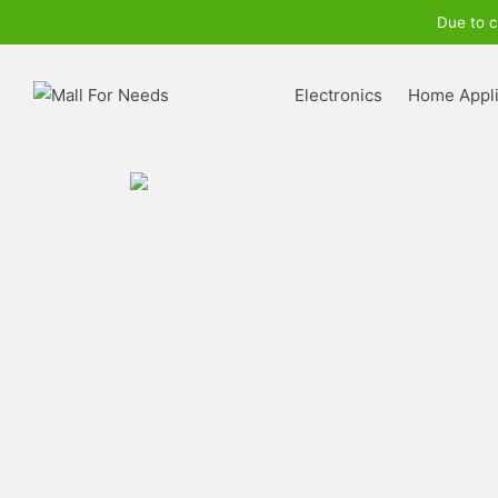
Due to c
Electronics
Home Appl