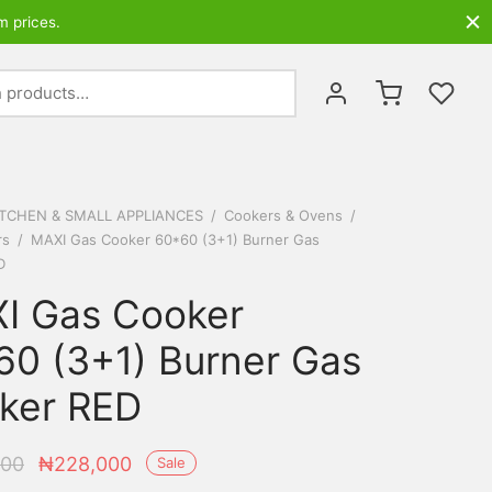
m prices.
Search
for:
ITCHEN & SMALL APPLIANCES
/
Cookers & Ovens
/
rs
/
MAXI Gas Cooker 60*60 (3+1) Burner Gas
D
I Gas Cooker
60 (3+1) Burner Gas
ker RED
Original
Current
000
₦
228,000
Sale