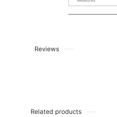
Measures
Reviews
Related products