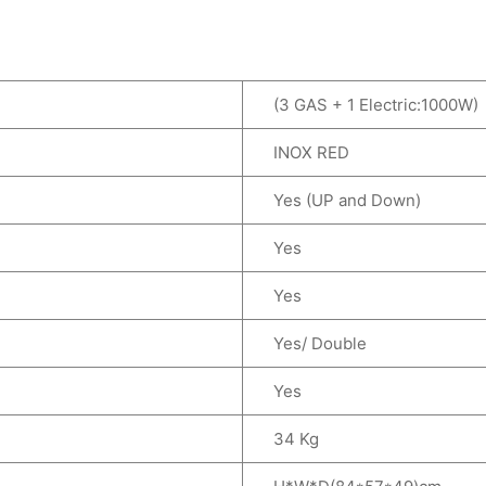
(3 GAS + 1 Electric:1000W)
INOX RED
Yes (UP and Down)
Yes
Yes
Yes/ Double
Yes
34 Kg