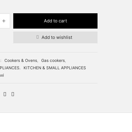
price was:
price is:
₦249,000.
₦228,000.
Add to cart
Add to wishlist
s:
Cookers & Ovens
,
Gas cookers
,
PLIANCES
,
KITCHEN & SMALL APPLIANCES
xi