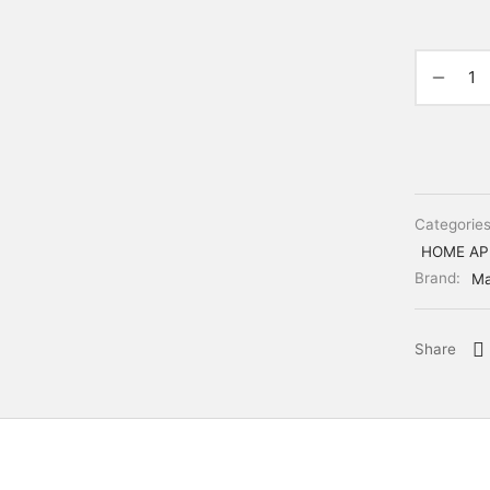
Categorie
HOME AP
Brand:
Ma
Share