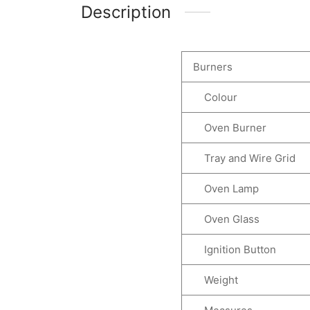
Description
Burners
Colour
Oven Burner
Tray and Wire Grid
Oven Lamp
Oven Glass
Ignition Button
Weight