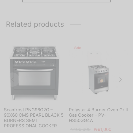
Related products
Sale
Scanfrost PNG96G2G –
Polystar 4 Burner Oven Grill
90X60 CMS PEARL BLACK 5
Gas Cooker – PV-
BURNERS SEMI
HS50GG4A
PROFESSIONAL COOKER
Original
Current
₦
100,000
₦
91,000