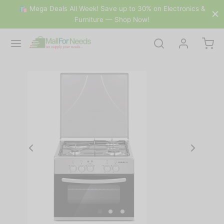
🛍 Mega Deals All Week! Save up to 30% on Electronics &
Furniture — Shop Now!