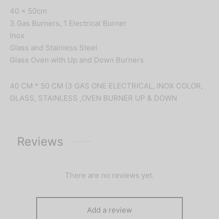
40 x 50cm
3 Gas Burners, 1 Electrical Burner
Inox
Glass and Stainless Steel
Glass Oven with Up and Down Burners
40 CM * 50 CM (3 GAS ONE ELECTRICAL, INOX COLOR,
GLASS, STAINLESS ,OVEN BURNER UP & DOWN
Reviews
There are no reviews yet.
Add a review