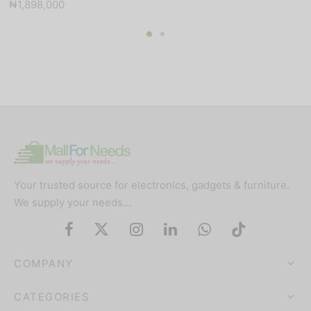
₦
1,898,000
price was:
price is:
₦100,000.
₦91,000.
Your trusted source for electronics, gadgets & furniture.
We supply your needs…
COMPANY
CATEGORIES