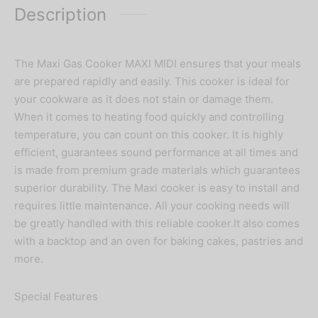
Description
The Maxi Gas Cooker MAXI MIDI ensures that your meals
are prepared rapidly and easily. This cooker is ideal for
your cookware as it does not stain or damage them.
When it comes to heating food quickly and controlling
temperature, you can count on this cooker. It is highly
efficient, guarantees sound performance at all times and
is made from premium grade materials which guarantees
superior durability. The Maxi cooker is easy to install and
requires little maintenance. All your cooking needs will
be greatly handled with this reliable cooker.It also comes
with a backtop and an oven for baking cakes, pastries and
more.
Special Features