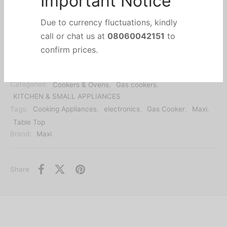
Important Notice
Out of stock
Due to currency fluctuations, kindly
call or chat us at
08060042151
to
SKU:
mart-maxi2019452
confirm prices.
Categories:
Cookers & Ovens
,
Gas cookers
,
KITCHEN & SMALL APPLIANCES
Tags:
Cooking Appliances
,
electronics
,
Gas Cooker
,
Maxi
,
Table Top
Brand:
Maxi
Share