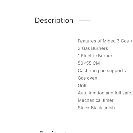
Description
Features of Midea 3 Gas 
3 Gas Burners
1 Electric Burner
50×55 CM
Cast iron pan supports
Gas oven
Grill
Auto ignition and full safe
Mechanical timer
Sleek Black finish