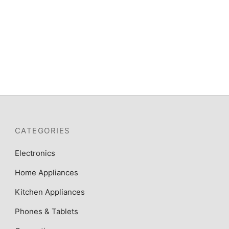
CATEGORIES
Electronics
Home Appliances
Kitchen Appliances
Phones & Tablets