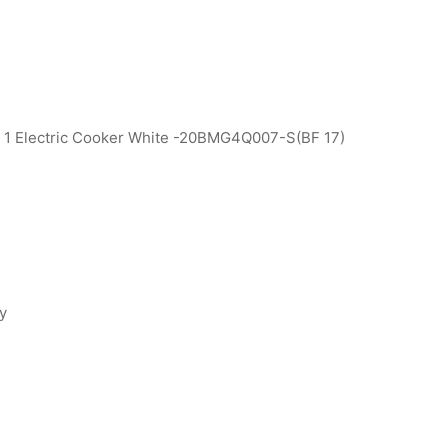
+ 1 Electric Cooker White -20BMG4Q007-S(BF 17)
ty