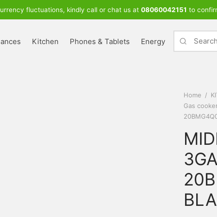
urrency fluctuations, kindly call or chat us at
08060042151
to confir
iances
Kitchen
Phones & Tablets
Energy
Home
/
K
Gas cooke
20BMG4Q0
MID
3GA
20B
BL