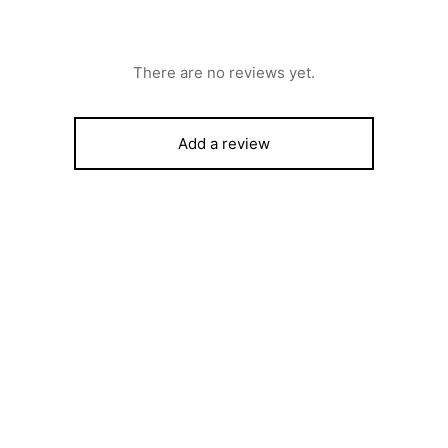
There are no reviews yet.
Add a review
Scanfrost Top load Fully Auto
10kg Washing Machine –
ROST AIR CONDITIONER –
SFWMTLXK
 BTU SPLIT UNIT WITH