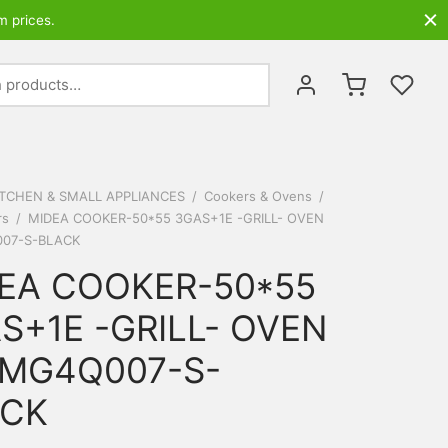
m prices.
Search
for:
ITCHEN & SMALL APPLIANCES
/
Cookers & Ovens
/
rs
/
MIDEA COOKER-50*55 3GAS+1E -GRILL- OVEN
07-S-BLACK
EA COOKER-50*55
S+1E -GRILL- OVEN
MG4Q007-S-
ACK