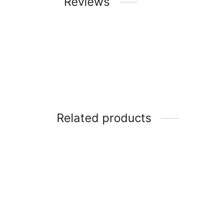
Reviews
Related products
Scanfrost 1HP Inverter Air
Conditioner SFACS9INM – 9000
SCANF
BTU with Free Kits
18000