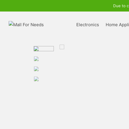
Due to c
Electronics
Home Appl