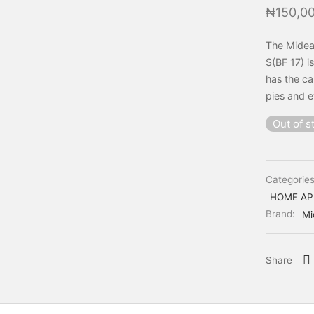
₦
150,0
The Midea
S(BF 17) i
has the ca
pies and e
Out of s
Categorie
HOME AP
Brand:
Mi
Share