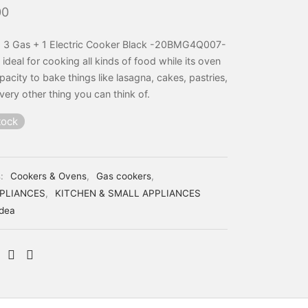
00
 3 Gas + 1 Electric Cooker Black -20BMG4Q007-
s ideal for cooking all kinds of food while its oven
pacity to bake things like lasagna, cakes, pastries,
very other thing you can think of.
tock
s:
Cookers & Ovens
,
Gas cookers
,
PLIANCES
,
KITCHEN & SMALL APPLIANCES
dea