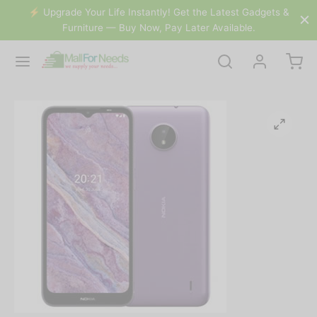
&
⚡️ Upgrade Your Life Instantly! Get the Latest Gadgets &
Furniture — Buy Now, Pay Later Available.