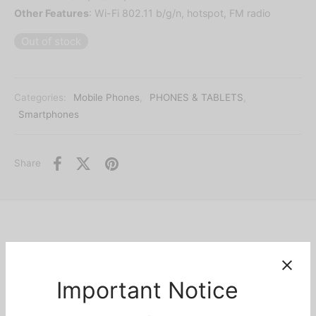
Other Features
: Wi-Fi 802.11 b/g/n, hotspot, FM radio
Out of stock
Categories:
Mobile Phones
,
PHONES & TABLETS
,
Smartphones
Share
Description
Important Notice
Nokia C10 is the newest and most affordable basic