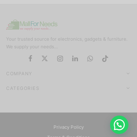
Your trusted source for electronics, gadgets & furniture.
We supply your needs…
COMPANY
CATEGORIES
Privacy Policy