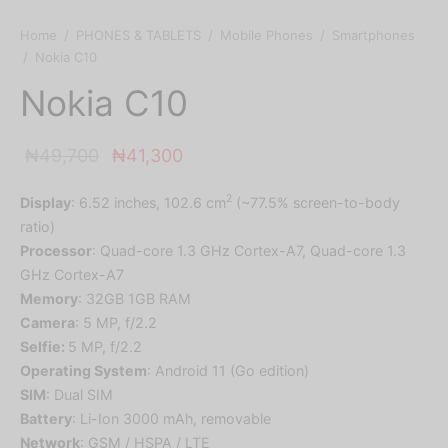
Home
/
PHONES & TABLETS
/
Mobile Phones
/
Smartphones
/
Nokia C10
Nokia C10
Original
Current
₦
49,700
₦
41,300
price
price is:
2
Display
: 6.52 inches, 102.6 cm
(~77.5% screen-to-body
was:
₦41,300.
ratio)
₦49,700.
Processor
: Quad-core 1.3 GHz Cortex-A7, Quad-core 1.3
GHz Cortex-A7
Memory
: 32GB 1GB RAM
Camera
: 5 MP, f/2.2
Selfie:
5 MP, f/2.2
Operating System
: Android 11 (Go edition)
SIM
: Dual SIM
Battery
: Li-Ion 3000 mAh, removable
Network
: GSM / HSPA / LTE