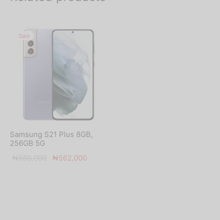
Sale
Samsung S21 Plus 8GB,
256GB 5G
Original
Current
₦
580,000
₦
562,000
price was:
price is:
₦580,000.
₦562,000.