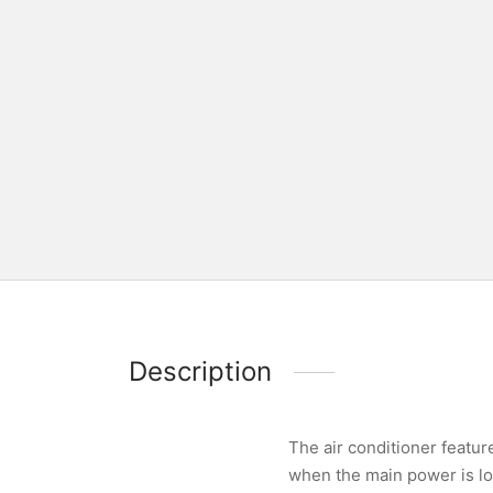
Description
The air conditioner featur
when the main power is lo