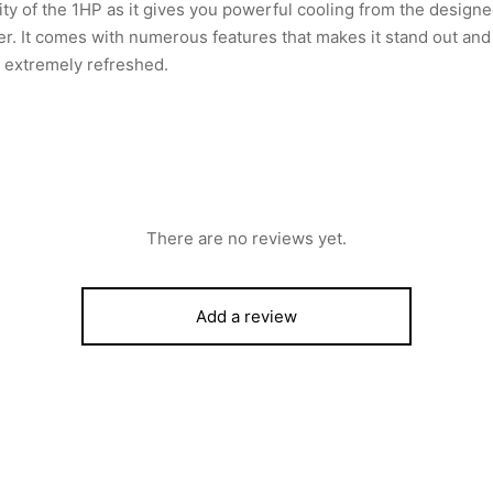
ity of the 1HP as it gives you powerful cooling from the desig
r. It comes with numerous features that makes it stand out an
e extremely refreshed.
There are no reviews yet.
Add a review