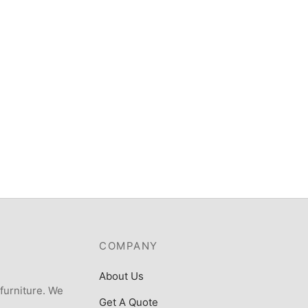
ost 6kg Top load fully
SCANFROST, 6 SERIES COOK
atic Washing Machine –
WOOD FINISH, 4 GAS BURNE
TLZK
GAS OVEN+GRILL
200
₦
339,000
COMPANY
About Us
 furniture. We
Get A Quote