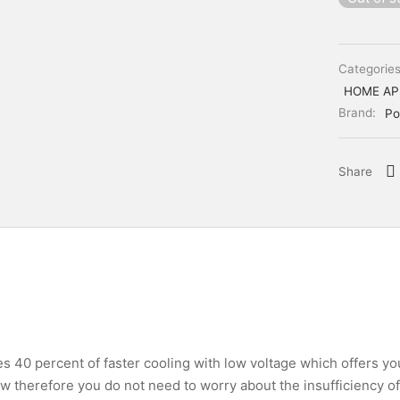
Categorie
HOME AP
Brand:
Po
Share
es 40 percent of faster cooling with low voltage which offers y
w therefore you do not need to worry about the insufficiency o