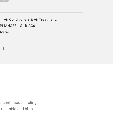
s:
Air Conditioners & Air Treatment
,
PLIANCES
,
Split ACs
lystar
ou continuous cooling
f unstable and high