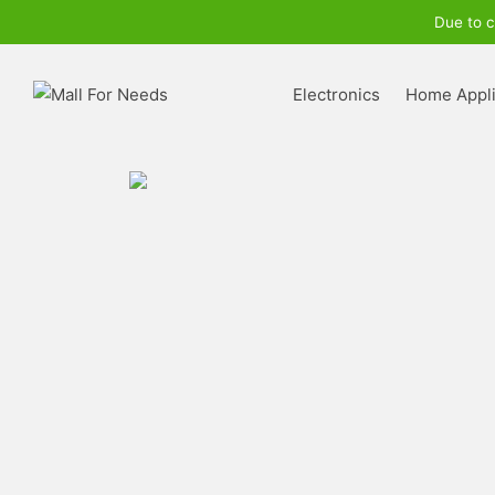
Due to c
Electronics
Home Appl