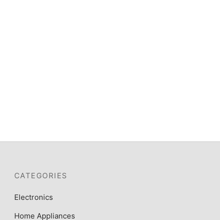
Scanfrost SFC5402S – 50X50 4
Gas Burners With Gas Oven Grey
ER,
RS &
₦
195,100
CATEGORIES
Electronics
Home Appliances