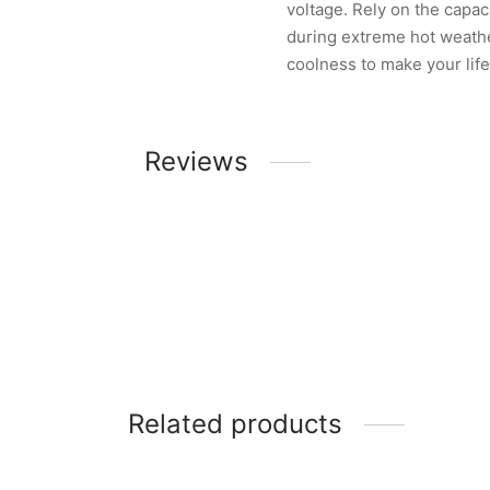
voltage. Rely on the capac
during extreme hot weathe
coolness to make your lif
Reviews
Related products