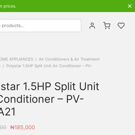
m prices.
Search
for:
OME APPLIANCES
/
Air Conditioners & Air Treatment
s
/
Polystar 1.5HP Split Unit Air Conditioner – PV-
star 1.5HP Split Unit
Conditioner – PV-
A21
Original
Current
000
₦
185,000