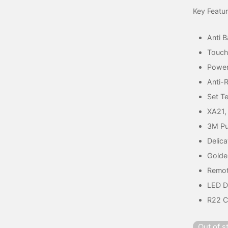
Key Featu
Anti B
Touch
Power
Anti-
Set T
XA21,
3M Pu
Delica
Golde
Remot
LED D
R22 C
Out of s