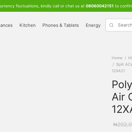
urrency fluctuations, kindly call or chat us at
08060042151
to confir
iances
Kitchen
Phones & Tablets
Energy
Home
/
H
/
Split AC
12XA21
Poly
Air 
12X
₦
202,