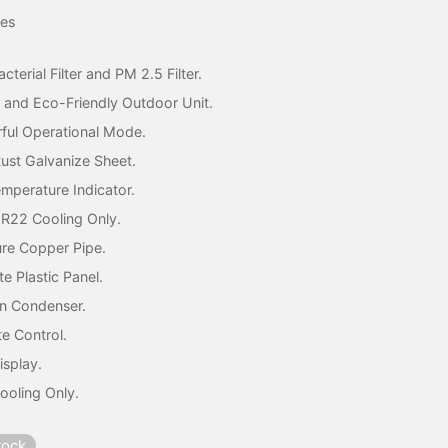
price was:
price is:
res
₦202,000.
₦185,000.
acterial Filter and PM 2.5 Filter.
 and Eco-Friendly Outdoor Unit.
ful Operational Mode.
Rust Galvanize Sheet.
emperature Indicator.
 R22 Cooling Only.
re Copper Pipe.
te Plastic Panel.
n Condenser.
e Control.
isplay.
ooling Only.
tock