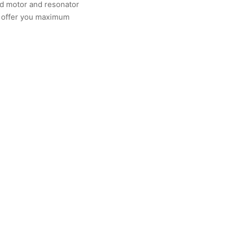
ned motor and resonator
d offer you maximum