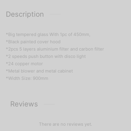
Description
*Big tempered glass With 1pc of 450mm,
*Black painted cover hood
*2pcs 5 layers aluminium filter and carbon filter
*2 speeds push button with disco light
*24 copper motor
*Metal blower and metal cabinet
*Width Size: 900mm
Reviews
There are no reviews yet.