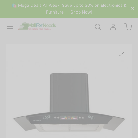
🛍 Mega Deals All Week! Save up to 30% on Electronics &
Furniture — Shop Now!