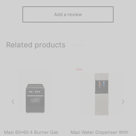
Add a review
Related products
Sale
Maxi 60*60 4 Burner Gas
Maxi Water Dispenser With