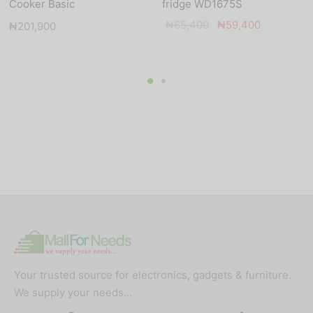
Cooker Basic
fridge WD1675S
Original
Current
₦
65,400
₦
59,400
₦
201,900
price
price is:
was:
₦59,400.
₦65,400.
Your trusted source for electronics, gadgets & furniture.
We supply your needs…