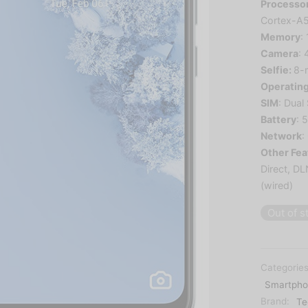
Processo
Cortex-A
Memory
:
Camera
:
Selfie:
8
-
Operatin
SIM
: Dual
Battery
: 
Network
:
Other Fea
Direct, D
(wired)
Out of s
Categorie
Smartpho
Brand:
Te