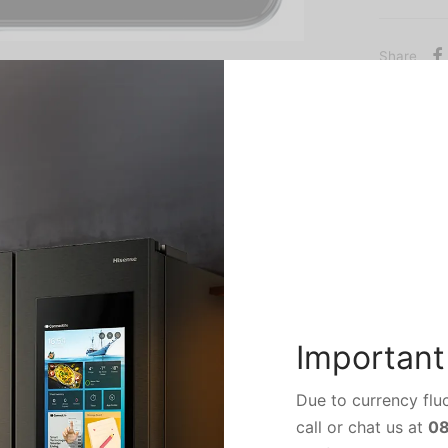
Share
come with a display with a resolution of 720×1600 pixels.Tec
mon 17 supports proprietary fast charging.
Important
tion of the Tecno Camon 17 is not yet known, but it can be exp
Due to currency fluc
call or chat us at
0
he Tecno Camon 17 are said to include USB Type