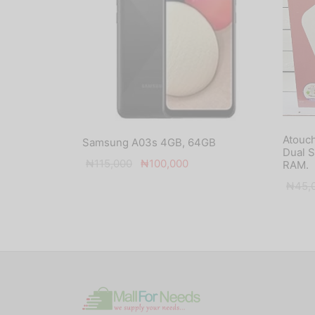
Atouch
Samsung A03s 4GB, 64GB
Dual 
Original
Current
₦
115,000
₦
100,000
RAM.
price
price is:
₦
45,
was:
₦100,000.
₦115,000.