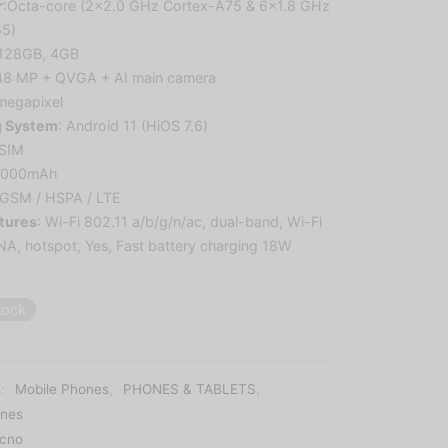
r
:
Octa-core (2×2.0 GHz Cortex-A75 & 6×1.8 GHz
55)
 128GB, 4GB
48 MP + QVGA + AI main camera
megapixel
g System
:
Android 11 (HiOS 7.6)
 SIM
5000mAh
 GSM / HSPA / LTE
tures
:
Wi-Fi 802.11 a/b/g/n/ac, dual-band, Wi-Fi
LNA, hotspot
,
Yes, Fast battery charging 18W
tock
s:
Mobile Phones
,
PHONES & TABLETS
,
nes
cno