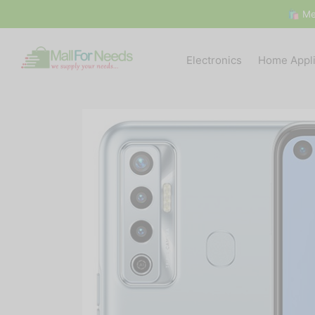
🛍 Me
Electronics
Home Appl