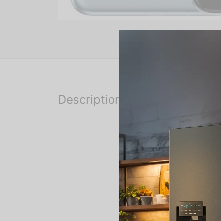
Description
The phone is rumoured to 
6GB of RAM. The Tecno Ca
The exact camera configura
camera setup.
Connectivity options on t