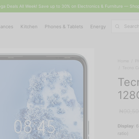
ga Deals All Week! Save up to 30% on Electronics & Furniture — Sho
iances
Kitchen
Phones & Tablets
Energy
Home
/
P
/
Tecno C
Tec
128
₦
90,50
Display
:
6
ratio)