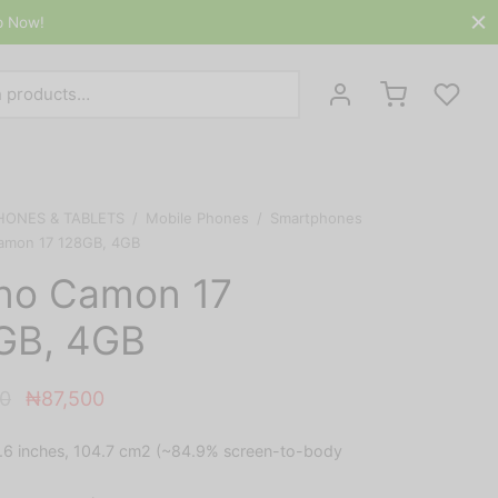
p Now!
Search
for:
HONES & TABLETS
/
Mobile Phones
/
Smartphones
amon 17 128GB, 4GB
no Camon 17
GB, 4GB
Original
Current
0
₦
87,500
price
price is:
.6 inches, 104.7 cm2 (~84.9% screen-to-body
was:
₦87,500.
₦90,500.