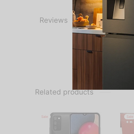
Reviews
Related products
Sale
Sale