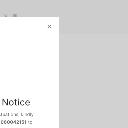
no Camon 17 come with
 Notice
ected to pack a multi rear
tuations, kindly
8060042151
to