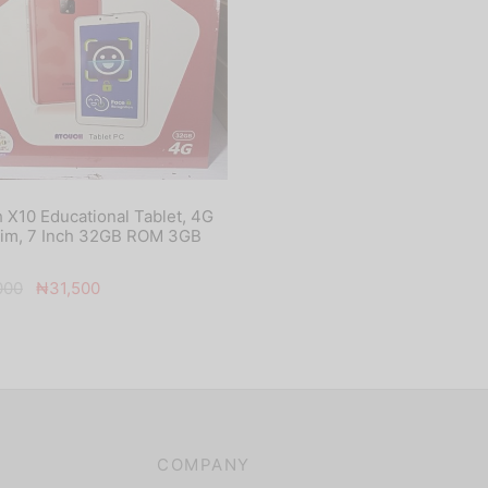
 X10 Educational Tablet, 4G
Sim, 7 Inch 32GB ROM 3GB
Original
Current
000
₦
31,500
price
price is:
was:
₦31,500.
₦45,000.
COMPANY