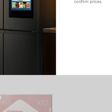
confirm prices.
There are no reviews yet.
Add a review