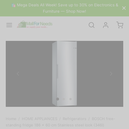
🛍 Mega Deals All Week! Save up to 30% on Electronics &
Furniture — Shop Now!
Home
/
HOME APPLIANCES
/
Refrigerators
/
BOSCH free-
standing fridge 186 x 60 cm Stainless steel look (346l)