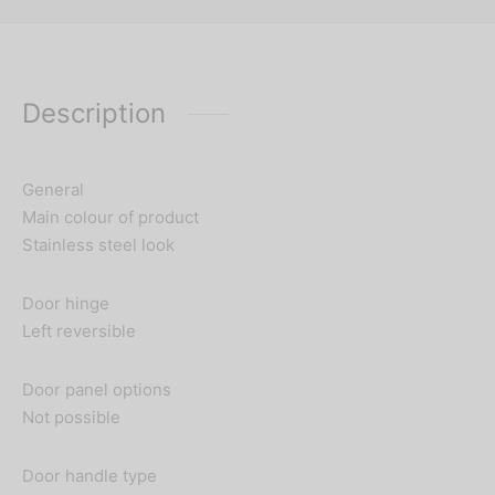
Description
General
Main colour of product
Stainless steel look
Door hinge
Left reversible
Door panel options
Not possible
Door handle type