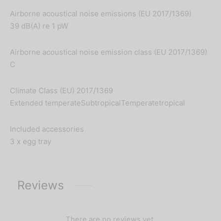
Airborne acoustical noise emissions (EU 2017/1369)
39 dB(A) re 1 pW
Airborne acoustical noise emission class (EU 2017/1369)
C
Climate Class (EU) 2017/1369
Extended temperateSubtropicalTemperatetropical
Included accessories
3 x egg tray
Reviews
There are no reviews yet.