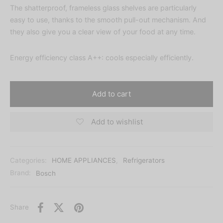
The shatterproof, frameless glass shelves are particularly
easy to use, thanks to the smooth pull-out mechanism. And
they also give you a clear view of your food at any time.
Energy efficiency class A++: cools especially efficiently.
Add to cart
Add to wishlist
Categories:
HOME APPLIANCES
,
Refrigerators
Brand:
Bosch
Share