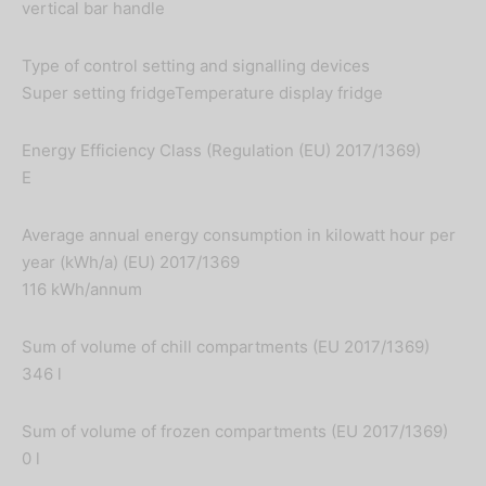
vertical bar handle
Type of control setting and signalling devices
Super setting fridgeTemperature display fridge
Energy Efficiency Class (Regulation (EU) 2017/1369)
E
Average annual energy consumption in kilowatt hour per
year (kWh/a) (EU) 2017/1369
116 kWh/annum
Sum of volume of chill compartments (EU 2017/1369)
346 l
Sum of volume of frozen compartments (EU 2017/1369)
0 l