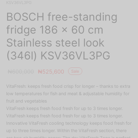
KSV36VL3PG
BOSCH free-standing
fridge 186 x 60 cm
Stainless steel look
(346l) KSV36VL3PG
Original
Current
₦
600,000
₦
525,600
Sale
price was:
price is:
VitaFresh: keeps fresh food crisp for longer – thanks to extra
₦600,000.
₦525,600.
low temperatures for fish and meat & adjustable humidity for
fruit and vegetables
VitaFresh keeps fresh food fresh for up to 3 times longer.
VitaFresh keeps fresh food fresh for up to 3 times longer.
Innovative VitaFresh cooling technology keeps food fresh for
up to three times longer. Within the VitaFresh section, there
are two air humidity zones: The dry VitaFresh Zone is perfect