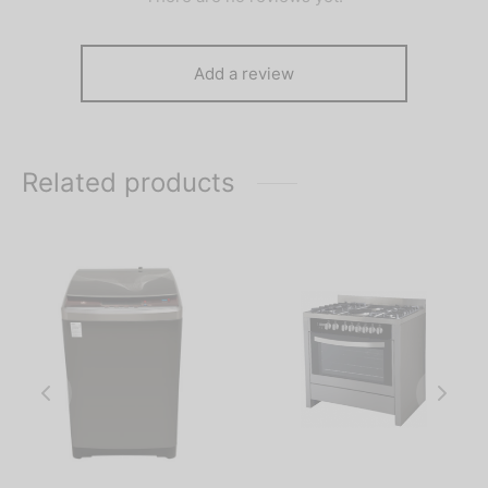
Add a review
Related products