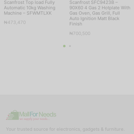
Scanfrost Top load Fully
Scanfrost SFC9423B –
Automatic 10kg Washing
90X60 4 Gas 2 Hotplate With
Machine – SFWMTLXK
Gas Oven, Gas Grill, Full
Auto Ignition Matt Black
₦
473,470
Finish
₦
700,500
Your trusted source for electronics, gadgets & furniture.