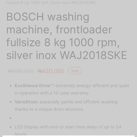
fullsize 8 kg 1000 rpm, silver inox WAJ2018SKE
BOSCH washing
machine, frontloader
fullsize 8 kg 1000 rpm,
silver inox WAJ2018SKE
Original
Current
₦
500,000
₦
420,000
Sale
price was:
price is:
EcoSilence Drive™:
extremely energy-efficient and quiet
₦500,000.
₦420,000.
in operation with a 10-year warranty.
VarioDrum:
especially gentle and efficient washing
thanks to a unique drum structure.
LED Display with end-or start-time delay of up to 24
hours.