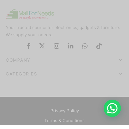
Your trusted source for electronics, gadgets & furniture.
We supply your needs…
COMPANY
CATEGORIES
Privacy Policy
Terms & Conditions