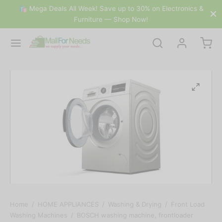
🛍 Mega Deals All Week! Save up to 30% on Electronics &
Furniture — Shop Now!
Home
/
HOME APPLIANCES
/
Washing & Drying
/
Front Load
Washing Machines
/
BOSCH washing machine, frontloader