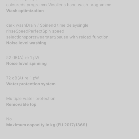
coloureds programmeWoollens hand wash programme
Wash optimization
dark washDrain / Spinend time delaysingle
rinseSpeedPerfectSpin speed
selectionsportswearstart/pause with reload function
Noise level washing
52 dB(A) re 1 pW
Noise level spinning
72 dB(A) re 1 pW
Water protection system
Multiple water protection
Removable top
No
Maximum capacity in kg (EU 2017/1369)