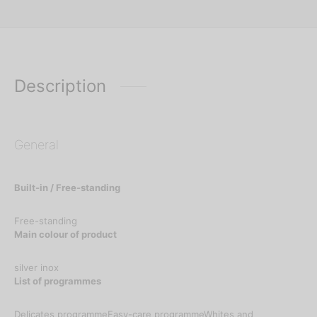
Description
General
Built-in / Free-standing
Free-standing
Main colour of product
silver inox
List of programmes
Delicates programmeEasy-care programmeWhites and