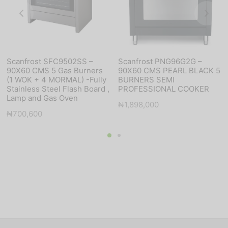
Scanfrost SFC9502SS –
Scanfrost PNG96G2G –
90X60 CMS 5 Gas Burners
90X60 CMS PEARL BLACK 5
(1 WOK + 4 MORMAL) -Fully
BURNERS SEMI
Stainless Steel Flash Board ,
PROFESSIONAL COOKER
Lamp and Gas Oven
₦
1,898,000
₦
700,600