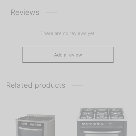
Reviews
There are no reviews yet.
Add a review
Related products