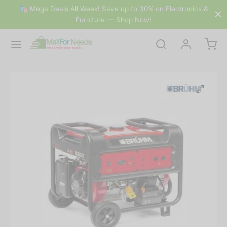
🛍 Mega Deals All Week! Save up to 30% on Electronics &
Furniture — Shop Now!