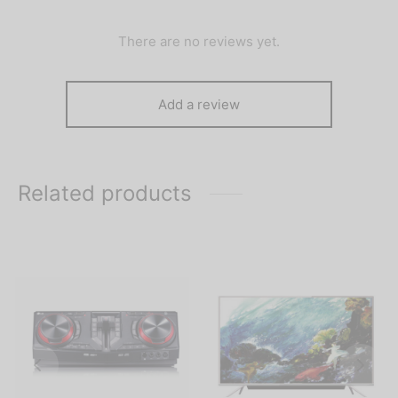
There are no reviews yet.
Add a review
Related products