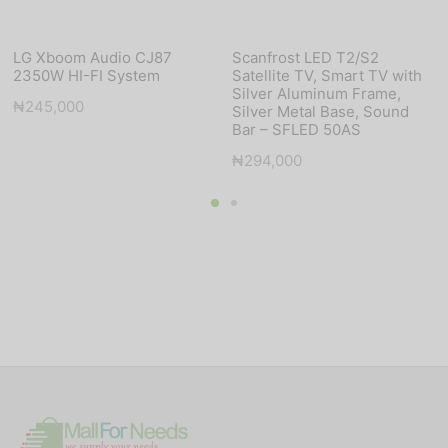
LG Xboom Audio CJ87
Scanfrost LED T2/S2
2350W HI-FI System
Satellite TV, Smart TV with
Silver Aluminum Frame,
₦
245,000
Silver Metal Base, Sound
Bar – SFLED 50AS
₦
294,000