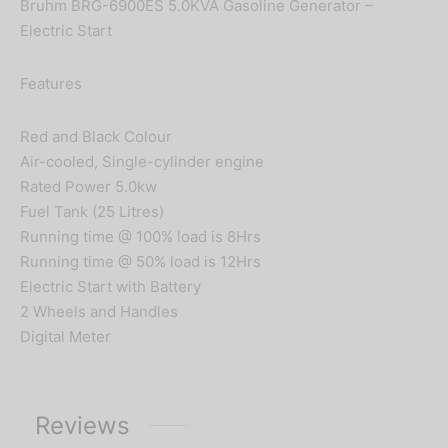
Bruhm BRG-6900ES 5.0KVA Gasoline Generator –
Electric Start
Features
Red and Black Colour
Air-cooled, Single-cylinder engine
Rated Power 5.0kw
Fuel Tank (25 Litres)
Running time @ 100% load is 8Hrs
Running time @ 50% load is 12Hrs
Electric Start with Battery
2 Wheels and Handles
Digital Meter
Reviews