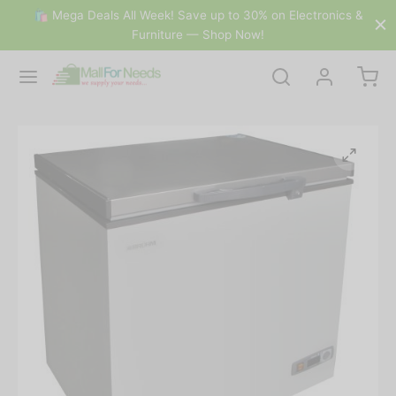
🛍 Mega Deals All Week! Save up to 30% on Electronics &
Furniture — Shop Now!