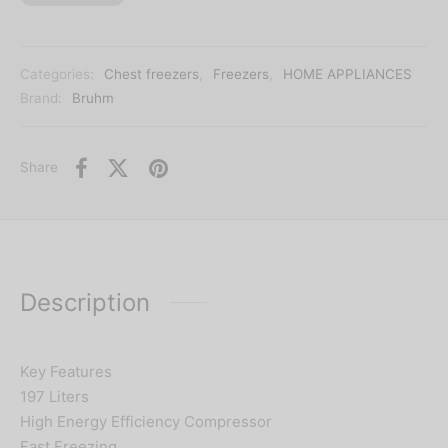
Categories:
Chest freezers
,
Freezers
,
HOME APPLIANCES
Brand:
Bruhm
Share
Description
Key Features
197 Liters
High Energy Efficiency Compressor
Fast Freezing