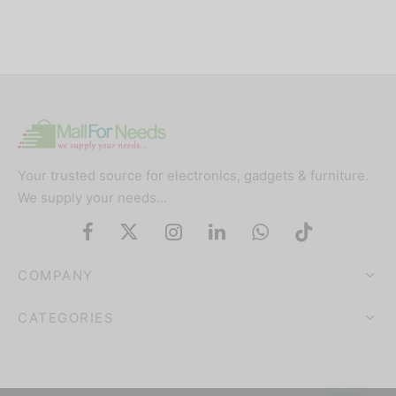
Your trusted source for electronics, gadgets & furniture.
We supply your needs…
COMPANY
CATEGORIES