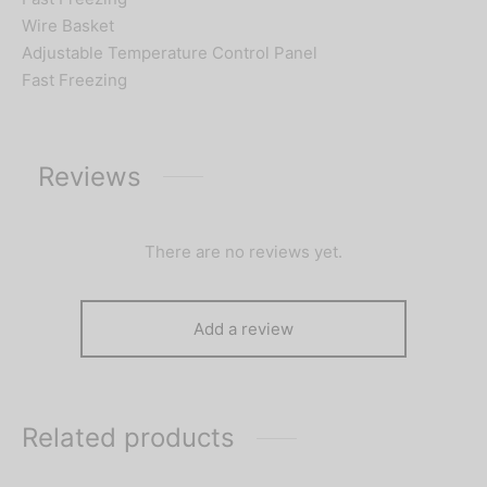
Wire Basket
Adjustable Temperature Control Panel
Fast Freezing
Reviews
There are no reviews yet.
Add a review
Related products