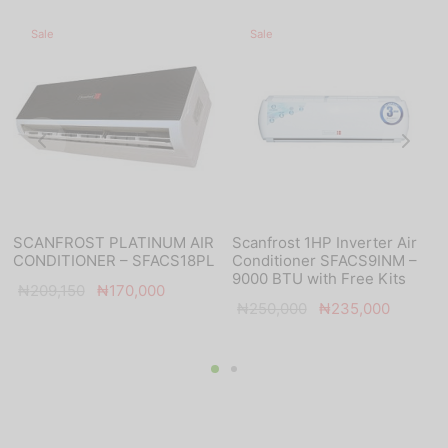
Sale
Sale
SCANFROST PLATINUM AIR
Scanfrost 1HP Inverter Air
CONDITIONER – SFACS18PL
Conditioner SFACS9INM –
9000 BTU with Free Kits
Original
Current
₦
209,150
₦
170,000
Original
Current
₦
250,000
₦
235,000
price
price is:
price was:
price is:
was:
₦170,000.
₦250,000.
₦235,0
₦209,150.