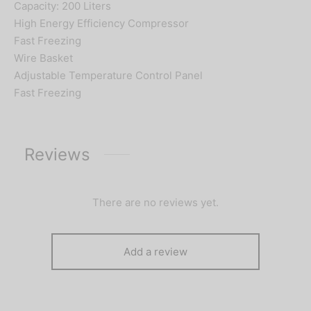
Capacity: 200 Liters
High Energy Efficiency Compressor
Fast Freezing
Wire Basket
Adjustable Temperature Control Panel
Fast Freezing
Reviews
There are no reviews yet.
Add a review