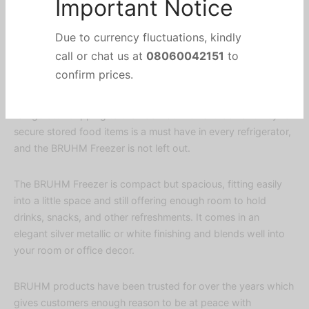
walls that translates into greater interior capacity as well as
improved energy efficiency.
Important Notice
The fully tropicalized compressor works perfectly well in
Due to currency fluctuations, kindly
humid weather too, especially in this part of the world. The
call or chat us at
08060042151
to
spill proof reduces the risk of spilled liquid within the
refrigerator dripping to the floor. Convenient lock and key to
confirm prices.
secure stored food items is a must have in every refrigerator,
and the BRUHM Freezer is not left out.
The BRUHM Freezer is compact but spacious, fitting easily
into a little space and still offering enough room to hold
drinks, snacks, and other refreshments. It comes in an
elegant silver metallic or white finishing and blends well into
your room or office decor.
BRUHM products have been trusted for over the years which
gives customers enough reason to be at peace with