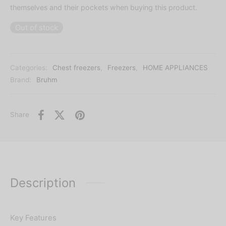
themselves and their pockets when buying this product.
Out of stock
Categories:
Chest freezers
,
Freezers
,
HOME APPLIANCES
Brand:
Bruhm
Share
Description
Key Features