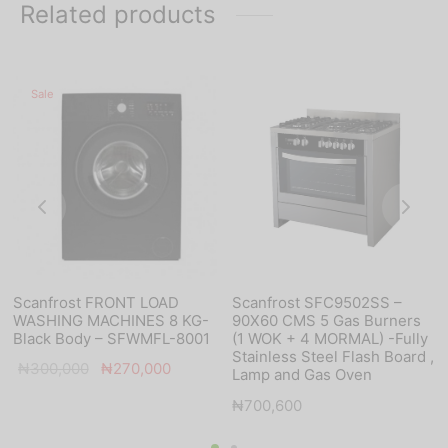
Related products
Sale
Scanfrost FRONT LOAD
Scanfrost SFC9502SS –
WASHING MACHINES 8 KG-
90X60 CMS 5 Gas Burners
Black Body – SFWMFL-8001
(1 WOK + 4 MORMAL) -Fully
Stainless Steel Flash Board ,
Original
Current
₦
300,000
₦
270,000
Lamp and Gas Oven
price was:
price is:
₦
700,600
₦300,000.
₦270,000.