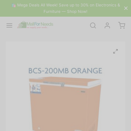
🛍 Mega Deals All Week! Save up to 30% on Electronics &
Furniture — Shop Now!