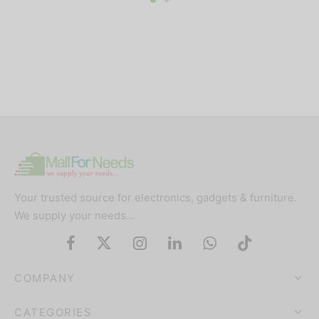
Your trusted source for electronics, gadgets & furniture.
We supply your needs…
COMPANY
CATEGORIES