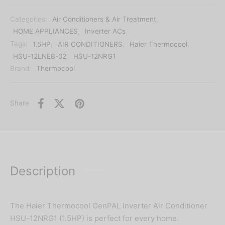
Categories:
Air Conditioners & Air Treatment
,
HOME APPLIANCES
,
Inverter ACs
Tags:
1.5HP
,
AIR CONDITIONERS
,
Haier Thermocool
,
HSU-12LNEB-02
,
HSU-12NRG1
Brand:
Thermocool
Share
Description
The Haier Thermocool GenPAL Inverter Air Conditioner
HSU-12NRG1 (1.5HP) is perfect for every home.