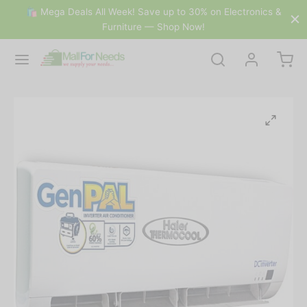
🛍 Mega Deals All Week! Save up to 30% on Electronics &
Furniture — Shop Now!