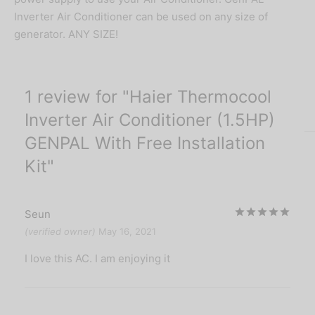
Inverter Air Conditioner can be used on any size of
generator. ANY SIZE!
1 review for
Haier Thermocool
Inverter Air Conditioner (1.5HP)
GENPAL With Free Installation
Kit
Rat
Seun
(verified owner)
May 16, 2021
I love this AC. I am enjoying it