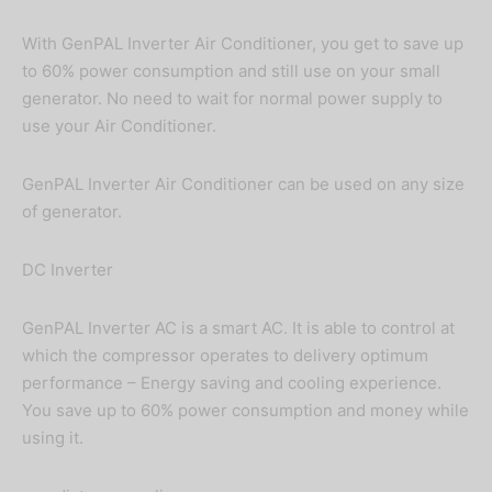
With GenPAL Inverter Air Conditioner, you get to save up
to 60% power consumption and still use on your small
generator. No need to wait for normal power supply to
use your Air Conditioner.
GenPAL Inverter Air Conditioner can be used on any size
of generator.
DC Inverter
GenPAL Inverter AC is a smart AC. It is able to control at
which the compressor operates to delivery optimum
performance – Energy saving and cooling experience.
You save up to 60% power consumption and money while
using it.