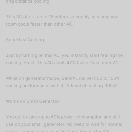
ong distance cooling
This AC offers up to 15meters air supply, meaning your
room cools faster than other AC.
Superfast Cooling
Just by turning on this AC, you instantly start feeling the
cooling effect. This AC cools 47% faster than other AC.
While on generator mode, GenPAL delivers up to 100%
cooling performance with its 3 level of cooling. 100%!
Works on Small Generator
You get to save up to 60% power consumption and still
use on your small generator. No need to wait for normal
power supply to use your Air Conditioner. GenPAL