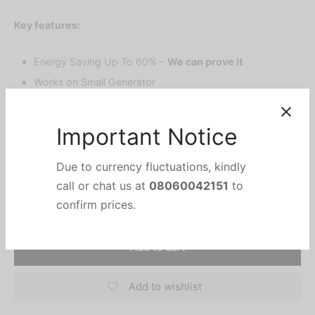
price was:
price is:
Key features:
₦490,000.
₦360,000.
Energy Saving Up To 60% –
We can prove it
Works on Small Generator
Superfast Cooling
15 Meters Air Supply
100% Copper.
Important Notice
Due to currency fluctuations, kindly
Add to cart
call or chat us at
08060042151
to
confirm prices.
Add to wishlist