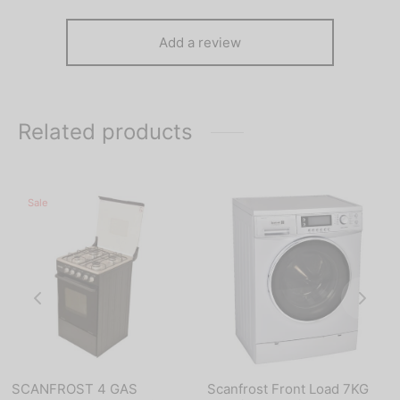
Add a review
Related products
Sale
SCANFROST 4 GAS
Scanfrost Front Load 7KG