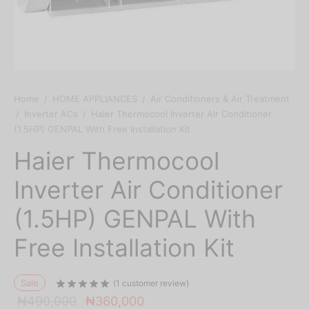
Home
/
HOME APPLIANCES
/
Air Conditioners & Air Treatment
/
Inverter ACs
/
Haier Thermocool Inverter Air Conditioner
(1.5HP) GENPAL With Free Installation Kit
Haier Thermocool
Inverter Air Conditioner
(1.5HP) GENPAL With
Free Installation Kit
Sale
Rated
out of 5 based on
1
customer ratin
(
1
customer review)
Original
Current
₦
490,000
₦
360,000