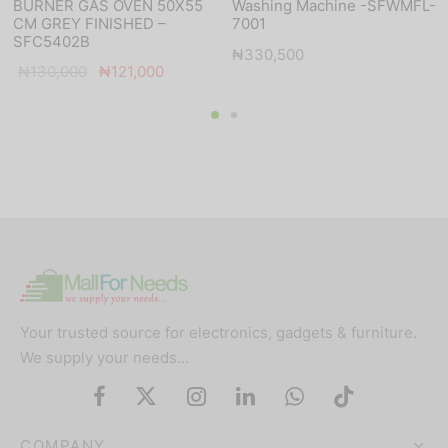
BURNER GAS OVEN 50X55
Washing Machine -SFWMFL-
CM GREY FINISHED –
7001
SFC5402B
₦
330,500
Original
Current
₦
130,000
₦
121,000
price was:
price is:
₦130,000.
₦121,000.
Your trusted source for electronics, gadgets & furniture.
We supply your needs…
COMPANY