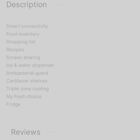
Description
Smart connectivity
Food inventory
Shopping list
Recipes
Screen sharing
Ice & water dispenser
Antibacterial guard
Cantilever shelves
Triple zone cooling
My fresh choice
Fridge
Reviews