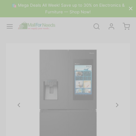
🛍 Mega Deals All Week! Save up to 30% on Electronics &
Furniture — Shop Now!