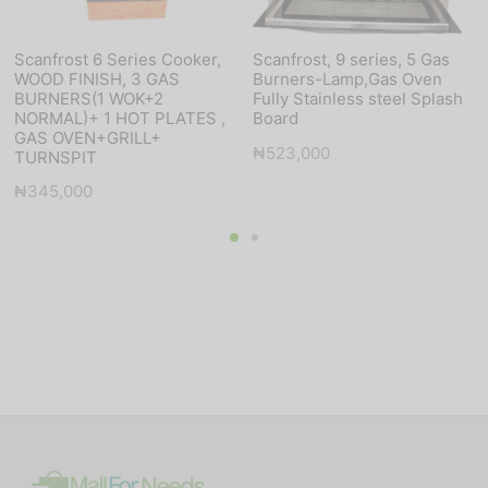
Scanfrost 6 Series Cooker,
Scanfrost, 9 series, 5 Gas
WOOD FINISH, 3 GAS
Burners-Lamp,Gas Oven
BURNERS(1 WOK+2
Fully Stainless steel Splash
NORMAL)+ 1 HOT PLATES ,
Board
GAS OVEN+GRILL+
₦
523,000
TURNSPIT
₦
345,000