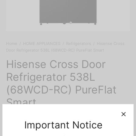
Home
/
HOME APPLIANCES
/
Refrigerators
/
Hisense Cross
Door Refrigerator 538L (68WCD-RC) PureFlat Smart
Hisense Cross Door
Refrigerator 538L
(68WCD-RC) PureFlat
Smart
₦
2,999,000