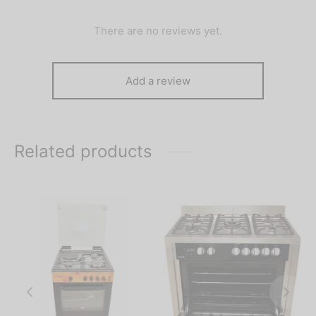
There are no reviews yet.
Add a review
Related products