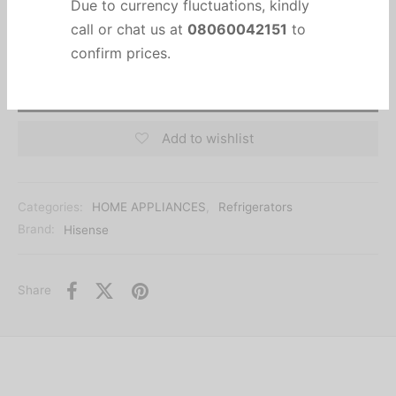
Important Notice
Due to currency fluctuations, kindly
call or chat us at
08060042151
to
Add to cart
confirm prices.
Add to wishlist
Categories:
HOME APPLIANCES
,
Refrigerators
Brand:
Hisense
Share