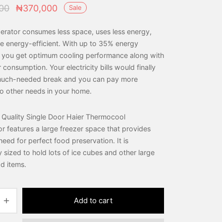
Original
Current
00
₦
370,000
Sale
price was:
price is:
gerator consumes less space, uses less energy,
₦410,000.
₦370,000.
e energy-efficient. With up to 35% energy
, you get optimum cooling performance along with
consumption. Your electricity bills would finally
 much-needed break and you can pay more
to other needs in your home.
 Quality Single Door Haier Thermocool
or features a large freezer space that provides
eed for perfect food preservation. It is
 sized to hold lots of ice cubes and other large
d items.
Add to cart