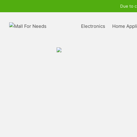
Due to c
Electronics
Home Appl