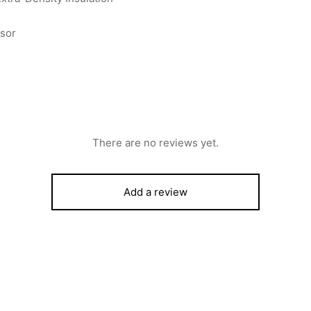
ssor
There are no reviews yet.
Add a review