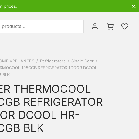
m prices.
Search
for:
OME APPLIANCES
/
Refrigerators
/
Single Door
/
ERMOCOOL 195CGB REFRIGERATOR 1DOOR DCOOL
B BLK
ER THERMOCOOL
CGB REFRIGERATOR
OR DCOOL HR-
CGB BLK