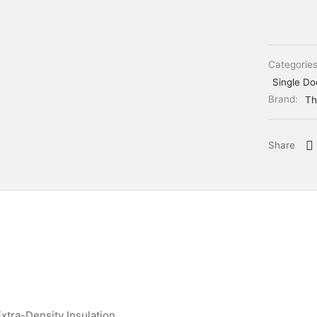
Categorie
Single Do
Brand:
Th
Share
xtra-Density Insulation