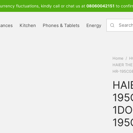
urrency fluctuations, kindly call or chat us at
08060042151
to confir
iances
Kitchen
Phones & Tablets
Energy
Home
/
H
HAIER TH
HR-195CG
HAI
195
1DO
195