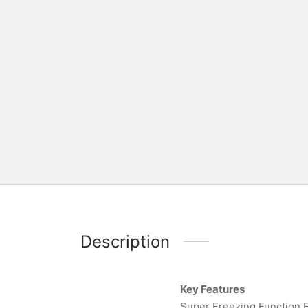
Description
Key Features
Super Freezing Function E