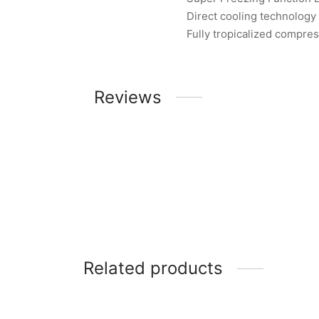
Direct cooling technology
Fully tropicalized compre
Reviews
Related products