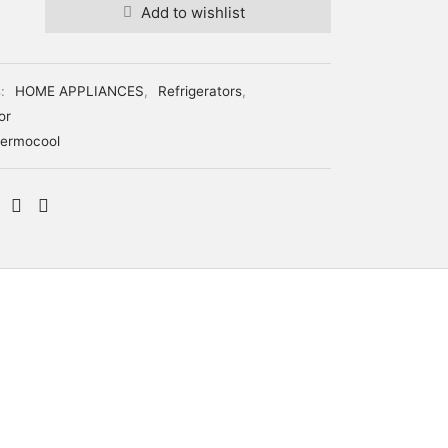
Add to wishlist
s:
HOME APPLIANCES
,
Refrigerators
,
or
ermocool