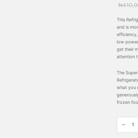
₦
410,0
This Refri
and is mor
efficiency
low power 
get their
attention 
The Super
Refrigerat
what you n
generously
frozen foo