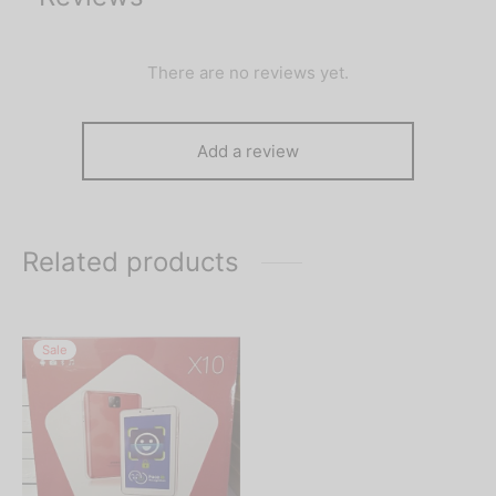
There are no reviews yet.
Add a review
Related products
Sale