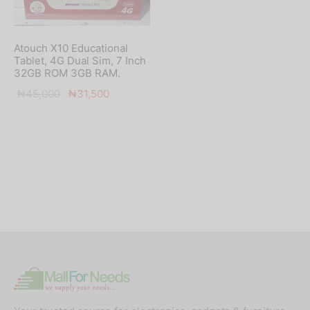
Atouch X10 Educational
Tablet, 4G Dual Sim, 7 Inch
32GB ROM 3GB RAM.
Original
Current
₦
45,000
₦
31,500
price
price is:
was:
₦31,500.
₦45,000.