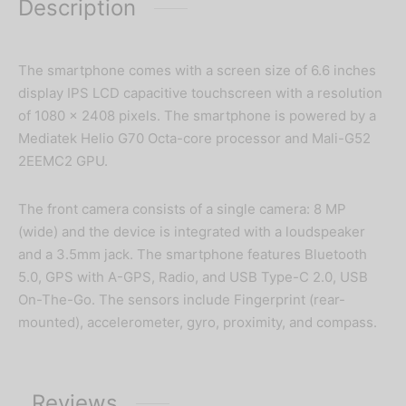
Description
The smartphone comes with a screen size of 6.6 inches
display IPS LCD capacitive touchscreen with a resolution
of 1080 x 2408 pixels. The smartphone is powered by a
Mediatek Helio G70 Octa-core processor and Mali-G52
2EEMC2 GPU.
The front camera consists of a single camera: 8 MP
(wide) and the device is integrated with a loudspeaker
and a 3.5mm jack. The smartphone features Bluetooth
5.0, GPS with A-GPS, Radio, and USB Type-C 2.0, USB
On-The-Go. The sensors include Fingerprint (rear-
mounted), accelerometer, gyro, proximity, and compass.
Reviews