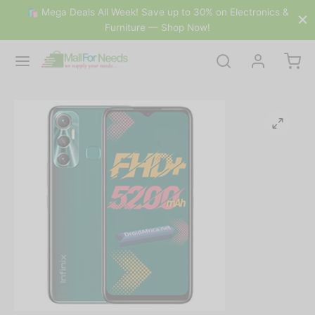
🛍 Mega Deals All Week! Save up to 30% on Electronics &
Furniture — Shop Now!