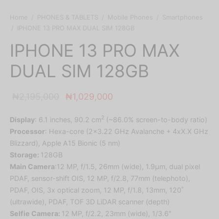
Home
/
PHONES & TABLETS
/
Mobile Phones
/
Smartphones
/
IPHONE 13 PRO MAX DUAL SIM 128GB
IPHONE 13 PRO MAX
DUAL SIM 128GB
Original
Current
₦
2,195,000
₦
1,029,000
price was:
price is:
2
Display
: 6.1 inches, 90.2 cm
(~86.0% screen-to-body ratio)
₦2,195,000.
₦1,029,000.
Processor
: Hexa-core (2×3.22 GHz Avalanche + 4xX.X GHz
Blizzard), Apple A15 Bionic (5 nm)
Storage:
128GB
Main Camera
:12 MP, f/1.5, 26mm (wide), 1.9µm, dual pixel
PDAF, sensor-shift OIS, 12 MP, f/2.8, 77mm (telephoto),
PDAF, OIS, 3x optical zoom, 12 MP, f/1.8, 13mm, 120˚
(ultrawide), PDAF, TOF 3D LiDAR scanner (depth)
Selfie Camera:
12 MP, f/2.2, 23mm (wide), 1/3.6″