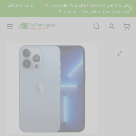
s &
⚡️ Upgrade Your Life Instantly! Get the Latest Gadgets &
Furniture — Buy Now, Pay Later Available.