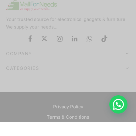
Your trusted source for electronics, gadgets & furniture.
We supply your needs…
COMPANY
CATEGORIES
Privacy Policy
Terms & Conditions
©2025 Mallforneeds