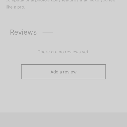
like a pro.
Reviews
There are no reviews yet.
Add a review