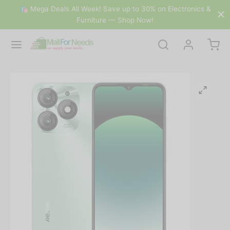
🛍 Mega Deals All Week! Save up to 30% on Electronics &
Furniture — Shop Now!