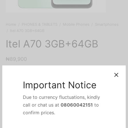
Home
/
PHONES & TABLETS
/
Mobile Phones
/
Smartphones
/
Itel A70 3GB+64GB
Itel A70 3GB+64GB
₦
89,900
Out of stock
Important Notice
Categories:
Mobile Phones
,
PHONES & TABLETS
,
Due to currency fluctuations, kindly
Smartphones
Brand:
Itel
call or chat us at
08060042151
to
confirm prices.