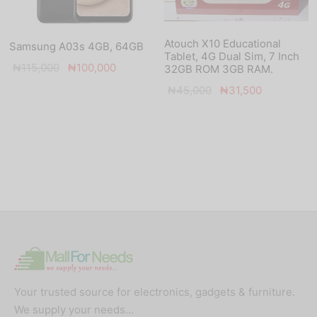
Atouch X10 Educational
Samsung A03s 4GB, 64GB
Tablet, 4G Dual Sim, 7 Inch
Original
Current
₦
115,000
₦
100,000
32GB ROM 3GB RAM.
price
price is:
Original
Current
₦
45,000
₦
31,500
was:
₦100,000.
price
price is:
₦115,000.
was:
₦31,500.
₦45,000.
Your trusted source for electronics, gadgets & furniture.
We supply your needs…