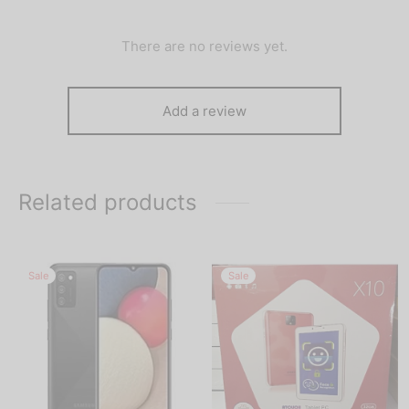
There are no reviews yet.
Add a review
Related products
Sale
Sale