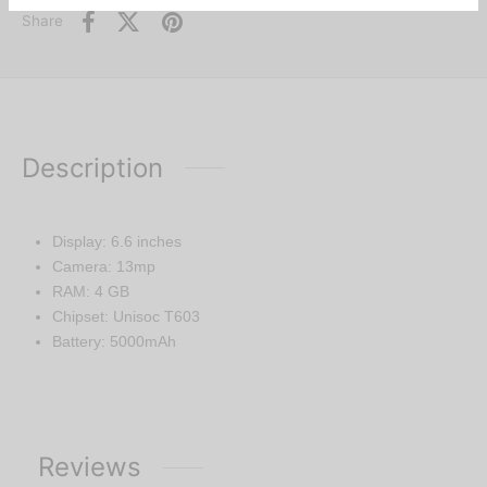
Share
Description
Display: 6.6 inches
Camera: 13mp
RAM: 4 GB
Chipset: Unisoc T603
Battery: 5000mAh
Reviews