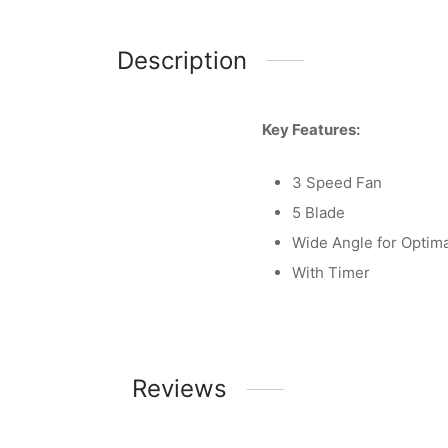
Description
Key Features:
3 Speed Fan
5 Blade
Wide Angle for Optima
With Timer
Reviews