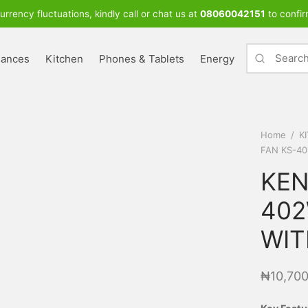
urrency fluctuations, kindly call or chat us at
08060042151
to confir
iances
Kitchen
Phones & Tablets
Energy
Home
/
K
FAN KS-40
KEN
402
WIT
₦
10,70