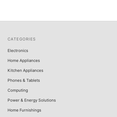
CATEGORIES
Electronics
Home Appliances
Kitchen Appliances
Phones & Tablets
Computing
Power & Energy Solutions
Home Furnishings