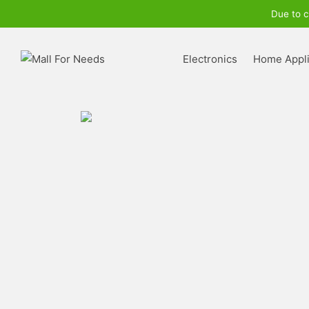
Due to c
Electronics
Home Appl