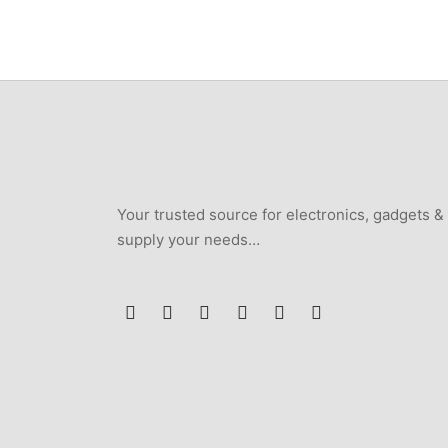
₦250,000.
₦235,000.
Your trusted source for electronics, gadgets &
supply your needs…