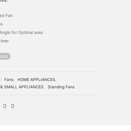
res:
ed Fan
de
Angle for Optimal area
Timer
tock
s:
Fans
,
HOME APPLIANCES
,
 & SMALL APPLIANCES
,
Standing Fans