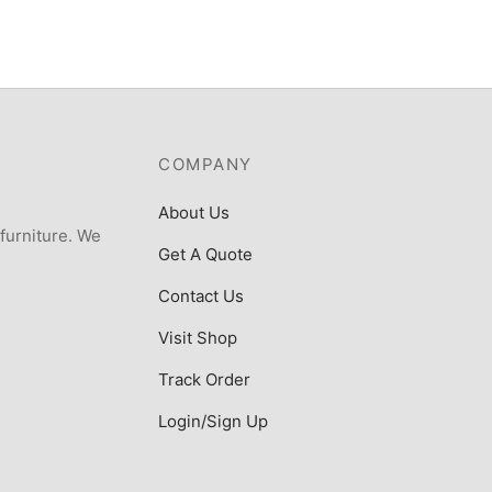
COMPANY
About Us
 furniture. We
Get A Quote
Contact Us
Visit Shop
Track Order
Login/Sign Up