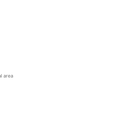
l area