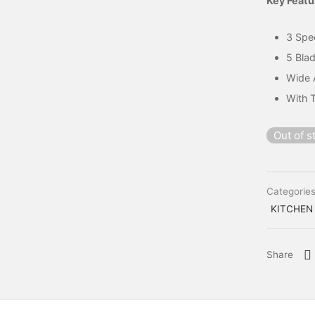
Key Featu
3 Spe
5 Bla
Wide 
With 
Out of s
Categorie
KITCHEN
Share