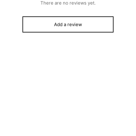
There are no reviews yet.
Add a review
ost Chest Freezer – SFL151 –
SCANFROST SFAC 4000 –
tline INOX Finish
CLASSIC AIR COOLER
450
₦
142,000