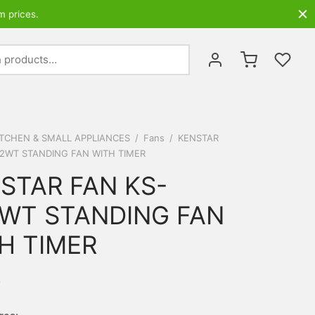
m prices.
Search
for:
ITCHEN & SMALL APPLIANCES
/
Fans
/
KENSTAR
2WT STANDING FAN WITH TIMER
STAR FAN KS-
WT STANDING FAN
H TIMER
0