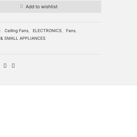
Add to wishlist
s:
Ceiling Fans
,
ELECTRONICS
,
Fans
,
 & SMALL APPLIANCES
G