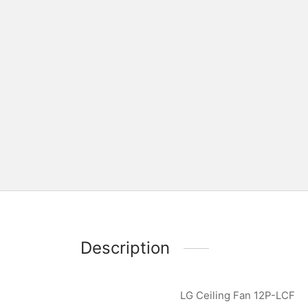
Description
LG Ceiling Fan 12P-LCF