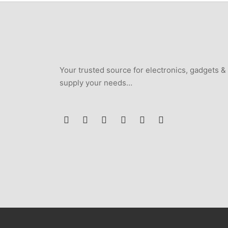
Your trusted source for electronics, gadgets &
supply your needs…