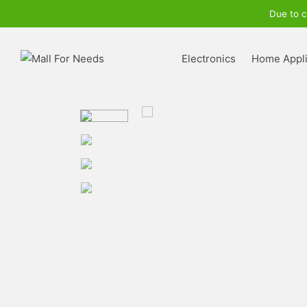
Due to c
Electronics
Home Appl