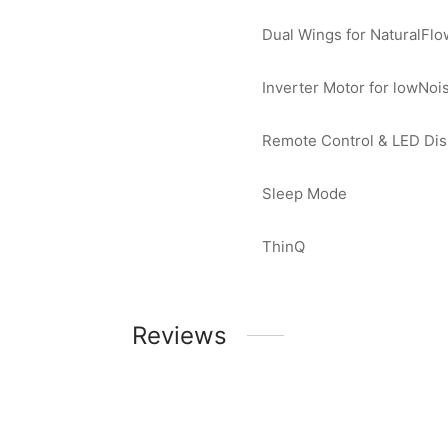
Dual Wings for NaturalFlo
Inverter Motor for lowNoi
Remote Control & LED Dis
Sleep Mode
ThinQ
Reviews