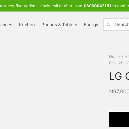
urrency fluctuations, kindly call or chat us at
08060042151
to confir
iances
Kitchen
Phones & Tablets
Energy
Home
/
K
Fan 12P-L
LG 
₦
97,00