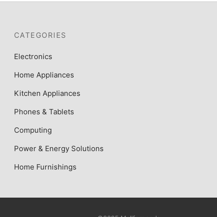
CATEGORIES
Electronics
Home Appliances
Kitchen Appliances
Phones & Tablets
Computing
Power & Energy Solutions
Home Furnishings