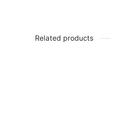
Related products
Samsung 43 Inch LED Full HD TV
Scanfr
(UA43M5100)
Condi
BTU
₦
291,700
₦
480,