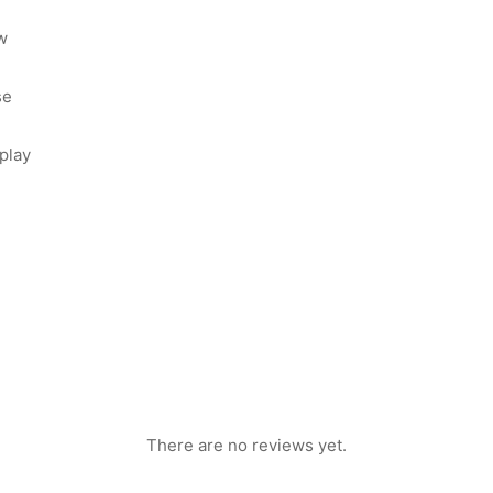
w
se
play
There are no reviews yet.