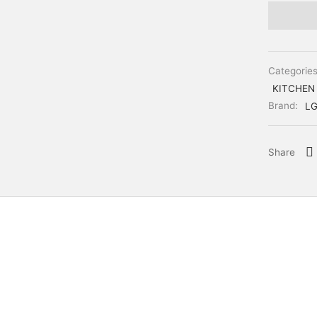
Categorie
KITCHEN
Brand:
L
Share