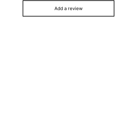
Add a review
ost 1.5 HP Inverter Air
Hisense 43″ B5100 LED HD T
tioner SFACS12INM – 12000
Free Wall Bracket
₦
159,300
250