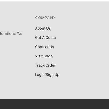
COMPANY
About Us
 furniture. We
Get A Quote
Contact Us
Visit Shop
Track Order
Login/Sign Up