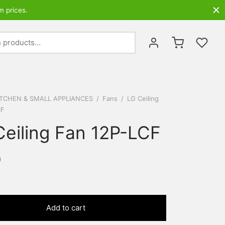
m prices.
Search
for:
ITCHEN & SMALL APPLIANCES
/
Fans
/
LG Ceiling
CF
Ceiling Fan 12P-LCF
0
Add to cart