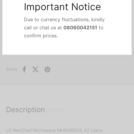
Add to wishlist
Important Notice
Categories:
Air Conditioners & Air Treatment
,
Grill Microwave
,
HOME APPLIANCES
,
Due to currency fluctuations, kindly
KITCHEN & SMALL APPLIANCES
,
Microwave
call or chat us at
08060042151
to
Brand:
LG
confirm prices.
Share
Description
LG NeoChef Microwave MH8265CIS 42 Liters