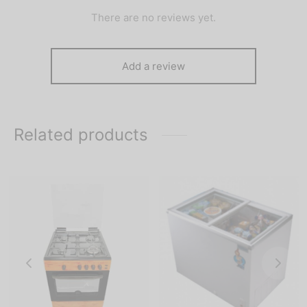
There are no reviews yet.
Add a review
Related products