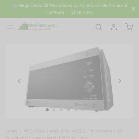
🛍 Mega Deals All Week! Save up to 30% on Electronics &
Furniture — Shop Now!
Home
/
KITCHEN & SMALL APPLIANCES
/
Microwave
/
LG
NeoChef Microwave MH8265CIS 42 Liters