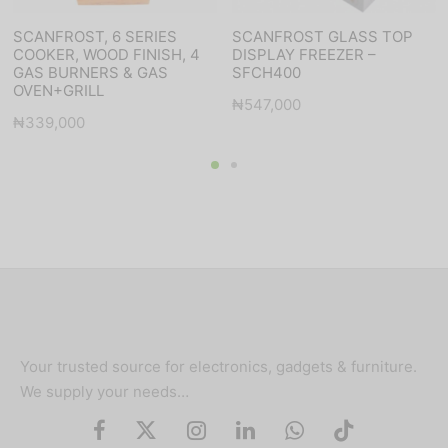
SCANFROST, 6 SERIES
SCANFROST GLASS TOP
COOKER, WOOD FINISH, 4
DISPLAY FREEZER –
GAS BURNERS & GAS
SFCH400
OVEN+GRILL
₦
547,000
₦
339,000
Your trusted source for electronics, gadgets & furniture.
We supply your needs…