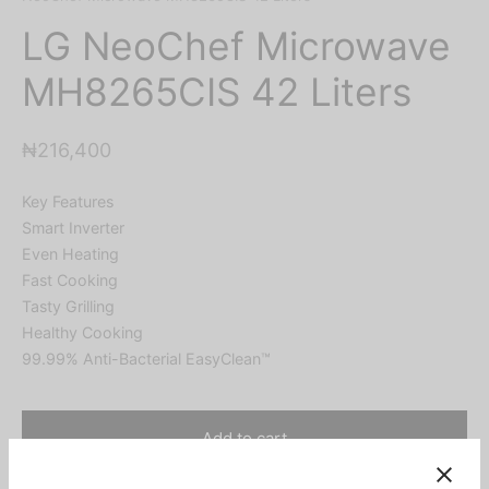
LG NeoChef Microwave
MH8265CIS 42 Liters
₦
216,400
Key Features
Smart Inverter
Even Heating
Fast Cooking
Tasty Grilling
Healthy Cooking
99.99% Anti-Bacterial EasyClean™
Add to cart