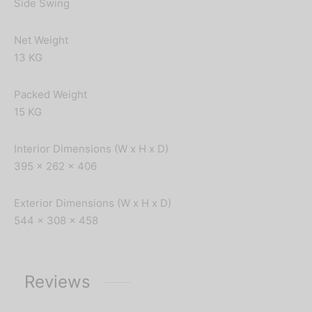
Side Swing
Net Weight
13 KG
Packed Weight
15 KG
Interior Dimensions (W x H x D)
395 x 262 x 406
Exterior Dimensions (W x H x D)
544 x 308 x 458
Reviews