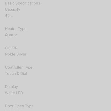
Basic Specifications
Capacity
42 L
Heater Type
Quartz
COLOR
Noble Silver
Controller Type
Touch & Dial
Display
White LED
Door Open Type