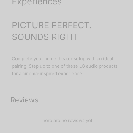
Experiences
PICTURE PERFECT.
SOUNDS RIGHT
Complete your home theater setup with an ideal
pairing. Step up to one of these LG audio products
for a cinema-inspired experience.
Reviews
There are no reviews yet.