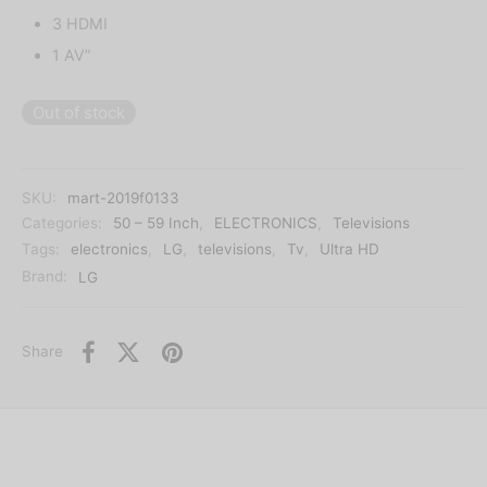
3 HDMI
1 AV”
Out of stock
SKU:
mart-2019f0133
Categories:
50 – 59 Inch
,
ELECTRONICS
,
Televisions
Tags:
electronics
,
LG
,
televisions
,
Tv
,
Ultra HD
Brand:
LG
Share