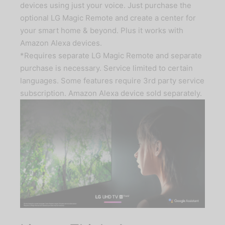
devices using just your voice. Just purchase the
optional LG Magic Remote and create a center for
your smart home & beyond. Plus it works with
Amazon Alexa devices.
*Requires separate LG Magic Remote and separate
purchase is necessary. Service limited to certain
languages. Some features require 3rd party service
subscription. Amazon Alexa device sold separately.