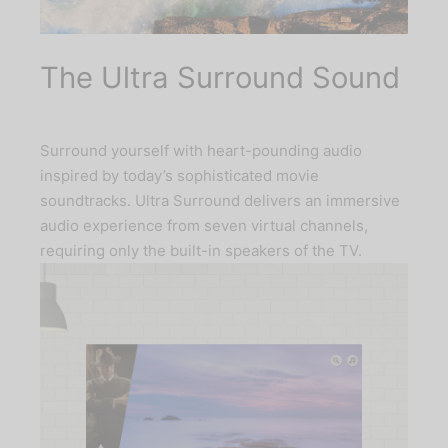
The Ultra Surround Sound
Surround yourself with heart-pounding audio
inspired by today’s sophisticated movie
soundtracks. Ultra Surround delivers an immersive
audio experience from seven virtual channels,
requiring only the built-in speakers of the TV.