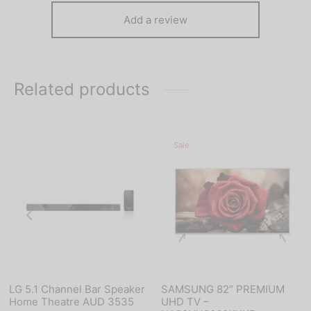
Add a review
Related products
Sale
LG 5.1 Channel Bar Speaker
SAMSUNG 82″ PREMIUM
Home Theatre AUD 3535
UHD TV –