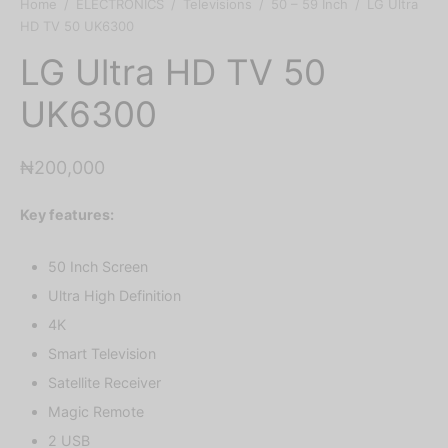
Home
/
ELECTRONICS
/
Televisions
/
50 – 59 Inch
/
LG Ultra
HD TV 50 UK6300
LG Ultra HD TV 50
UK6300
₦
200,000
Key features:
50 Inch Screen
Ultra High Definition
4K
Smart Television
Satellite Receiver
Magic Remote
2 USB