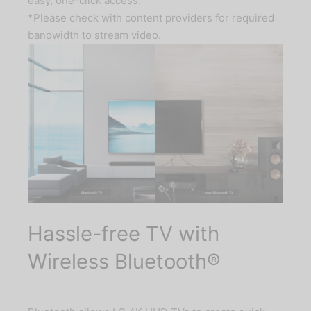
easy, one-click access.
*Please check with content providers for required
bandwidth to stream video.
Hassle-free TV with
Wireless Bluetooth®