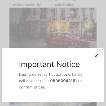
provides scene-by-scene optimization.
*Images Simulated.
Important Notice
Due to currency fluctuations, kindly
call or chat us at
08060042151
to
confirm prices.