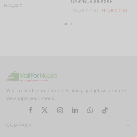
UA82NU8000KXKE
₦
74,800
Original
Curr
₦
4,000,000
₦
2,090,000
price was:
price
₦4,000,000.
₦2,
Your trusted source for electronics, gadgets & furniture.
We supply your needs…
COMPANY