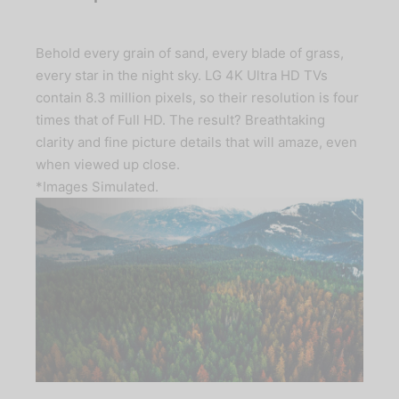
Behold every grain of sand, every blade of grass,
every star in the night sky. LG 4K Ultra HD TVs
contain 8.3 million pixels, so their resolution is four
times that of Full HD. The result? Breathtaking
clarity and fine picture details that will amaze, even
when viewed up close.
*Images Simulated.