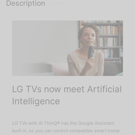
Description
LG TVs now meet Artificial
Intelligence
LG TVs with AI ThinQ® has the Google Assistant
built in, so you can control compatible smart home