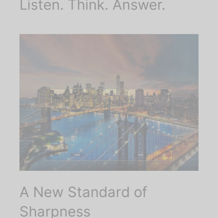
Listen. Think. Answer.
A New Standard of
Sharpness