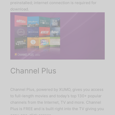
preinstalled; internet connection is required for
download.
Channel Plus
Channel Plus, powered by XUMO, gives you access
to full-length movies and today’s top 130+ popular
channels from the Internet, TV and more. Channel
Plus is FREE and is built right into the TV giving you