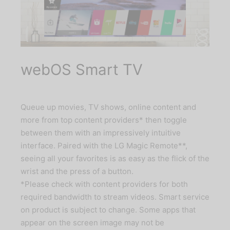
webOS Smart TV
Queue up movies, TV shows, online content and
more from top content providers* then toggle
between them with an impressively intuitive
interface. Paired with the LG Magic Remote**,
seeing all your favorites is as easy as the flick of the
wrist and the press of a button.
*Please check with content providers for both
required bandwidth to stream videos. Smart service
on product is subject to change. Some apps that
appear on the screen image may not be