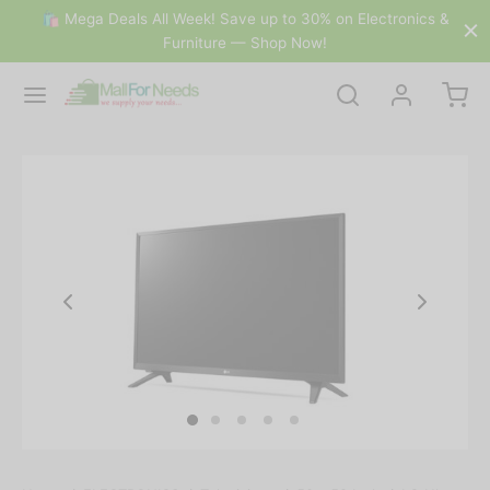
🛍 Mega Deals All Week! Save up to 30% on Electronics &
Furniture — Shop Now!