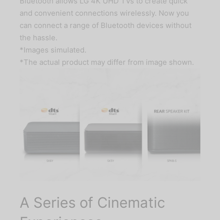
Bluetooth allows LG 4K UHD TVs to create quick
and convenient connections wirelessly. Now you
can connect a range of Bluetooth devices without
the hassle.
*Images simulated.
*The actual product may differ from image shown.
A Series of Cinematic