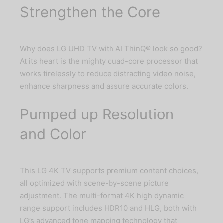
Strengthen the Core
Why does LG UHD TV with AI ThinQ® look so good?
At its heart is the mighty quad-core processor that
works tirelessly to reduce distracting video noise,
enhance sharpness and assure accurate colors.
Pumped up Resolution
and Color
This LG 4K TV supports premium content choices,
all optimized with scene-by-scene picture
adjustment. The multi-format 4K high dynamic
range support includes HDR10 and HLG, both with
LG’s advanced tone mapping technology that