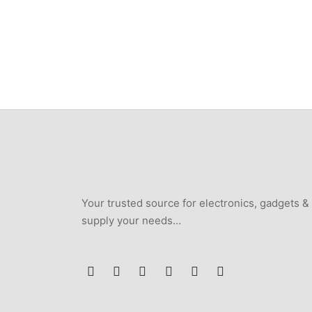
Your trusted source for electronics, gadgets &
supply your needs…