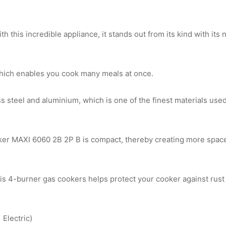
th this incredible appliance, it stands out from its kind with it
hich enables you cook many meals at once.
ess steel and aluminium, which is one of the finest materials us
r MAXI 6060 2B 2P B is compact, thereby creating more space 
is 4-burner gas cookers helps protect your cooker against rust 
 Electric)