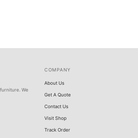
COMPANY
About Us
 furniture. We
Get A Quote
Contact Us
Visit Shop
Track Order