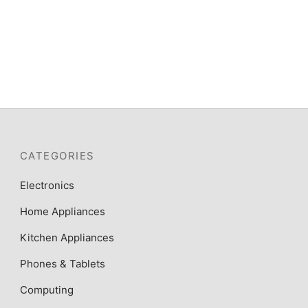
OVEN+GRILL+ TURNSPIT
₦
345,000
CATEGORIES
Electronics
Home Appliances
Kitchen Appliances
Phones & Tablets
Computing