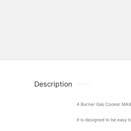
Description
4 Burner Gas Cooker MAX
It is designed to be easy to