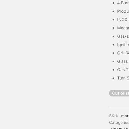
4 Burn
Produ
INOX 
Mecha
Gas-s
Igniti
Grill 
Glass 
Gas T
Turn S
Out of s
SKU:
mar
Categorie