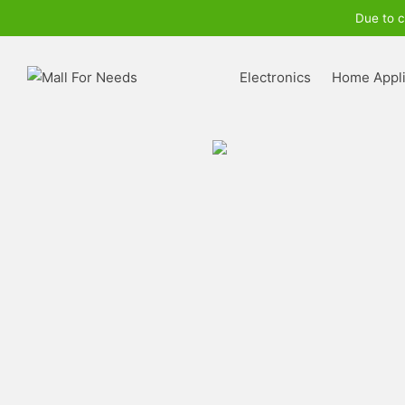
Due to c
Electronics
Home Appl