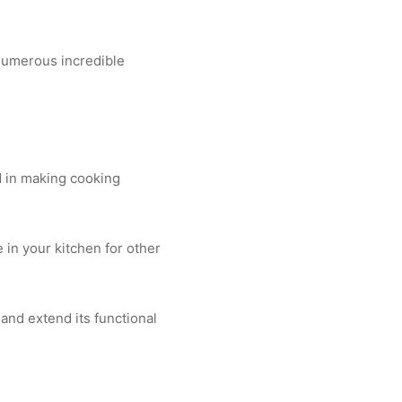
s numerous incredible
ed in making cooking
in your kitchen for other
and extend its functional