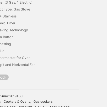
er (3 Gas, 1 Electric)
ct Type: Gas Stove
+ Stainless
nic Timer
aving Technology
on Button
Roasting
Lid
hermostat for Oven
pit and Horizontal Fan
tock
t-maxi2019480
s:
Cookers & Ovens
,
Gas cookers
,