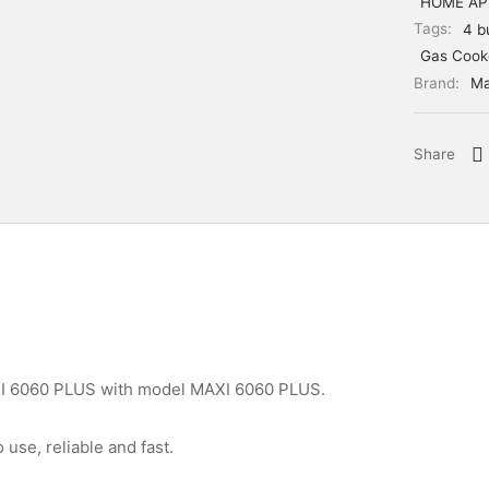
HOME AP
Tags:
4 b
Gas Cook
Brand:
Ma
Share
I 6060 PLUS with model MAXI 6060 PLUS.
 use, reliable and fast.