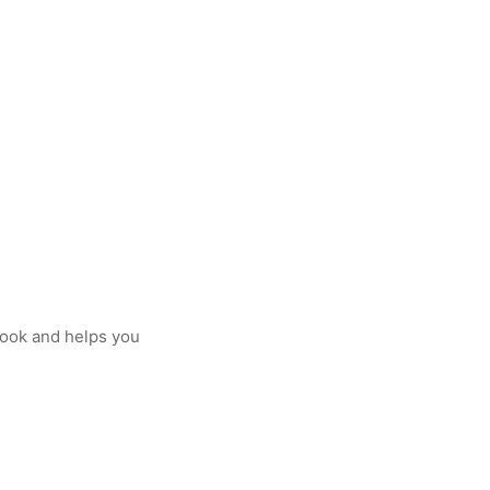
cook and helps you