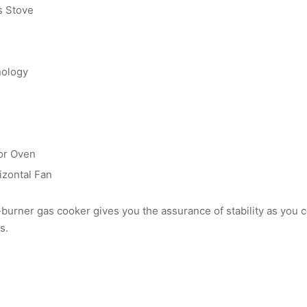
s Stove
nology
or Oven
izontal Fan
-burner gas cooker gives you the assurance of stability as you 
s.