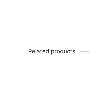
Related products
Scanfrost SFC5402S – 50X50 4
Gas Burners With Gas Oven Grey
SCANF
WOOD 
₦
195,100
GAS O
₦
339