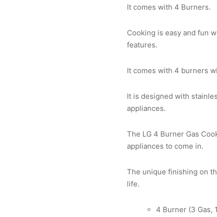
It comes with 4 Burners.
Cooking is easy and fun wi
features.
It comes with 4 burners w
It is designed with stainl
appliances.
The LG 4 Burner Gas Cooke
appliances to come in.
The unique finishing on th
life.
4 Burner (3 Gas, 1