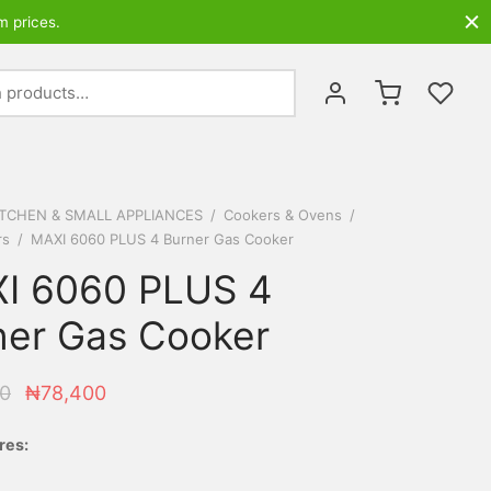
m prices.
Search
for:
ITCHEN & SMALL APPLIANCES
/
Cookers & Ovens
/
rs
/
MAXI 6060 PLUS 4 Burner Gas Cooker
I 6060 PLUS 4
ner Gas Cooker
Original
Current
0
₦
78,400
price
price is:
res:
was:
₦78,400.
₦90,000.