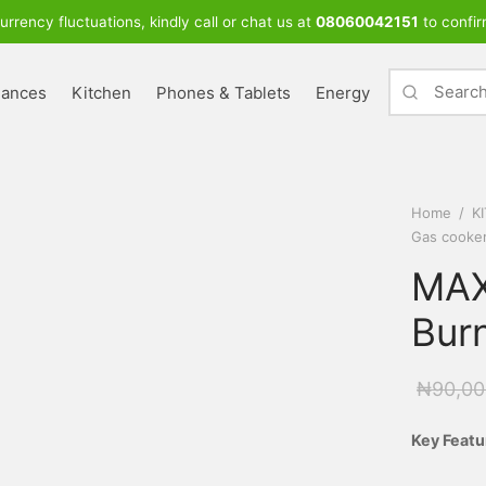
urrency fluctuations, kindly call or chat us at
08060042151
to confir
iances
Kitchen
Phones & Tablets
Energy
Home
/
K
Gas cooke
MAX
Bur
₦
90,00
Key Featu