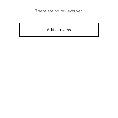
There are no reviews yet.
Add a review
ROST, 6 SERIES COOKER,
Scanfrost 8kgTop load fully
FINISH, 4 GAS BURNERS &
Automatic Washing Machine 
VEN+GRILL
SFWMTLYK
,000
₦
439,570