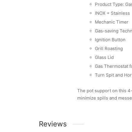
Product Type: Ga
INOX + Stainless
Mechanic Timer
Gas-saving Tech
Ignition Button
Grill Roasting
Glass Lid
Gas Thermostat f
Turn Spit and Hor
The pot support on this 4
minimize spills and messe
Reviews