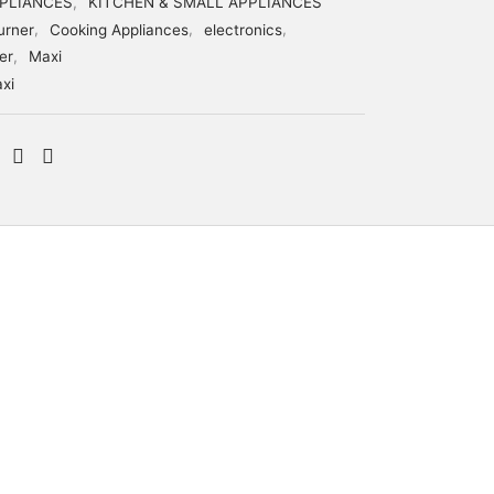
PLIANCES
,
KITCHEN & SMALL APPLIANCES
urner
,
Cooking Appliances
,
electronics
,
er
,
Maxi
xi