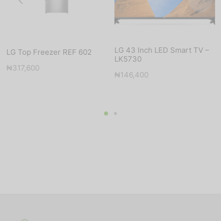
LG 43 Inch LED Smart TV –
LG Top Freezer REF 602
LK5730
₦
317,600
nt
₦
146,400
s:
500.