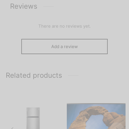
Reviews
There are no reviews yet.
Add a review
Related products