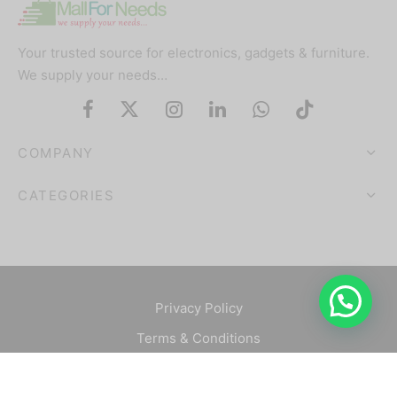
Your trusted source for electronics, gadgets & furniture.
We supply your needs…
COMPANY
CATEGORIES
Privacy Policy
Terms & Conditions
©2025 Mallforneeds