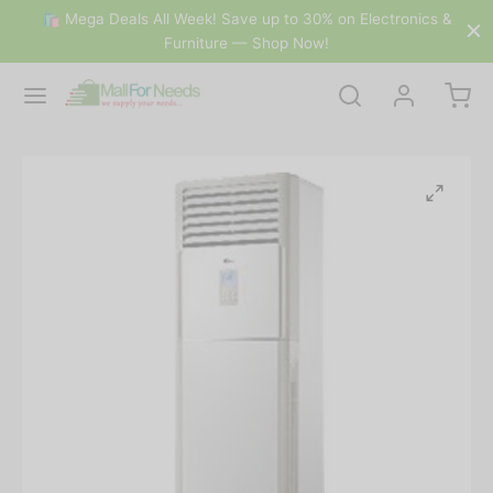
🛍 Mega Deals All Week! Save up to 30% on Electronics &
Furniture — Shop Now!