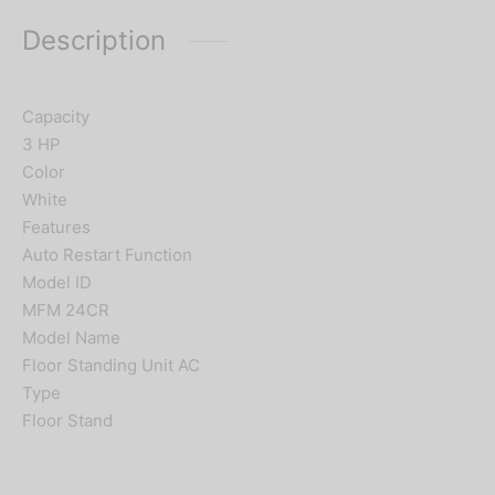
Description
Capacity
3 HP
Color
White
Features
Auto Restart Function
Model ID
MFM 24CR
Model Name
Floor Standing Unit AC
Type
Floor Stand