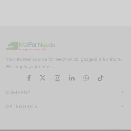
Your trusted source for electronics, gadgets & furniture.
We supply your needs…
COMPANY
CATEGORIES