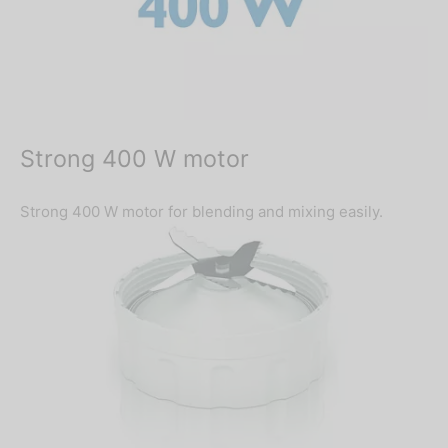
Strong 400 W motor
Strong 400 W motor for blending and mixing easily.