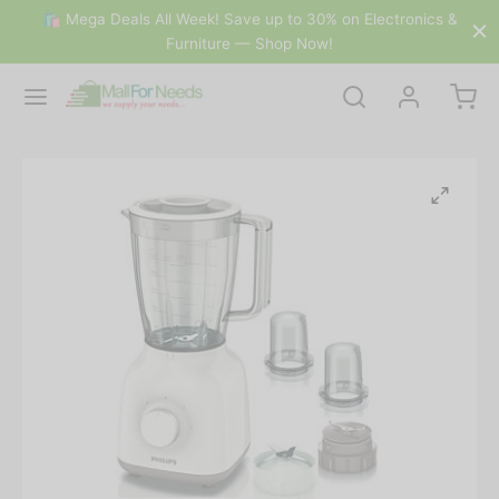
🛍 Mega Deals All Week! Save up to 30% on Electronics &
Furniture — Shop Now!