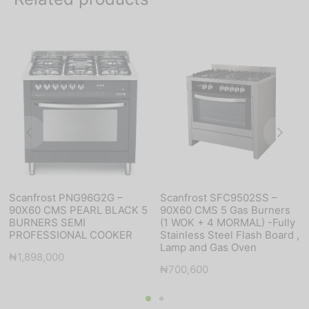
Scanfrost PNG96G2G –
Scanfrost SFC9502SS –
90X60 CMS PEARL BLACK 5
90X60 CMS 5 Gas Burners
BURNERS SEMI
(1 WOK + 4 MORMAL) -Fully
PROFESSIONAL COOKER
Stainless Steel Flash Board ,
Lamp and Gas Oven
₦
1,898,000
₦
700,600