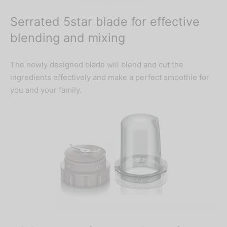
Serrated 5star blade for effective
blending and mixing
The newly designed blade will blend and cut the
ingredients effectively and make a perfect smoothie for
you and your family.