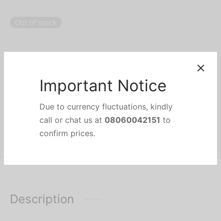
Out of stock
Categories:
Blenders & Mixers
,
Food Preparation & Small Appliances
,
HOME APPLIANCES
,
KITCHEN & SMALL APPLIANCES
Brand:
Philips
Share
Important Notice
Due to currency fluctuations, kindly
call or chat us at
08060042151
to
confirm prices.
Description