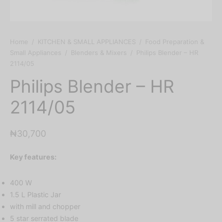
Home
/
KITCHEN & SMALL APPLIANCES
/
Food Preparation &
Small Appliances
/
Blenders & Mixers
/
Philips Blender – HR
2114/05
Philips Blender – HR
2114/05
₦
30,700
Key features:
400 W
1.5 L Plastic Jar
with mill and chopper
5 star serrated blade