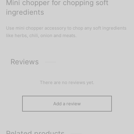
Mini chopper for chopping soft
ingredients
Use mini chopper accessory to chop any soft ingredients
like herbs, chili, onion and meats.
Reviews
There are no reviews yet.
Add a review
Related products