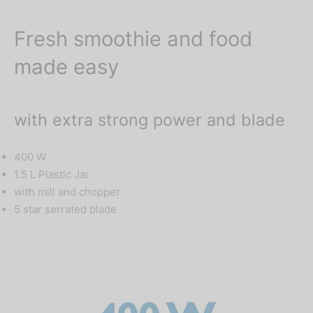
Fresh smoothie and food
made easy
with extra strong power and blade
400 W
1.5 L Plastic Jar
with mill and chopper
5 star serrated blade