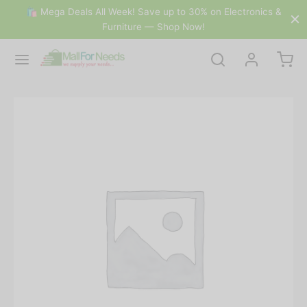
🛍 Mega Deals All Week! Save up to 30% on Electronics &
Furniture — Shop Now!