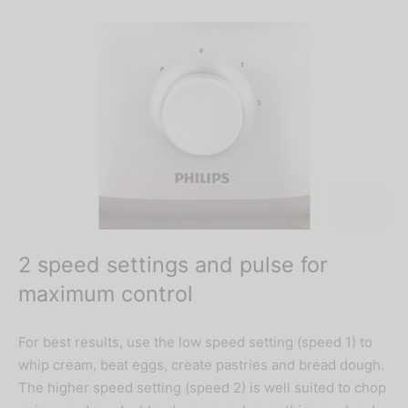
2 speed settings and pulse for
maximum control
For best results, use the low speed setting (speed 1) to
whip cream, beat eggs, create pastries and bread dough.
The higher speed setting (speed 2) is well suited to chop