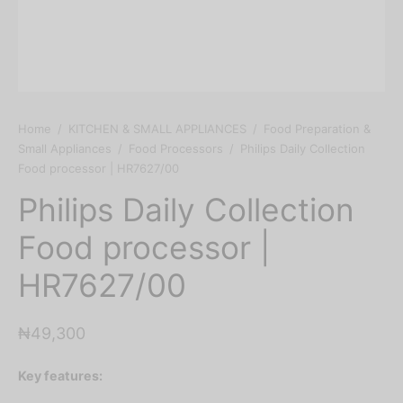
Home
/
KITCHEN & SMALL APPLIANCES
/
Food Preparation &
Small Appliances
/
Food Processors
/
Philips Daily Collection
Food processor | HR7627/00
Philips Daily Collection
Food processor |
HR7627/00
₦
49,300
Key features: