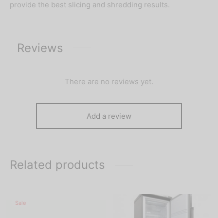
provide the best slicing and shredding results.
Reviews
There are no reviews yet.
Add a review
Related products
Sale