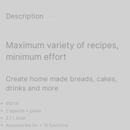
confirm prices.
Description
Maximum variety of recipes,
minimum effort
Create home made breads, cakes,
drinks and more
650 W
2 speeds + pulse
2.1 L bowl
Accessories for + 15 functions