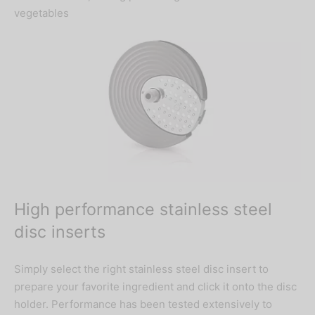
vegetables
High performance stainless steel
disc inserts
Simply select the right stainless steel disc insert to
prepare your favorite ingredient and click it onto the disc
holder. Performance has been tested extensively to