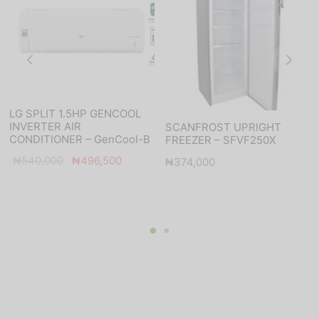
LG SPLIT 1.5HP GENCOOL
INVERTER AIR
SCANFROST UPRIGHT
CONDITIONER – GenCool-B
FREEZER – SFVF250X
Original
Current
₦
540,000
₦
496,500
₦
374,000
price was:
price is:
₦540,000.
₦496,500.