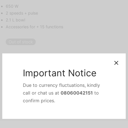
650 W
2 speeds + pulse
2.1 L bowl
Accessories for + 15 functions
Out of stock
Categories:
Food Preparation & Small Appliances
,
Food Processors
,
HOME APPLIANCES
,
KITCHEN & SMALL APPLIANCES
Brand:
Philips
Important Notice
Share
Due to currency fluctuations, kindly
call or chat us at
08060042151
to