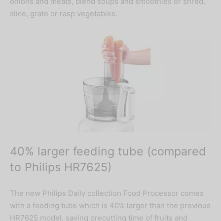
onions and meats, blend soups and smoothies or shred,
slice, grate or rasp vegetables.
40% larger feeding tube (compared
to Philips HR7625)
The new Philips Daily collection Food Processor comes
with a feeding tube which is 40% larger than the previous
HR7625 model, saving precutting time of fruits and