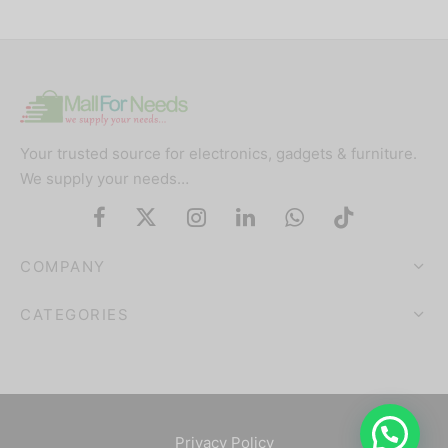
Your trusted source for electronics, gadgets & furniture.
We supply your needs…
COMPANY
CATEGORIES
Privacy Policy