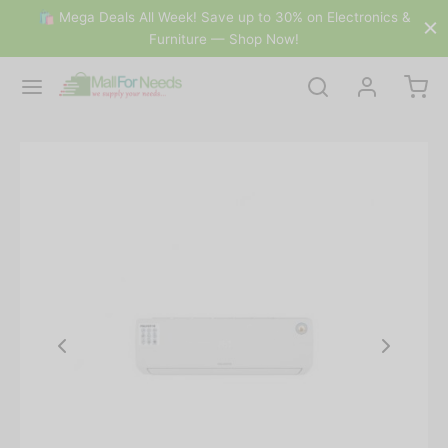
🛍 Mega Deals All Week! Save up to 30% on Electronics &
Furniture — Shop Now!