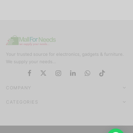
Your trusted source for electronics, gadgets & furniture.
We supply your needs…
COMPANY
CATEGORIES