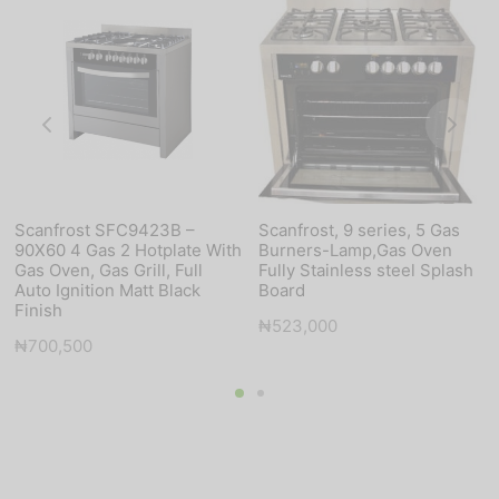
Scanfrost SFC9423B –
Scanfrost, 9 series, 5 Gas
90X60 4 Gas 2 Hotplate With
Burners-Lamp,Gas Oven
Gas Oven, Gas Grill, Full
Fully Stainless steel Splash
Auto Ignition Matt Black
Board
Finish
₦
523,000
₦
700,500