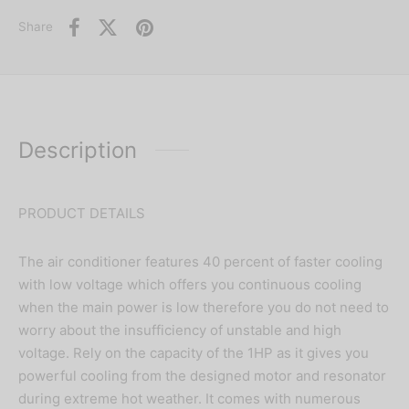
Share
Description
PRODUCT DETAILS
The air conditioner features 40 percent of faster cooling
with low voltage which offers you continuous cooling
when the main power is low therefore you do not need to
worry about the insufficiency of unstable and high
voltage. Rely on the capacity of the 1HP as it gives you
powerful cooling from the designed motor and resonator
during extreme hot weather. It comes with numerous