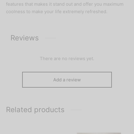
features that makes it stand out and offer you maximum
coolness to make your life extremely refreshed.
Reviews
There are no reviews yet.
Add a review
Related products