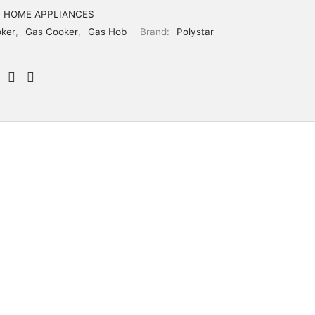
HOME APPLIANCES
ker
,
Gas Cooker
,
Gas Hob
Brand:
Polystar