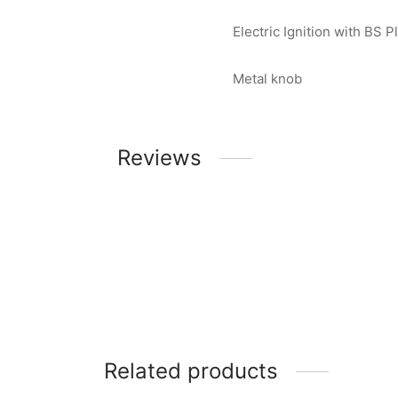
Electric Ignition with BS P
Metal knob
Reviews
Related products