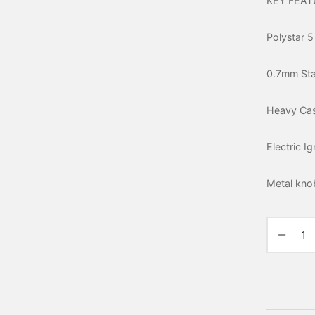
KEY FEAT
Polystar 5
0.7mm Stai
Heavy Cas
Electric I
Metal kno