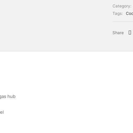
Category:
Tags:
Coo
Share
 gas hub
el