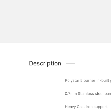
Description
Polystar 5 burner in-built
0.7mm Stainless steel pan
Heavy Cast iron support