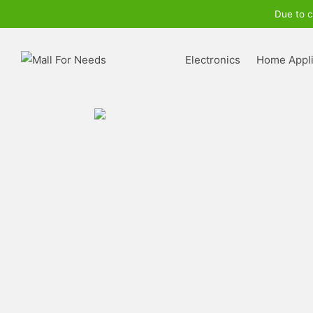
Due to c
Electronics
Home Appl