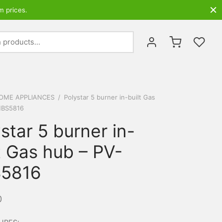
m prices.
Search
for:
OME APPLIANCES
/
Polystar 5 burner in-built Gas
HBS5816
star 5 burner in-
t Gas hub – PV-
5816
0