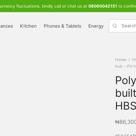
urrency fluctuations, kindly call or chat us at
08060042151
to confir
iances
Kitchen
Phones & Tablets
Energy
Home
/
H
hub – PV-
Poly
buil
HBS
₦
86,30