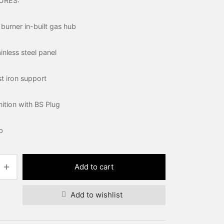
URES:
 burner in-built gas hub
nless steel panel
t iron support
gnition with BS Plug
b
Add to cart
Add to wishlist