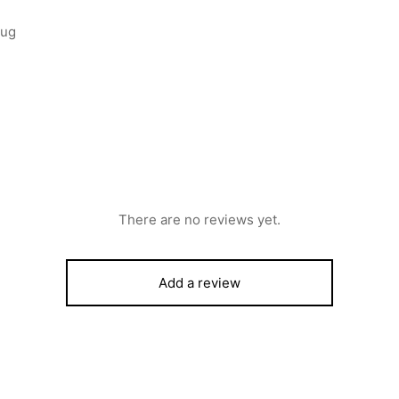
lug
There are no reviews yet.
Add a review