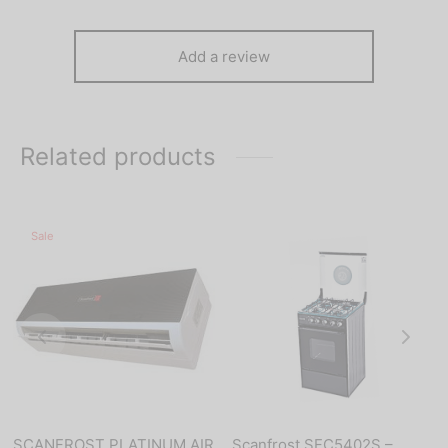
Add a review
Related products
Sale
SCANFROST PLATINUM AIR
Scanfrost SFC5402S –