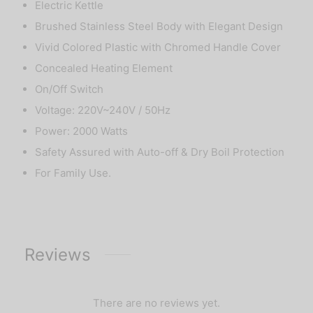
Electric Kettle
Brushed Stainless Steel Body with Elegant Design
Vivid Colored Plastic with Chromed Handle Cover
Concealed Heating Element
On/Off Switch
Voltage: 220V~240V / 50Hz
Power: 2000 Watts
Safety Assured with Auto-off & Dry Boil Protection
For Family Use.
Reviews
There are no reviews yet.