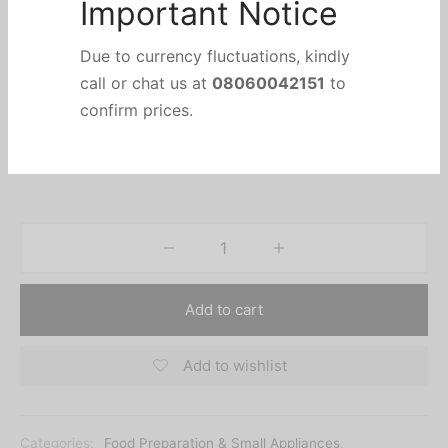
Concealed Heating Element
On/Off Switch
Important Notice
Voltage: 220V~240V / 50Hz
Power: 2000 Watts
Due to currency fluctuations, kindly
Safety Assured with Auto-off & Dry Boil Protection
call or chat us at
08060042151
to
For Family Use.
confirm prices.
Add to cart
Add to wishlist
Categories:
Food Preparation & Small Appliances
,