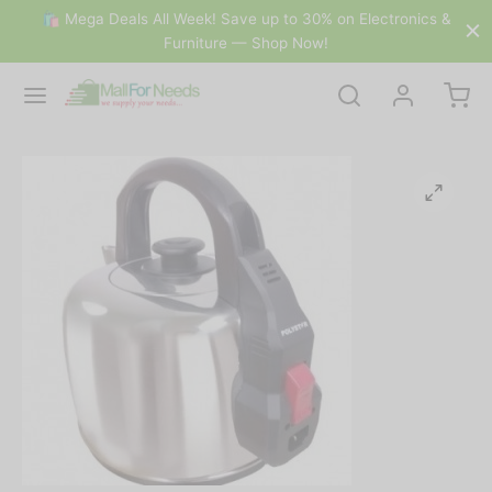
🛍 Mega Deals All Week! Save up to 30% on Electronics &
Furniture — Shop Now!