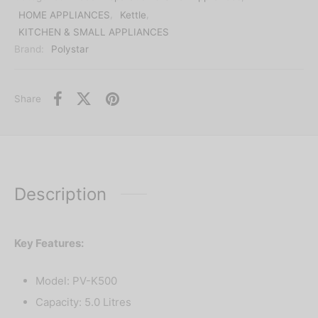
HOME APPLIANCES
,
Kettle
,
KITCHEN & SMALL APPLIANCES
Brand:
Polystar
Share
Description
Key Features:
Model: PV-K500
Capacity: 5.0 Litres