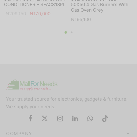
CONDITIONER – SFACS18PL
50X50 4 Gas Burners With
Gas Oven Grey
Original
Current
₦
209,150
₦
170,000
₦
195,100
price
price is:
was:
₦170,000.
₦209,150.
Your trusted source for electronics, gadgets & furniture.
We supply your needs…
COMPANY