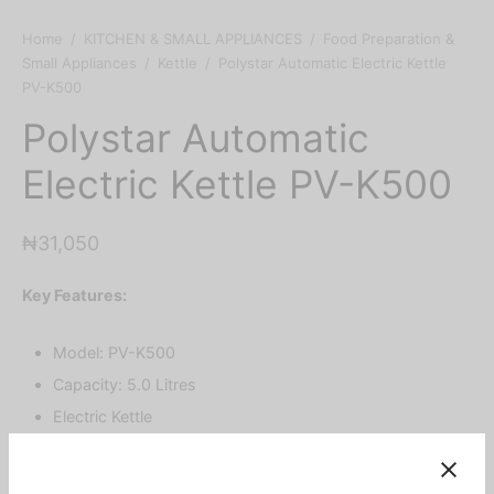
Home
/
KITCHEN & SMALL APPLIANCES
/
Food Preparation &
Small Appliances
/
Kettle
/
Polystar Automatic Electric Kettle
PV-K500
Polystar Automatic
Electric Kettle PV-K500
₦
31,050
Key Features:
Model: PV-K500
Capacity: 5.0 Litres
Electric Kettle
Brushed Stainless Steel Body with Elegant Design
Vivid Colored Plastic with Chromed Handle Cover