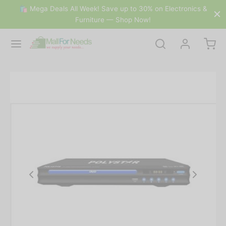
🛍 Mega Deals All Week! Save up to 30% on Electronics &
Furniture — Shop Now!