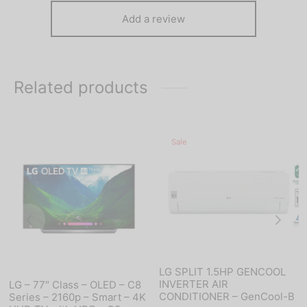
Add a review
Related products
Sale
LG SPLIT 1.5HP GENCOOL
INVERTER AIR
LG – 77″ Class – OLED – C8
CONDITIONER – GenCool-B
Series – 2160p – Smart – 4K