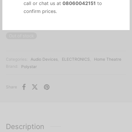
BLACK PANEL
Due to currency fluctuations, kindly
DVD SUNPLUS-HEAT STICK-USB FUNCTION-HDMI
call or chat us at
08060042151
to
OUTPUT
confirm prices.
Out of stock
Categories:
Audio Devices
,
ELECTRONICS
,
Home Theatre
Brand:
Polystar
Share
Description