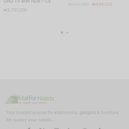
UHD TV with HDR – C8
Original
Current
₦
540,000
₦
496,500
₦
3,751,000
price was:
price is:
₦540,000.
₦496,5
Your trusted source for electronics, gadgets & furniture.
We supply your needs…