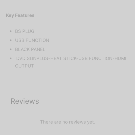
Key Features
BS PLUG
USB FUNCTION
BLACK PANEL
DVD SUNPLUS-HEAT STICK-USB FUNCTION-HDMI
OUTPUT
Reviews
There are no reviews yet.