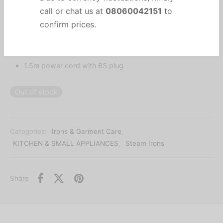
Important Notice
2200W
Spray and burst function
Due to currency fluctuations, kindly
Self cleaning
call or chat us at
08060042151
to
Anti-drip
confirm prices.
1.5m power cord with BS plug
Out of stock
Categories:
Irons & Garment Care
,
KITCHEN & SMALL APPLIANCES
,
Steam Irons
Share