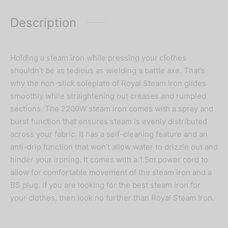
Description
Holding a steam iron while pressing your clothes
shouldn’t be as tedious as wielding a battle axe. That’s
why the non-stick soleplate of Royal Steam Iron glides
smoothly while straightening out creases and rumpled
sections. The 2200W steam iron comes with a spray and
burst function that ensures steam is evenly distributed
across your fabric. It has a self-cleaning feature and an
anti-drip function that won’t allow water to drizzle out and
hinder your ironing. It comes with a 1.5m power cord to
allow for comfortable movement of the steam iron and a
BS plug. If you are looking for the best steam iron for
your clothes, then look no further than Royal Steam Iron.