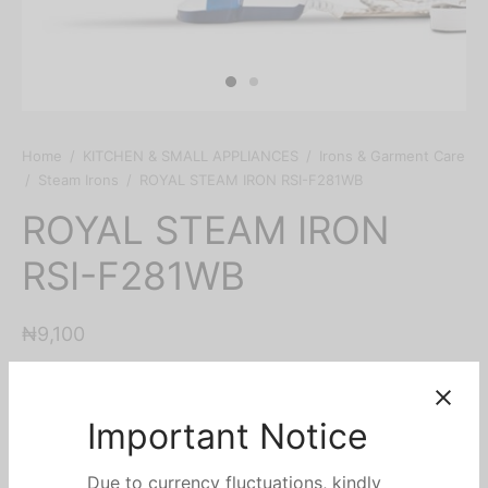
Home
/
KITCHEN & SMALL APPLIANCES
/
Irons & Garment Care
/
Steam Irons
/
ROYAL STEAM IRON RSI-F281WB
ROYAL STEAM IRON
RSI-F281WB
₦
9,100
Key Features
Steam iron
Non stick soleplate