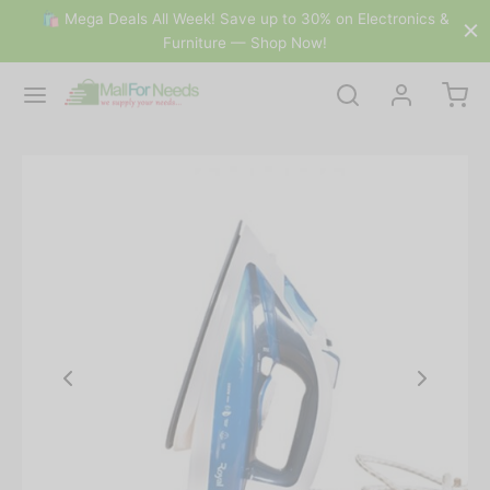
🛍 Mega Deals All Week! Save up to 30% on Electronics &
Furniture — Shop Now!