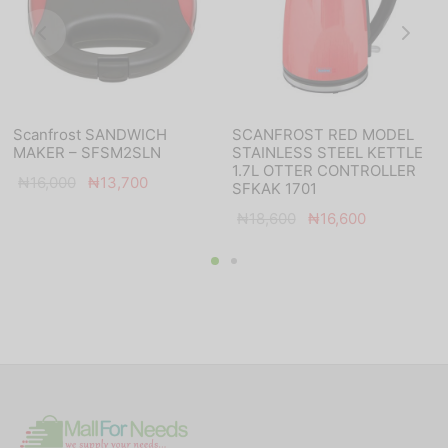
Scanfrost SANDWICH
SCANFROST RED MODEL
MAKER – SFSM2SLN
STAINLESS STEEL KETTLE
1.7L OTTER CONTROLLER
Original
Current
₦
16,000
₦
13,700
SFKAK 1701
price
price is:
Original
Current
₦
18,600
₦
16,600
was:
₦13,700.
price
price is:
₦16,000.
was:
₦16,600.
₦18,600.