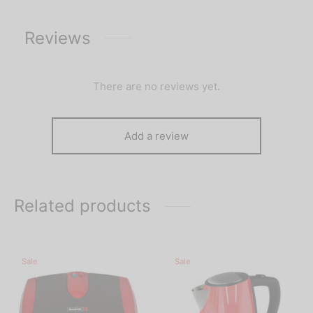
Reviews
There are no reviews yet.
Add a review
Related products
Sale
Sale