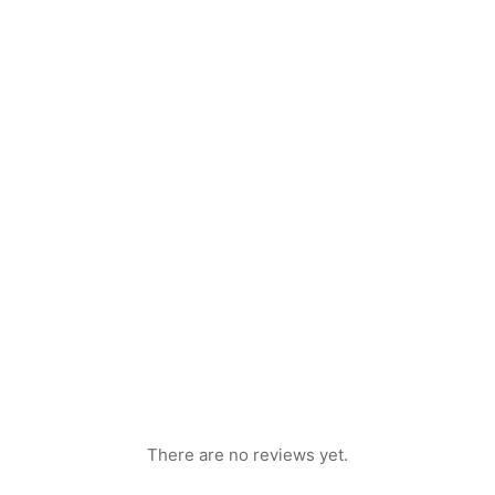
There are no reviews yet.