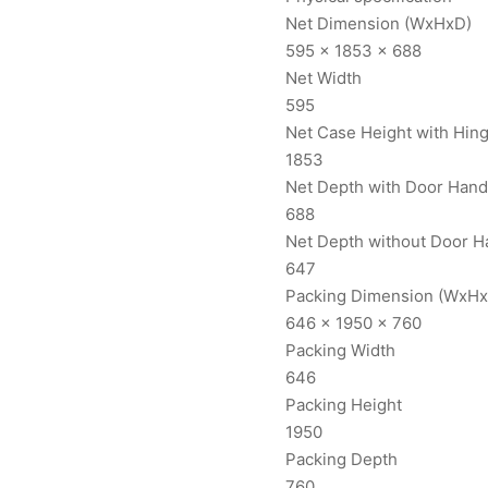
Net Dimension (WxHxD)
595 x 1853 x 688
Net Width
595
Net Case Height with Hin
1853
Net Depth with Door Hand
688
Net Depth without Door H
647
Packing Dimension (WxHx
646 x 1950 x 760
Packing Width
646
Packing Height
1950
Packing Depth
760