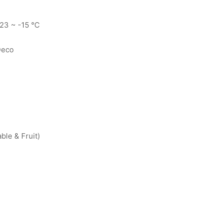
-23 ~ -15 ℃
Deco
le & Fruit)