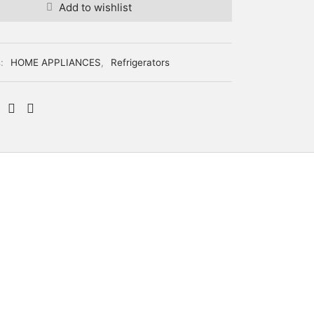
Add to wishlist
s:
HOME APPLIANCES
,
Refrigerators