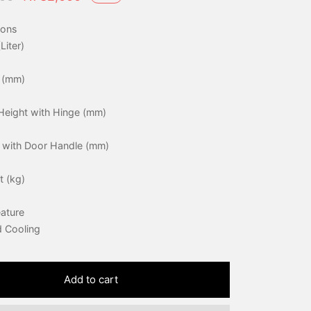
price was:
price is:
ions
₦760,000.
₦732,000.
Liter)
 (mm)
Height with Hinge (mm)
 with Door Handle (mm)
t (kg)
eature
d Cooling
Add to cart