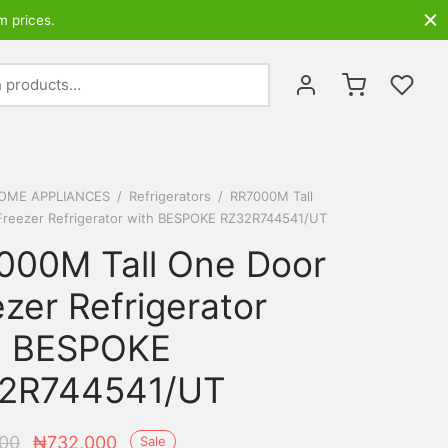
m prices.
Search
for:
OME APPLIANCES
/
Refrigerators
/
RR7000M Tall
Freezer Refrigerator with BESPOKE RZ32R744541/UT
000M Tall One Door
zer Refrigerator
h BESPOKE
2R744541/UT
Original
Current
00
₦
732,000
Sale