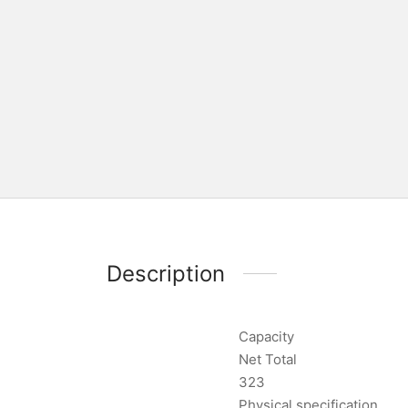
Description
Capacity
Net Total
323
Physical specification