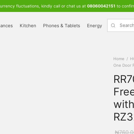
urrency fluctuations, kindly call or chat us at
08060042151
to confir
iances
Kitchen
Phones & Tablets
Energy
Home
/
H
One Door 
RR7
Free
wit
RZ3
₦
760,0