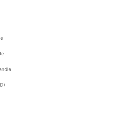
ge
le
andle
D)