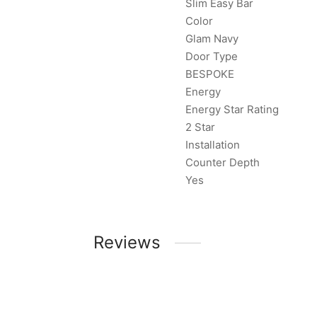
Slim Easy Bar
Color
Glam Navy
Door Type
BESPOKE
Energy
Energy Star Rating
2 Star
Installation
Counter Depth
Yes
Reviews