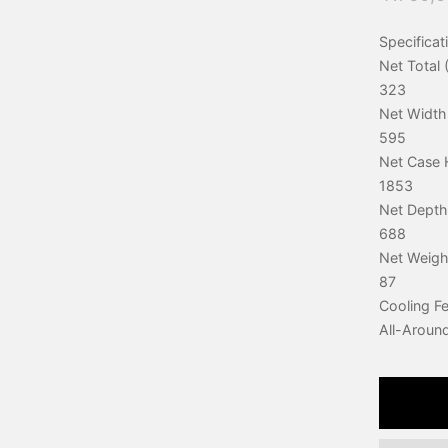
Specificat
Net Total (
323
Net Width
595
Net Case 
1853
Net Depth
688
Net Weigh
87
Cooling F
All-Aroun