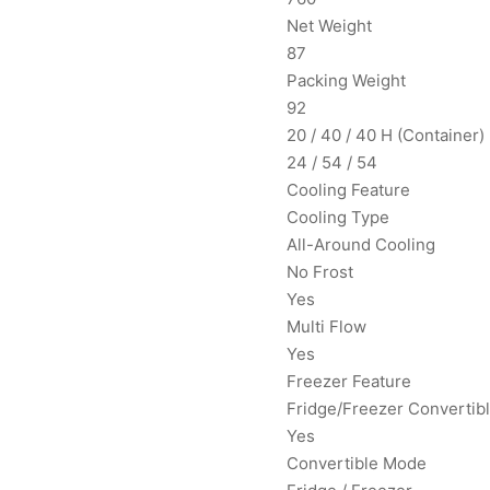
Net Weight
87
Packing Weight
92
20 / 40 / 40 H (Container)
24 / 54 / 54
Cooling Feature
Cooling Type
All-Around Cooling
No Frost
Yes
Multi Flow
Yes
Freezer Feature
Fridge/Freezer Convertib
Yes
Convertible Mode