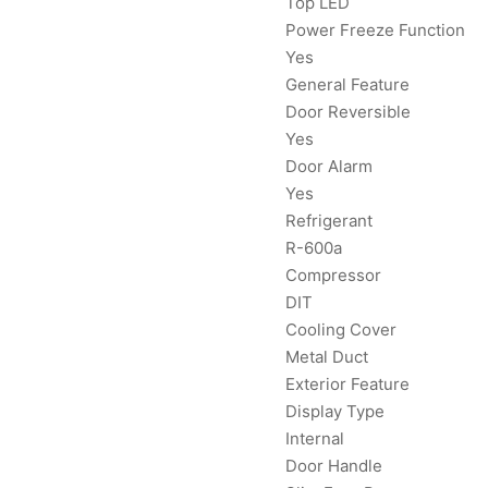
Top LED
Power Freeze Function
Yes
General Feature
Door Reversible
Yes
Door Alarm
Yes
Refrigerant
R-600a
Compressor
DIT
Cooling Cover
Metal Duct
Exterior Feature
Display Type
Internal
Door Handle