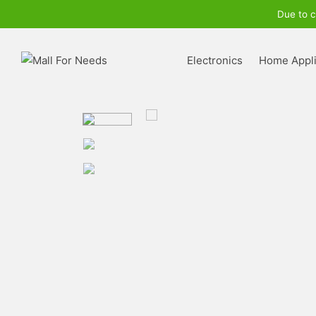
Due to c
Electronics
Home Appl