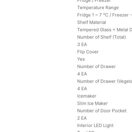
Fridge / Freezer
Temperature Range
Fridge 1 ~ 7 ℃ / Freezer 
Shelf Material
Tempered Glass + Metal 
Number of Shelf (Total)
3 EA
Flip Cover
Yes
Number of Drawer
4 EA
Number of Drawer (Vegetab
4 EA
Icemaker
Slim Ice Maker
Number of Door Pocket
2 EA
Interior LED Light