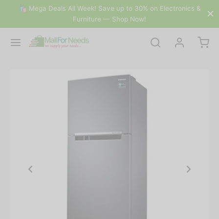
🛍 Mega Deals All Week! Save up to 30% on Electronics &
Furniture — Shop Now!