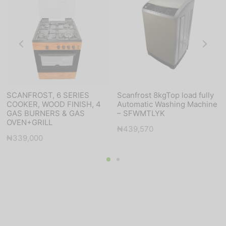
SCANFROST, 6 SERIES
Scanfrost 8kgTop load fully
COOKER, WOOD FINISH, 4
Automatic Washing Machine
GAS BURNERS & GAS
– SFWMTLYK
OVEN+GRILL
₦
439,570
₦
339,000