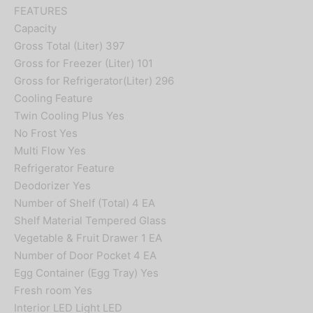
FEATURES
Capacity
Gross Total (Liter) 397
Gross for Freezer (Liter) 101
Gross for Refrigerator(Liter) 296
Cooling Feature
Twin Cooling Plus Yes
No Frost Yes
Multi Flow Yes
Refrigerator Feature
Deodorizer Yes
Number of Shelf (Total) 4 EA
Shelf Material Tempered Glass
Vegetable & Fruit Drawer 1 EA
Number of Door Pocket 4 EA
Egg Container (Egg Tray) Yes
Fresh room Yes
Interior LED Light LED