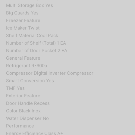
Multi Storage Box Yes
Big Guards Yes
Freezer Feature
Ice Maker Twist
Shelf Material Cool Pack
Number of Shelf (Total) 1 EA
Number of Door Pocket 2 EA
General Feature
Refrigerant R-600a
Compressor Digital Inverter Compressor
Smart Conversion Yes
TMF Yes
Exterior Feature
Door Handle Recess
Color Black Inox
Water Dispenser No
Performance
Energy Efficiency Class A+