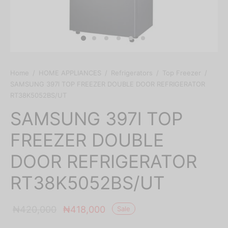
Home
/
HOME APPLIANCES
/
Refrigerators
/
Top Freezer
/
SAMSUNG 397l TOP FREEZER DOUBLE DOOR REFRIGERATOR
RT38K5052BS/UT
SAMSUNG 397l TOP
FREEZER DOUBLE
DOOR REFRIGERATOR
RT38K5052BS/UT
Original
Current
₦
420,000
₦
418,000
Sale
price was:
price is: