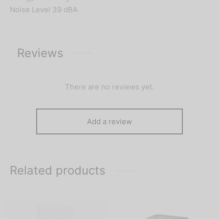
Noise Level 39 dBA
Reviews
There are no reviews yet.
Add a review
Related products