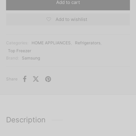
Add to cart
Add to wishlist
Categories:
HOME APPLIANCES
,
Refrigerators
,
Top Freezer
Brand:
Samsung
Share
Description