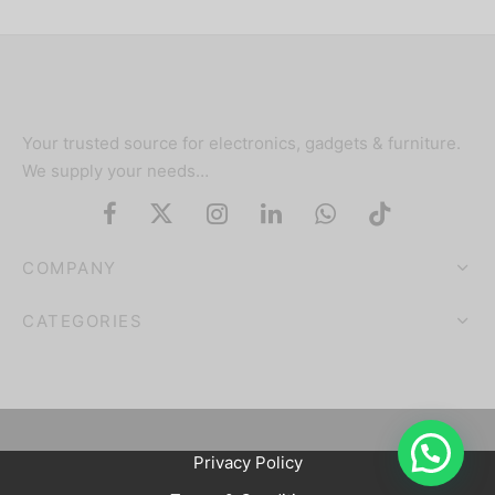
Your trusted source for electronics, gadgets & furniture.
We supply your needs…
COMPANY
CATEGORIES
Privacy Policy