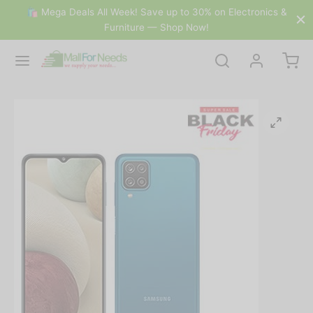
🛍 Mega Deals All Week! Save up to 30% on Electronics &
Furniture — Shop Now!