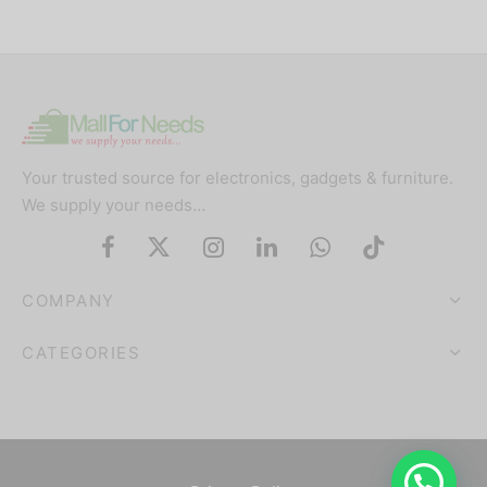
Your trusted source for electronics, gadgets & furniture.
We supply your needs…
COMPANY
CATEGORIES