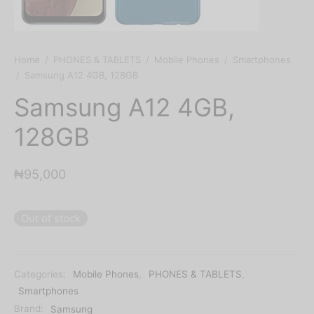
Home
/
PHONES & TABLETS
/
Mobile Phones
/
Smartphones
/
Samsung A12 4GB, 128GB
Samsung A12 4GB,
128GB
₦
95,000
Out of stock
Categories:
Mobile Phones
,
PHONES & TABLETS
,
Smartphones
Brand:
Samsung