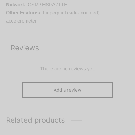
Network:
GSM / HSPA / LTE
Other Features:
Fingerprint (side-mounted),
accelerometer
Reviews
There are no reviews yet.
Add a review
Related products