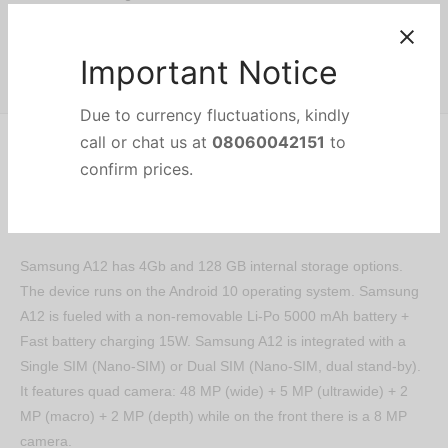
Share
Important Notice
Description
Due to currency fluctuations, kindly
call or chat us at
08060042151
to
confirm prices.
Samsung A12 has 4Gb and 128 GB internal storage options.
The device runs on the Android 10 operating system. Samsung
A12 is fueled with a non-removable Li-Po 5000 mAh battery +
Fast battery charging 15W. Samsung A12 is integrated with a
Single SIM (Nano-SIM) or Dual SIM (Nano-SIM, dual stand-by).
It features quad camera: 48 MP (wide) + 5 MP (ultrawide) + 2
MP (macro) + 2 MP (depth) while on the front there is a 8 MP
camera.