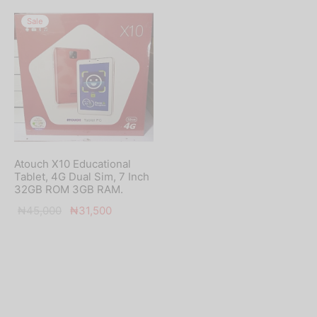
Sale
Atouch X10 Educational
Tablet, 4G Dual Sim, 7 Inch
32GB ROM 3GB RAM.
Original
Current
₦
45,000
₦
31,500
price
price is:
was:
₦31,500.
₦45,000.