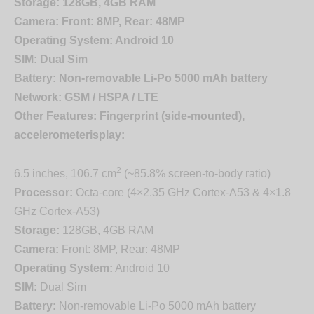
Storage:
128GB, 4GB RAM
Camera:
Front: 8MP, Rear: 48MP
Operating System:
Android 10
SIM:
Dual Sim
Battery:
Non-removable Li-Po 5000 mAh battery
Network:
GSM / HSPA / LTE
Other Features:
Fingerprint (side-mounted),
accelerometer
isplay:
2
6.5 inches, 106.7 cm
(~85.8% screen-to-body ratio)
Processor:
Octa-core (4×2.35 GHz Cortex-A53 & 4×1.8
GHz Cortex-A53)
Storage:
128GB, 4GB RAM
Camera:
Front: 8MP, Rear: 48MP
Operating System:
Android 10
SIM:
Dual Sim
Battery:
Non-removable Li-Po 5000 mAh battery