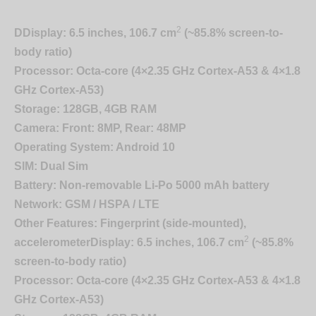
2
D
Display:
6.5 inches, 106.7 cm
(~85.8% screen-to-
body ratio)
Processor:
Octa-core (4×2.35 GHz Cortex-A53 & 4×1.8
GHz Cortex-A53)
Storage:
128GB, 4GB RAM
Camera:
Front: 8MP, Rear: 48MP
Operating System:
Android 10
SIM:
Dual Sim
Battery:
Non-removable Li-Po 5000 mAh battery
Network:
GSM / HSPA / LTE
Other Features:
Fingerprint (side-mounted),
2
accelerometer
Display:
6.5 inches, 106.7 cm
(~85.8%
screen-to-body ratio)
Processor:
Octa-core (4×2.35 GHz Cortex-A53 & 4×1.8
GHz Cortex-A53)