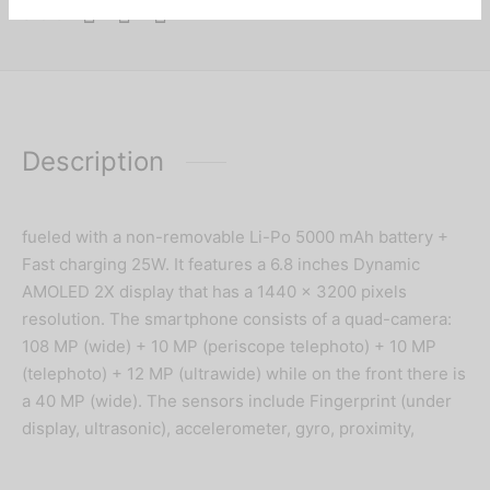
Share
Description
fueled with a non-removable Li-Po 5000 mAh battery +
Fast charging 25W. It features a 6.8 inches Dynamic
AMOLED 2X display that has a 1440 x 3200 pixels
resolution. The smartphone consists of a quad-camera:
108 MP (wide) + 10 MP (periscope telephoto) + 10 MP
(telephoto) + 12 MP (ultrawide) while on the front there is
a 40 MP (wide). The sensors include Fingerprint (under
display, ultrasonic), accelerometer, gyro, proximity,