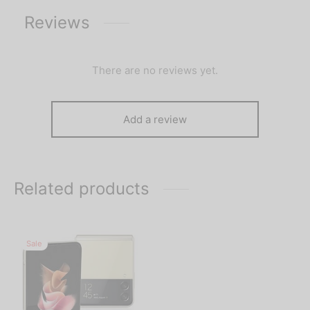
Reviews
There are no reviews yet.
Add a review
Related products
Sale