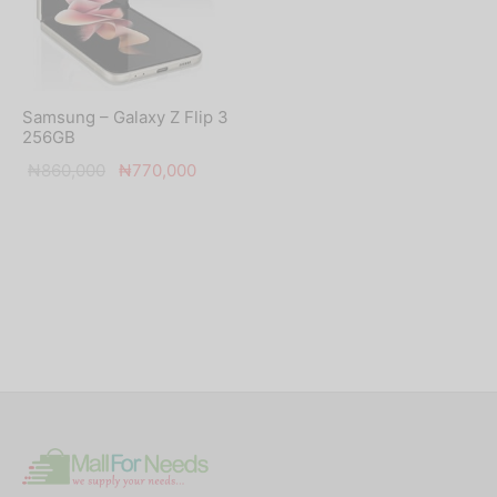
Samsung – Galaxy Z Flip 3
256GB
Original
Current
₦
860,000
₦
770,000
price was:
price is:
₦860,000.
₦770,000.