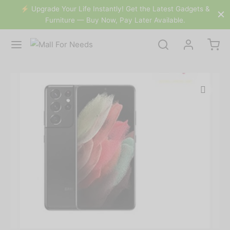
&
⚡️ Upgrade Your Life Instantly! Get the Latest Gadgets &
Furniture — Buy Now, Pay Later Available.