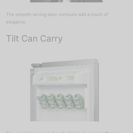
The smooth-arcing door contours add a touch of
elegance.
Tilt Can Carry