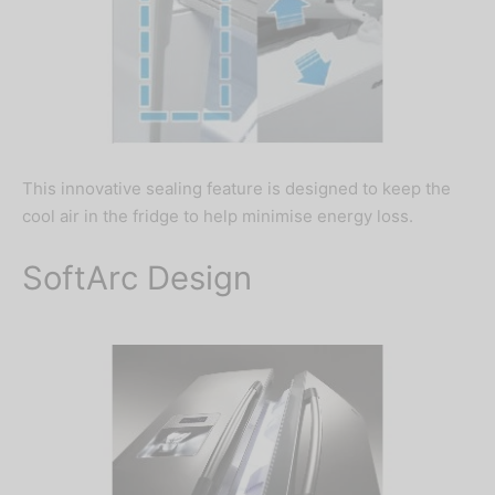
This innovative sealing feature is designed to keep the
cool air in the fridge to help minimise energy loss.
SoftArc Design