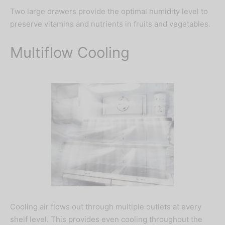
Two large drawers provide the optimal humidity level to
preserve vitamins and nutrients in fruits and vegetables.
Multiflow Cooling
Important Notice
Due to currency fluctuations, kindly
call or chat us at
08060042151
to
Cooling air flows out through multiple outlets at every
confirm prices.
shelf level. This provides even cooling throughout the