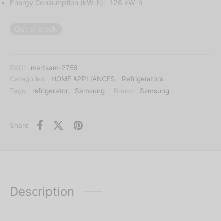
Energy Consumption (kW-h): 426 kW-h
Out of stock
SKU:
martsam-2756
Categories:
HOME APPLIANCES
,
Refrigerators
Tags:
refrigerator
,
Samsung
Brand:
Samsung
Share
Description