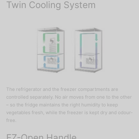
Twin Cooling System
The refrigerator and the freezer compartments are
controlled separately. No air moves from one to the other
– so the fridge maintains the right humidity to keep
vegetables fresh, while the freezer is kept dry and odour-
free.
EZ-Open Handle