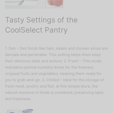
Tasty Settings of the
CoolSelect Pantry
1. Deli – Deli foods like ham, salami and chicken slices are
delicate and perishable. This setting helps them keep
their delicious taste and texture. 2. Fresh – This mode
maintains optimal humidity levels for the freshest,
crispest fruits and vegetables, keeping them ready for
you to grab-and-go. 3. Chilled – Ideal for the storage of
fresh meat, poultry and fish, at this temperature, the
natural moisture in foods is contained, preserving taste
and freshness.