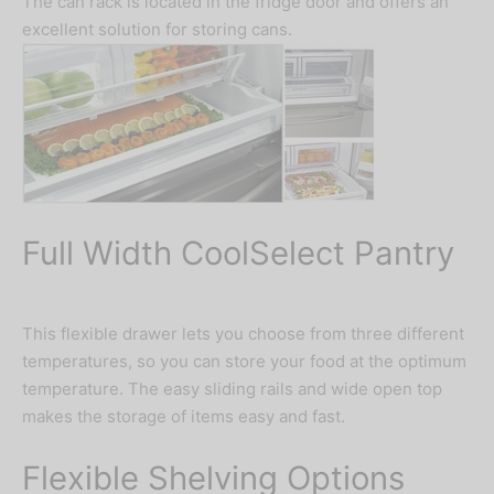
The can rack is located in the fridge door and offers an
excellent solution for storing cans.
Full Width CoolSelect Pantry
This flexible drawer lets you choose from three different
temperatures, so you can store your food at the optimum
temperature. The easy sliding rails and wide open top
makes the storage of items easy and fast.
Flexible Shelving Options