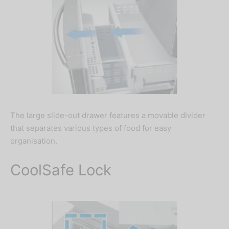
The large slide-out drawer features a movable divider
that separates various types of food for easy
organisation.
CoolSafe Lock