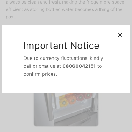
always be clean and fresh, making the fridge more space
efficient as storing bottled water becomes a thing of the
past.
FreshSafe Vegetable
Drawers