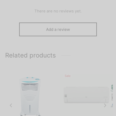
There are no reviews yet.
Add a review
Related products
Sale