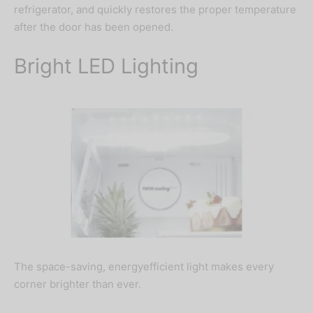
refrigerator, and quickly restores the proper temperature
after the door has been opened.
Bright LED Lighting
The space-saving, energyefficient light makes every
corner brighter than ever.