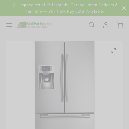
&
⚡️ Upgrade Your Life Instantly! Get the Latest Gadgets &
Furniture — Buy Now, Pay Later Available.