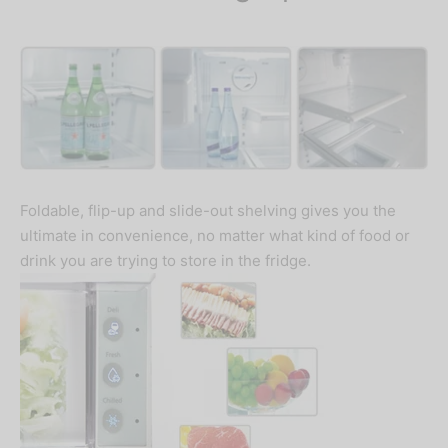
Foldable, flip-up and slide-out shelving gives you the
ultimate in convenience, no matter what kind of food or
drink you are trying to store in the fridge.