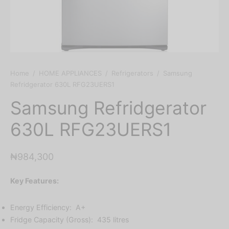
Home
/
HOME APPLIANCES
/
Refrigerators
/
Samsung
Refridgerator 630L RFG23UERS1
Samsung Refridgerator
630L RFG23UERS1
₦
984,300
Key Features:
Energy Efficiency: A+
Fridge Capacity (Gross): 435 litres