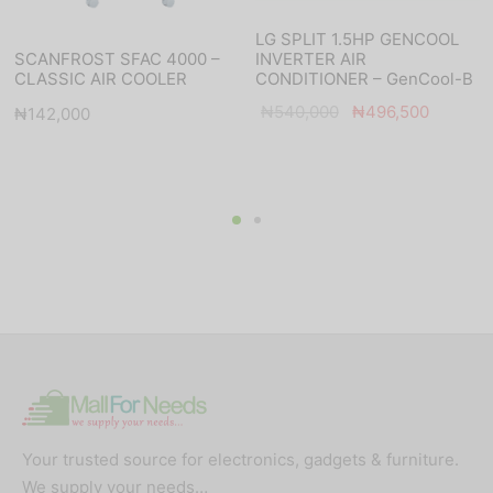
LG SPLIT 1.5HP GENCOOL
INVERTER AIR
SCANFROST SFAC 4000 –
CONDITIONER – GenCool-B
CLASSIC AIR COOLER
Original
Current
t
₦
540,000
₦
496,500
₦
142,000
price was:
price is:
:
₦540,000.
₦496,5
00.
Your trusted source for electronics, gadgets & furniture.
We supply your needs…