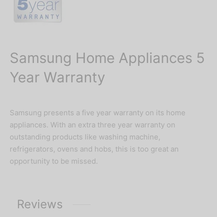
Samsung Home Appliances 5
Year Warranty
Samsung presents a five year warranty on its home
appliances. With an extra three year warranty on
outstanding products like washing machine,
refrigerators, ovens and hobs, this is too great an
opportunity to be missed.
Reviews