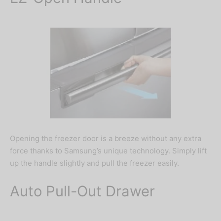
Opening the freezer door is a breeze without any extra
force thanks to Samsung’s unique technology. Simply lift
up the handle slightly and pull the freezer easily.
Auto Pull-Out Drawer