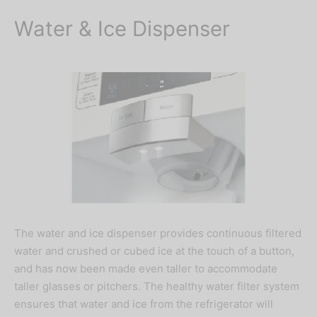
Water & Ice Dispenser
The water and ice dispenser provides continuous filtered
water and crushed or cubed ice at the touch of a button,
and has now been made even taller to accommodate
taller glasses or pitchers. The healthy water filter system
ensures that water and ice from the refrigerator will