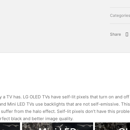
Categorie
Share
 a TV has. LG OLED TVs have self-lit pixels that turn on and off
 and Mini LED TVs use backlights that are not self-emissive. Thi
suffer from the halo effect. Self-lit pixels don’t have this probl
rfect black and better image quality.