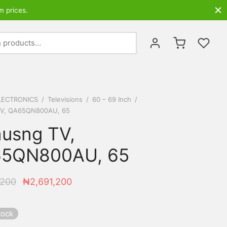
m prices.
Search
for:
LECTRONICS
/
Televisions
/
60 – 69 Inch
/
V, QA65QN800AU, 65
usng TV,
5QN800AU, 65
Original
Current
,200
₦
2,691,200
price was:
price is:
₦2,741,200.
₦2,691,200.
tock