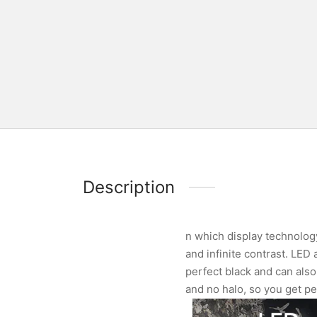
Description
n which display technology
and infinite contrast. LED
perfect black and can also 
and no halo, so you get pe