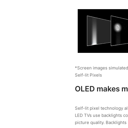
*Screen images simulated
Self-lit Pixels
OLED makes mo
Self-lit pixel technology 
LED TVs use backlights co
picture quality. Backlights