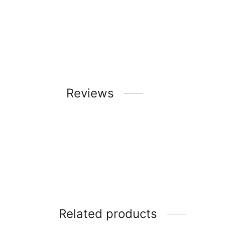
Reviews
Related products