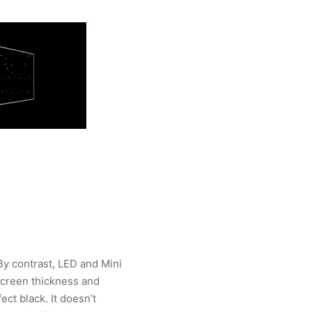
 By contrast, LED and Mini
screen thickness and
ect black. It doesn’t