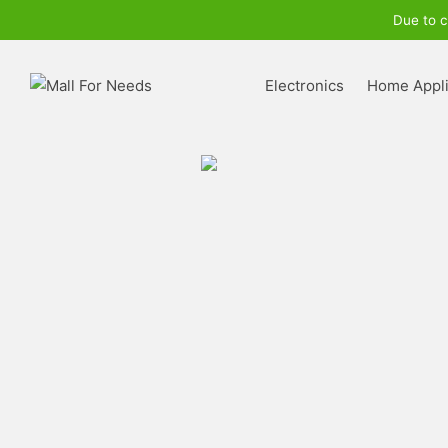
Due to c
Electronics
Home Appl