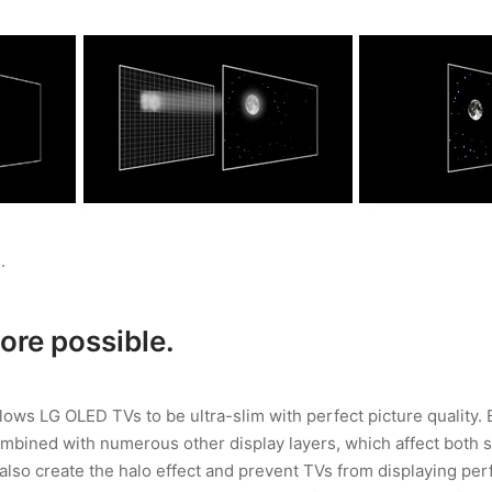
.
re possible.
allows LG OLED TVs to be ultra-slim with perfect picture quality.
mbined with numerous other display layers, which affect both 
 also create the halo effect and prevent TVs from displaying perf