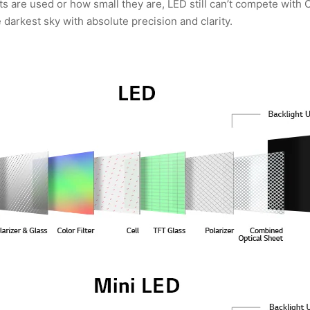
 are used or how small they are, LED still can’t compete with OL
e darkest sky with absolute precision and clarity.