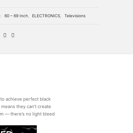
s:
60 – 69 Inch
,
ELECTRONICS
,
Televisions
 to achieve perfect black
s means they can’t create
em — there’s no light bleed