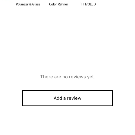
There are no reviews yet.
Add a review