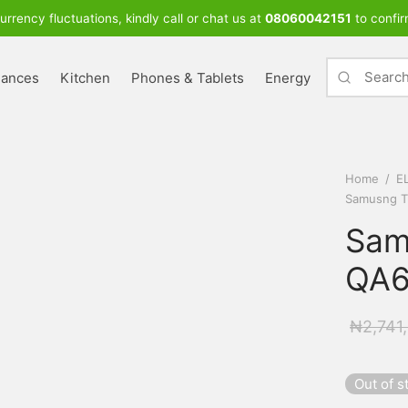
urrency fluctuations, kindly call or chat us at
08060042151
to confir
iances
Kitchen
Phones & Tablets
Energy
Home
/
E
Samusng T
Sam
QA6
₦
2,741
Out of s