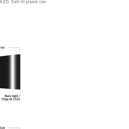
ED. Self-lit pixels can