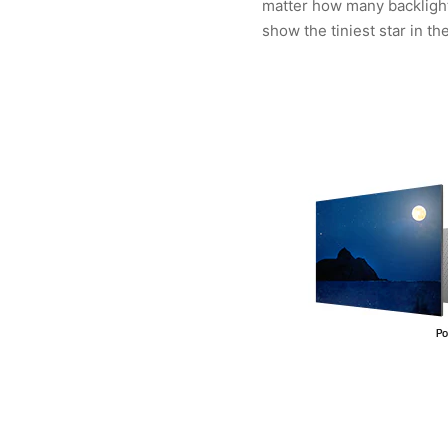
matter how many backlights
show the tiniest star in th